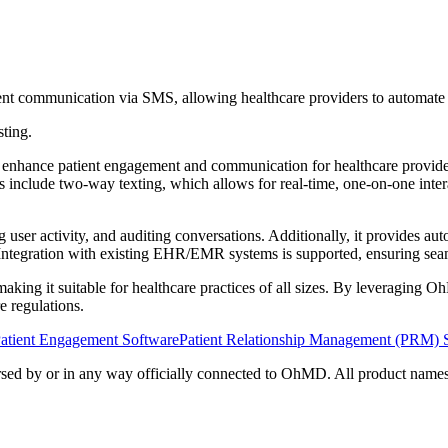
nt communication via SMS, allowing healthcare providers to automate a
sting.
ance patient engagement and communication for healthcare providers. It
es include two-way texting, which allows for real-time, one-on-one inter
ser activity, and auditing conversations. Additionally, it provides auto
 Integration with existing EHR/EMR systems is supported, ensuring seam
 making it suitable for healthcare practices of all sizes. By leveraging 
 regulations.
atient Engagement Software
Patient Relationship Management (PRM) 
orsed by or in any way officially connected to OhMD. All product names,