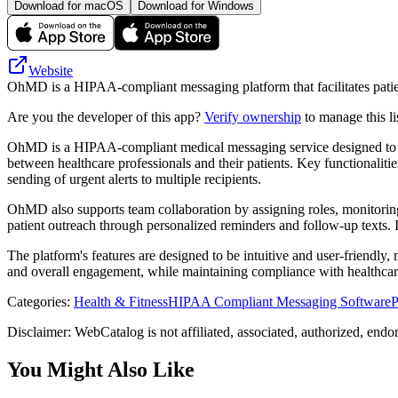
Download for macOS
Download for Windows
Website
OhMD is a HIPAA-compliant messaging platform that facilitates patie
Are you the developer of this app?
Verify ownership
to manage this li
OhMD is a HIPAA-compliant medical messaging service designed to enh
between healthcare professionals and their patients. Key functionaliti
sending of urgent alerts to multiple recipients.
OhMD also supports team collaboration by assigning roles, monitoring u
patient outreach through personalized reminders and follow-up texts.
The platform's features are designed to be intuitive and user-friendly,
and overall engagement, while maintaining compliance with healthcare
Categories
:
Health & Fitness
HIPAA Compliant Messaging Software
P
Disclaimer: WebCatalog is not affiliated, associated, authorized, end
You Might Also Like