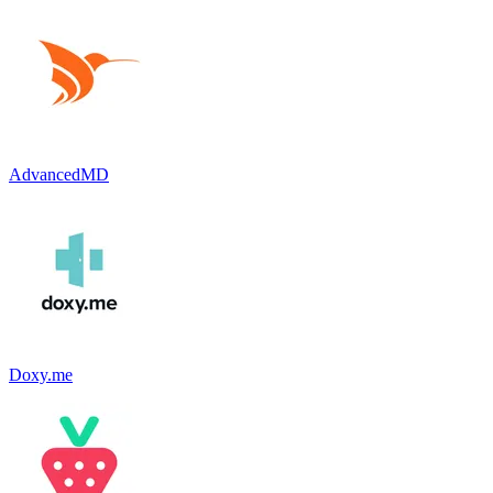
AdvancedMD
Doxy.me