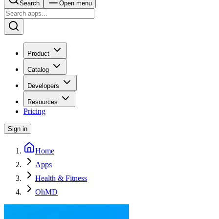
Search
Open menu
Product
Catalog
Developers
Resources
Pricing
Sign in
Home
Apps
Health & Fitness
OhMD