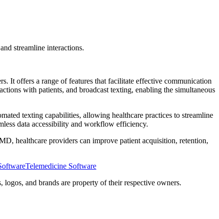
nd streamline interactions.
 offers a range of features that facilitate effective communication
actions with patients, and broadcast texting, enabling the simultaneous
mated texting capabilities, allowing healthcare practices to streamline
less data accessibility and workflow efficiency.
OhMD, healthcare providers can improve patient acquisition, retention,
Software
Telemedicine Software
 logos, and brands are property of their respective owners.