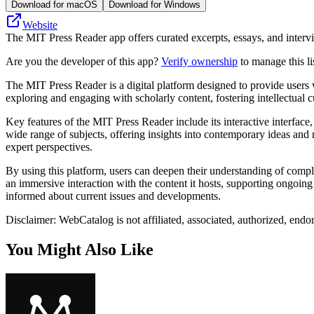
Download for macOS
Download for Windows
Website
The MIT Press Reader app offers curated excerpts, essays, and intervie
Are you the developer of this app?
Verify ownership
to manage this li
The MIT Press Reader is a digital platform designed to provide users w
exploring and engaging with scholarly content, fostering intellectual cu
Key features of the MIT Press Reader include its interactive interface, 
wide range of subjects, offering insights into contemporary ideas and r
expert perspectives.
By using this platform, users can deepen their understanding of compl
an immersive interaction with the content it hosts, supporting ongoing
informed about current issues and developments.
Disclaimer: WebCatalog is not affiliated, associated, authorized, end
You Might Also Like