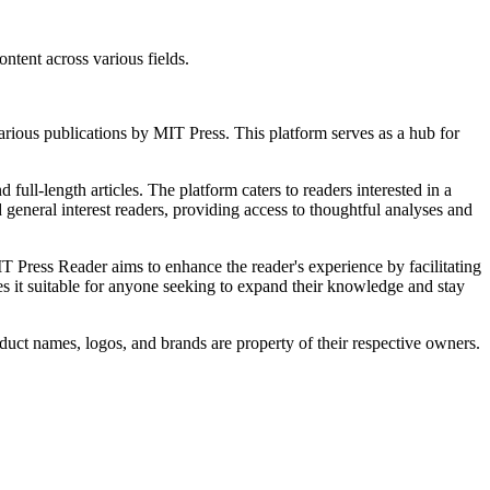
ntent across various fields.
various publications by MIT Press. This platform serves as a hub for
full-length articles. The platform caters to readers interested in a
 general interest readers, providing access to thoughtful analyses and
T Press Reader aims to enhance the reader's experience by facilitating
kes it suitable for anyone seeking to expand their knowledge and stay
duct names, logos, and brands are property of their respective owners.