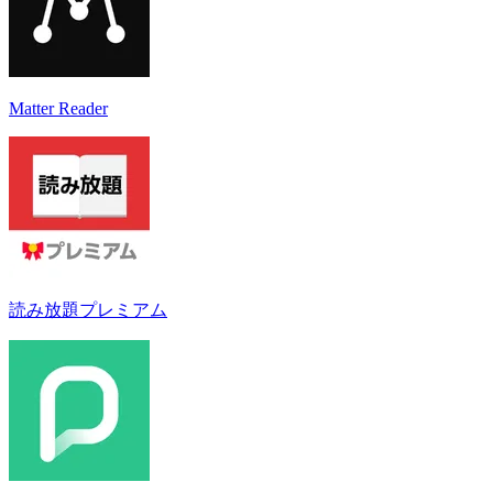
Matter Reader
読み放題プレミアム