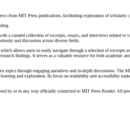
ws from MIT Press publications, facilitating exploration of scholarly co
sting.
ith a curated collection of excerpts, essays, and interviews related to 
riosity and discussion across diverse fields.
which allows users to easily navigate through a selection of excerpts and 
esearch findings. It serves as a valuable resource for both academic and
ex topics through engaging narratives and in-depth discussions. The MI
 learning and exploration. Its focus on readability and accessibility ma
orsed by or in any way officially connected to MIT Press Reader. All pro