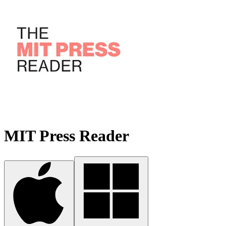
MIT Press Reader