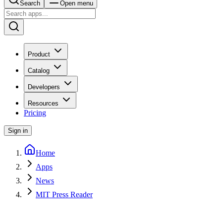
Search
Open menu
Product
Catalog
Developers
Resources
Pricing
Sign in
Home
Apps
News
MIT Press Reader