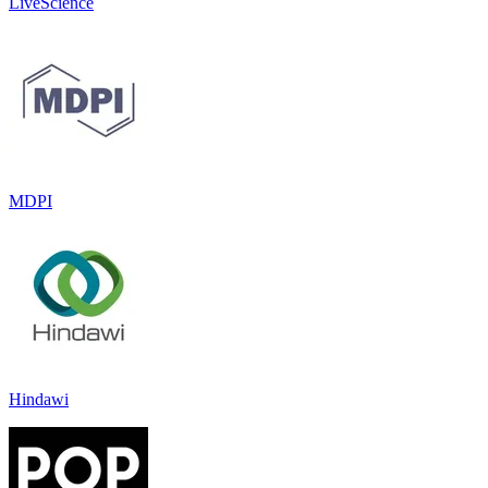
LiveScience
MDPI
Hindawi