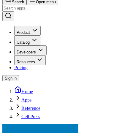
Search
Open menu
Product
Catalog
Developers
Resources
Pricing
Sign in
Home
Apps
Reference
Cell Press