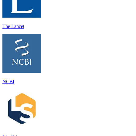
The Lancet
NCBI