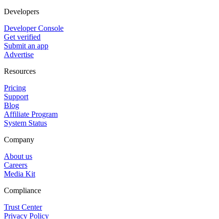
Developers
Developer Console
Get verified
Submit an app
Advertise
Resources
Pricing
Support
Blog
Affiliate Program
System Status
Company
About us
Careers
Media Kit
Compliance
Trust Center
Privacy Policy