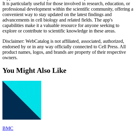
It is particularly useful for those involved in research, education, or
professional development within the scientific community, offering a
convenient way to stay updated on the latest findings and
advancements in cell biology and related fields. The app's
capabilities make it a valuable resource for anyone seeking to
explore or contribute to scientific knowledge in these areas.
Disclaimer: WebCatalog is not affiliated, associated, authorized,
endorsed by or in any way officially connected to Cell Press. All
product names, logos, and brands are property of their respective
owners.
You Might Also Like
BMC