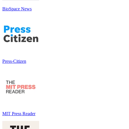
BioSpace News
Press-Citizen
MIT Press Reader