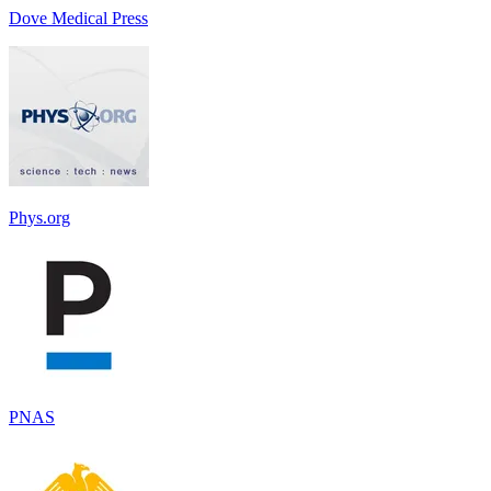
Dove Medical Press
Phys.org
PNAS