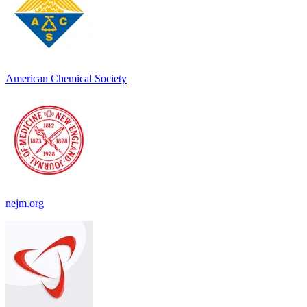
American Chemical Society
nejm.org