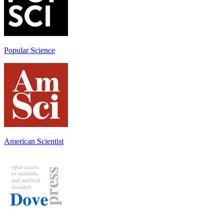
Popular Science
American Scientist