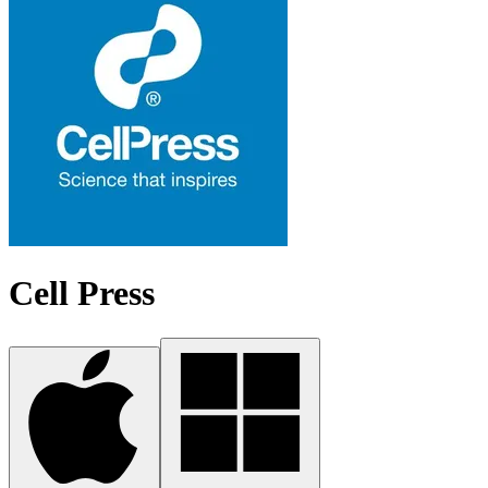
Cell Press