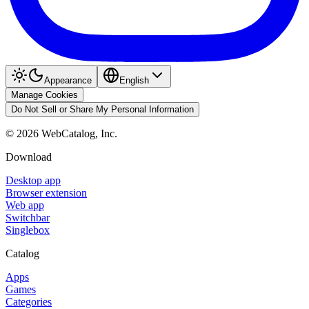
Appearance
English
Manage Cookies
Do Not Sell or Share My Personal Information
©
2026
WebCatalog, Inc.
Download
Desktop app
Browser extension
Web app
Switchbar
Singlebox
Catalog
Apps
Games
Categories