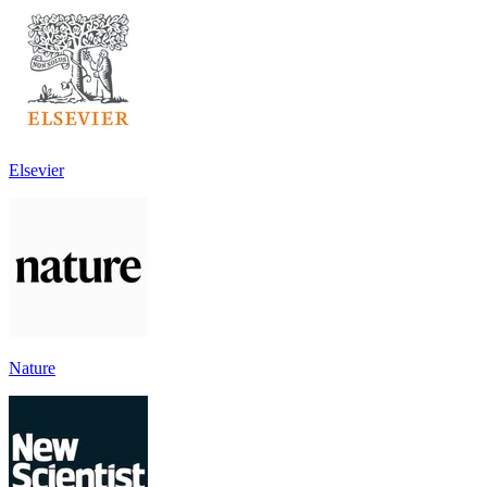
Elsevier
Nature