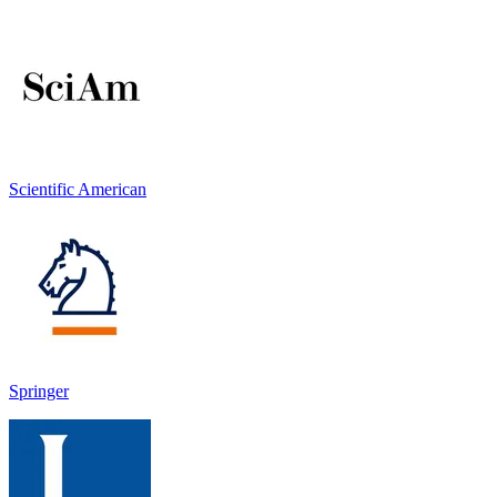
Scientific American
Springer