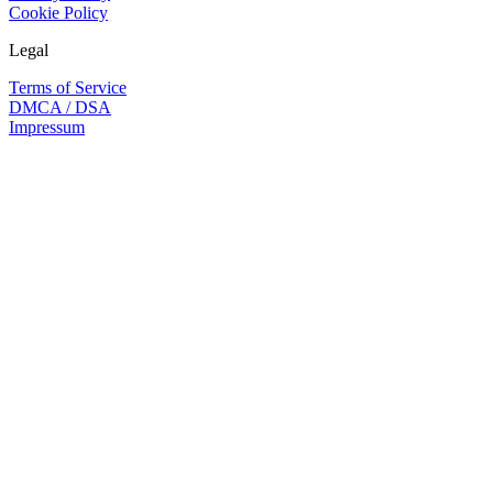
Cookie Policy
Legal
Terms of Service
DMCA / DSA
Impressum