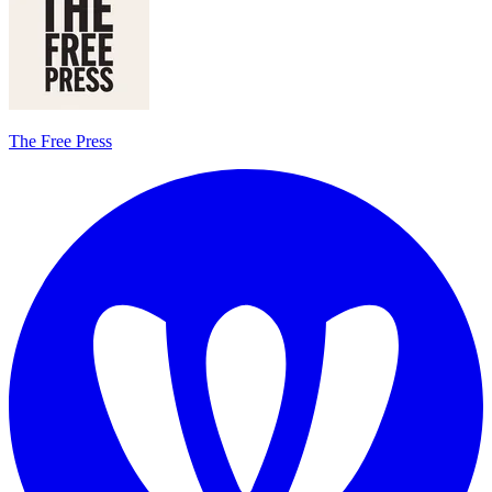
The Free Press