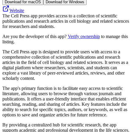
Download for macOS
Download for Windows
Website
The Cell Press app provides access to a collection of scientific
publications and research articles in cell biology and related sciences
for researchers and students.
Are you the developer of this app?
Verify ownership
to manage this
listing.
The Cell Press app is designed to provide users with access to a
comprehensive collection of scientific publications and research
articles in the field of cell biology and related sciences. It serves as a
digital platform where researchers, scientists, and students can
explore a vast library of peer-reviewed articles, reviews, and other
scholarly content.
The app's primary function is to facilitate easy access to scientific
literature, allowing users to browse through various journals and
publications. It offers a user-friendly interface that enables efficient
searching, reading, and sharing of articles. Key features include the
ability to search for specific topics, authors, or keywords, as well as
options to save and organize articles for future reference.
By providing a centralized hub for scientific research, the app
supports academic and professional development in the life sciences.