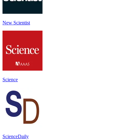
New Scientist
Science
ScienceDaily