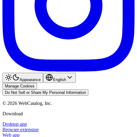
Appearance
English
Manage Cookies
Do Not Sell or Share My Personal Information
©
2026
WebCatalog, Inc.
Download
Desktop app
Browser extension
Web app