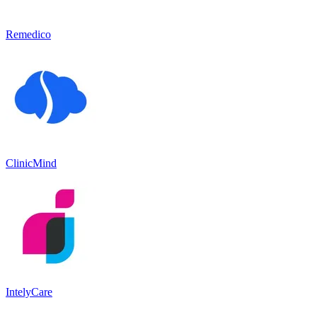
Remedico
ClinicMind
IntelyCare