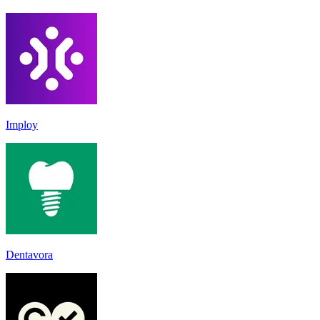
Imploy
Dentavora