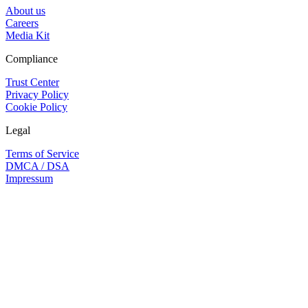
About us
Careers
Media Kit
Compliance
Trust Center
Privacy Policy
Cookie Policy
Legal
Terms of Service
DMCA / DSA
Impressum