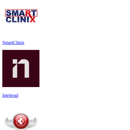
SmartClinix
Intelerad