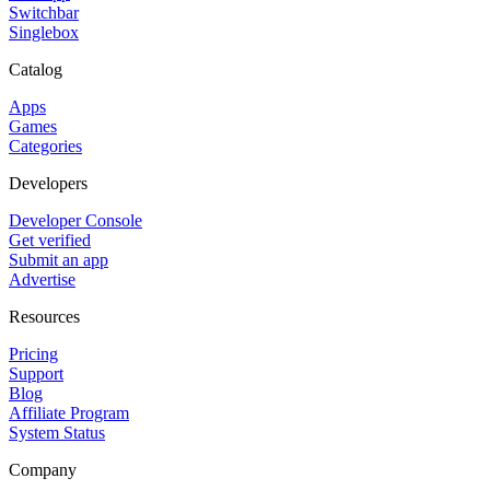
Switchbar
Singlebox
Catalog
Apps
Games
Categories
Developers
Developer Console
Get verified
Submit an app
Advertise
Resources
Pricing
Support
Blog
Affiliate Program
System Status
Company