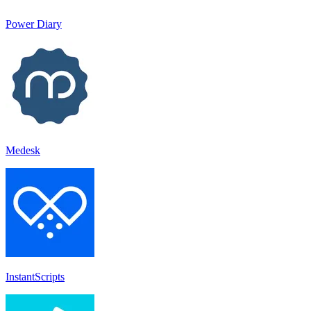
Power Diary
Medesk
InstantScripts