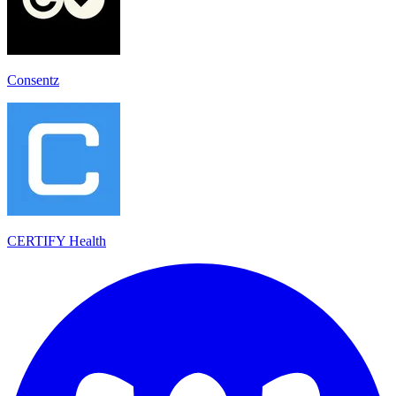
Consentz
CERTIFY Health