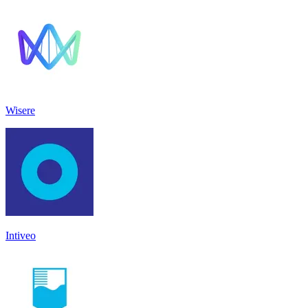
Wisere
Intiveo