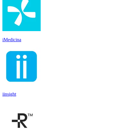
iMedicina
iinsight