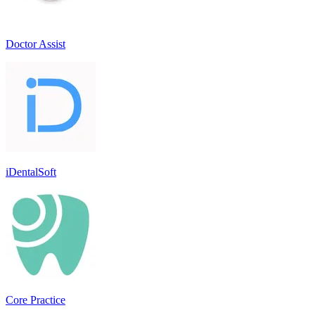
Doctor Assist
iDentalSoft
Core Practice