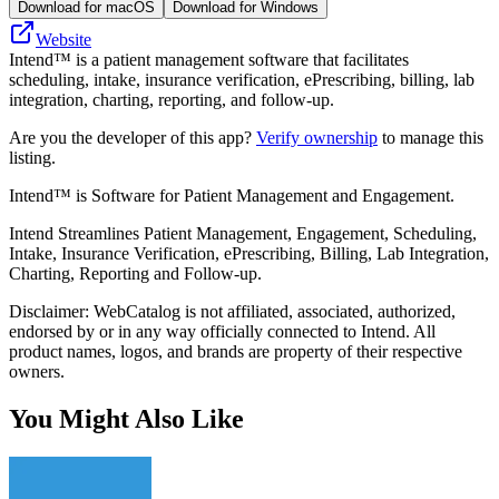
Download for macOS
Download for Windows
Website
Intend™ is a patient management software that facilitates
scheduling, intake, insurance verification, ePrescribing, billing, lab
integration, charting, reporting, and follow-up.
Are you the developer of this app?
Verify ownership
to manage this
listing.
Intend™ is Software for Patient Management and Engagement.
Intend Streamlines Patient Management, Engagement, Scheduling,
Intake, Insurance Verification, ePrescribing, Billing, Lab Integration,
Charting, Reporting and Follow-up.
Disclaimer: WebCatalog is not affiliated, associated, authorized,
endorsed by or in any way officially connected to Intend. All
product names, logos, and brands are property of their respective
owners.
You Might Also Like