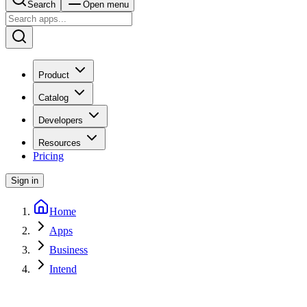
Search
Open menu
Product
Catalog
Developers
Resources
Pricing
Sign in
Home
Apps
Business
Intend