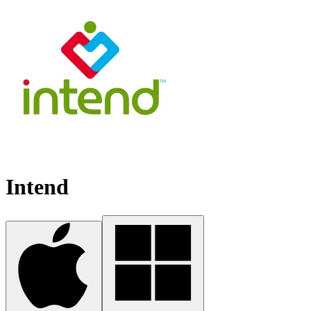
Intend