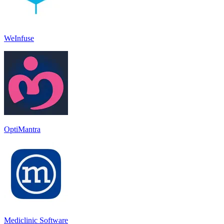
WeInfuse
OptiMantra
Mediclinic Software