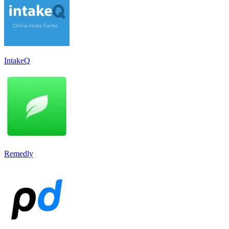
IntakeQ
Remedly