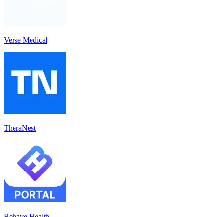
Verse Medical
TheraNest
Behave Health