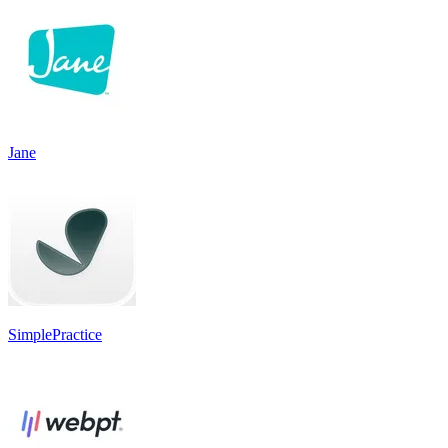
Jane
SimplePractice