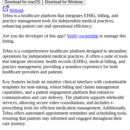
Download for macOS
Download for Windows
Website
Tebra is a healthcare platform that integrates EHRs, billing, and
practice management tools for independent medical practices,
enhancing patient care and operational efficiency.
Are you the developer of this app?
Verify ownership
to manage this
listing.
Tebra is a comprehensive healthcare platform designed to streamline
operations for independent medical practices. It offers a suite of tools
that integrate electronic health records (EHRs), medical billing, and
practice management, providing a seamless experience for both
healthcare providers and patients.
Key features include an intuitive clinical interface with customizable
templates for note-taking, robust billing and claims management
capabilities, and a patient engagement platform that enhances
communication and care delivery. The platform supports telehealth
services, allowing secure video consultations, and includes e-
prescribing tools for efficient medication management. Additionally,
Tebra offers automated appointment reminders and scheduling tools,
ensuring that patients stay informed and engaged throughout their
care journey.