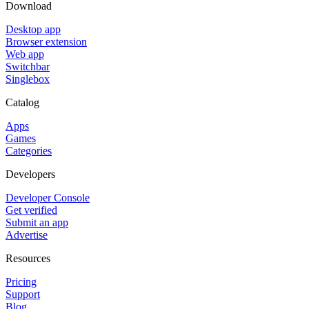
Download
Desktop app
Browser extension
Web app
Switchbar
Singlebox
Catalog
Apps
Games
Categories
Developers
Developer Console
Get verified
Submit an app
Advertise
Resources
Pricing
Support
Blog