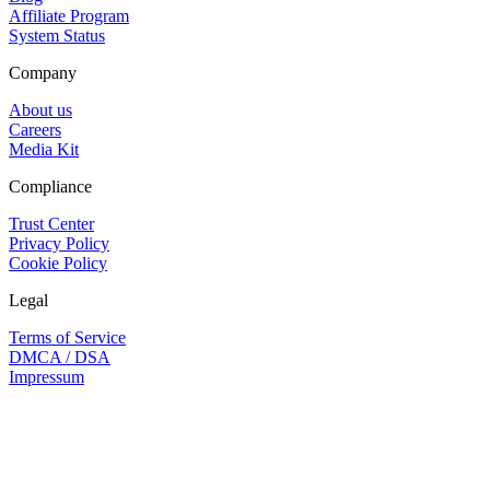
Affiliate Program
System Status
Company
About us
Careers
Media Kit
Compliance
Trust Center
Privacy Policy
Cookie Policy
Legal
Terms of Service
DMCA / DSA
Impressum