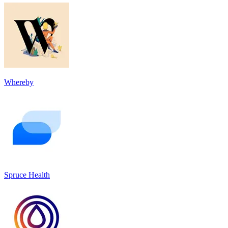
Whereby
Spruce Health