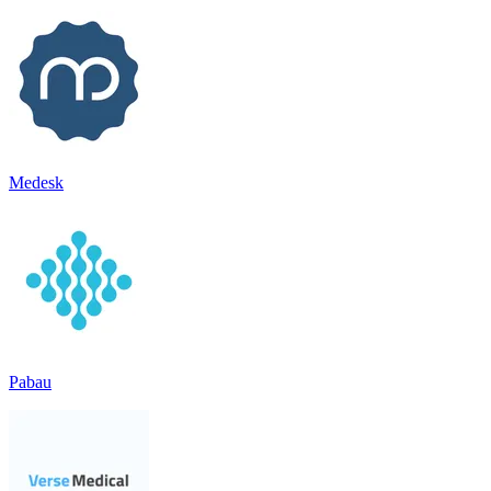
Medesk
Pabau