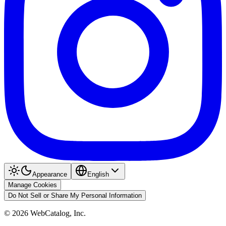
Appearance
English
Manage Cookies
Do Not Sell or Share My Personal Information
©
2026
WebCatalog, Inc.