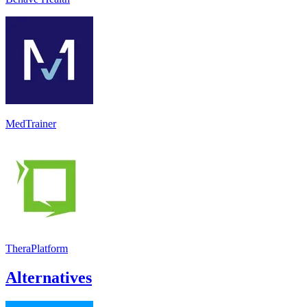
MedTrainer
TheraPlatform
Alternatives