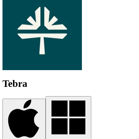
Tebra