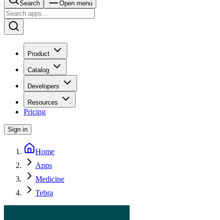
Search
Open menu
Product
Catalog
Developers
Resources
Pricing
Sign in
Home
Apps
Medicine
Tebra