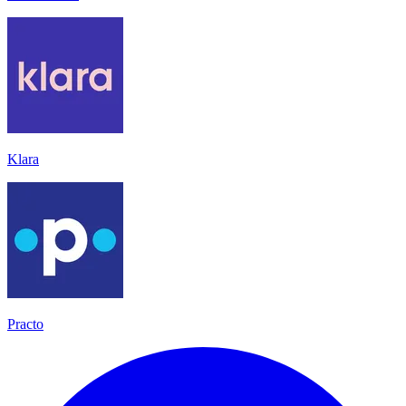
Klara
Practo