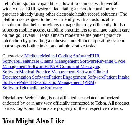
Tebra's integration capabilities allow it to connect with over 60
widely used EHR systems, facilitating a smooth transition for
practices already using other electronic health record solutions. The
platform is designed to be user-friendly, with a customizable
dashboard that helps providers manage their day efficiently. It also
supports mobile access, enabling practitioners to manage patient care
on-the-go. Overall, Tebra aims to modernize the patient-practice
interaction by providing a cohesive and efficient operating system
that supports both clinical and administrative tasks.
Categories
:
Medicine
Medical Coding Software
EHR
Software
Healthcare Claims Management Software
Revenue Cycle
Management Software
HIPAA Compliant Messaging
Software
Medical Practice Management Software
Clinical
Documentation Software
Patient Engagement Software
Patient Intake
Software
Patient Relationship Management (PRM)
Software
Telemedicine Software
Disclaimer: WebCatalog is not affiliated, associated, authorized,
endorsed by or in any way officially connected to Tebra. All product
names, logos, and brands are property of their respective owners.
You Might Also Like