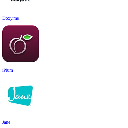
Doxy.me
iPlum
Jane