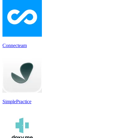
Connecteam
SimplePractice