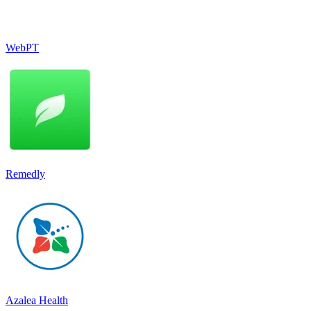
WebPT
Remedly
Azalea Health