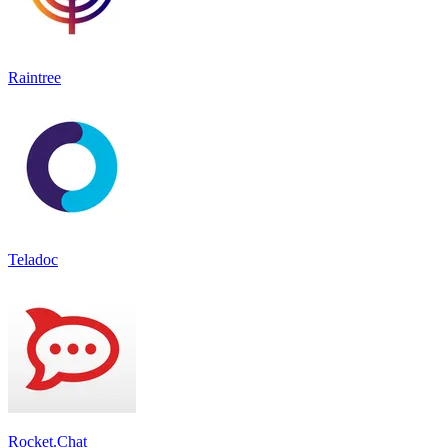
Raintree
Teladoc
Rocket.Chat