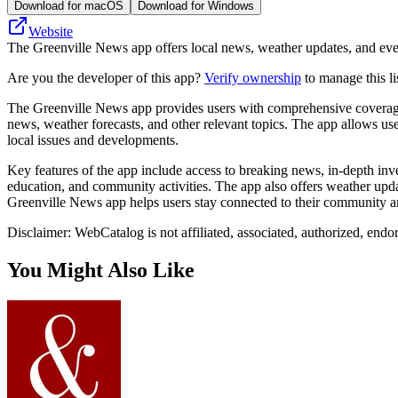
Download for macOS
Download for Windows
Website
The Greenville News app offers local news, weather updates, and even
Are you the developer of this app?
Verify ownership
to manage this li
The Greenville News app provides users with comprehensive coverage o
news, weather forecasts, and other relevant topics. The app allows user
local issues and developments.
Key features of the app include access to breaking news, in-depth inve
education, and community activities. The app also offers weather updat
Greenville News app helps users stay connected to their community an
Disclaimer: WebCatalog is not affiliated, associated, authorized, endo
You Might Also Like