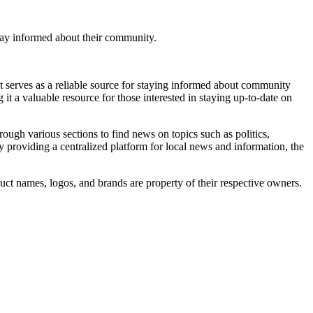
tay informed about their community.
 serves as a reliable source for staying informed about community
it a valuable resource for those interested in staying up-to-date on
rough various sections to find news on topics such as politics,
y providing a centralized platform for local news and information, the
uct names, logos, and brands are property of their respective owners.