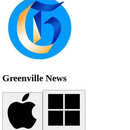
Greenville News