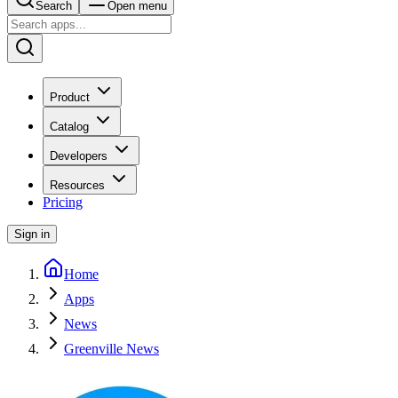
Search
Open menu
Product
Catalog
Developers
Resources
Pricing
Sign in
Home
Apps
News
Greenville News