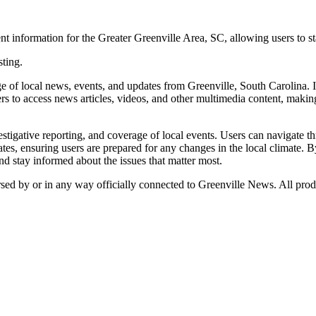
t information for the Greater Greenville Area, SC, allowing users to s
sting.
f local news, events, and updates from Greenville, South Carolina. It
s to access news articles, videos, and other multimedia content, making 
stigative reporting, and coverage of local events. Users can navigate th
es, ensuring users are prepared for any changes in the local climate. B
d stay informed about the issues that matter most.
rsed by or in any way officially connected to Greenville News. All prod