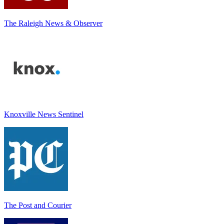
The Raleigh News & Observer
Knoxville News Sentinel
The Post and Courier