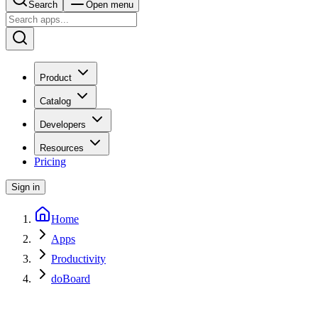
Search
Open menu
Product
Catalog
Developers
Resources
Pricing
Sign in
Home
Apps
Productivity
doBoard