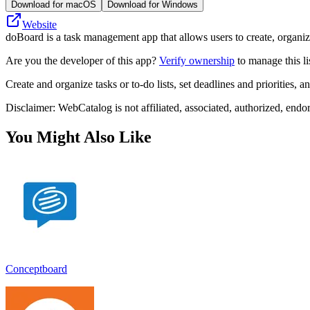
Download for macOS
Download for Windows
Website
doBoard is a task management app that allows users to create, organiz
Are you the developer of this app?
Verify ownership
to manage this li
Create and organize tasks or to-do lists, set deadlines and priorities,
Disclaimer: WebCatalog is not affiliated, associated, authorized, endo
You Might Also Like
Conceptboard