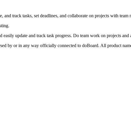
e, and track tasks, set deadlines, and collaborate on projects with team
sting.
 and easily update and track task progress. Do team work on projects and 
rsed by or in any way officially connected to doBoard. All product name