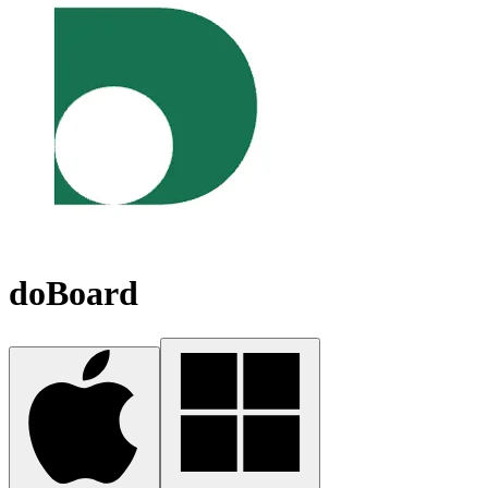
doBoard