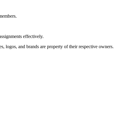
 members.
assignments effectively.
s, logos, and brands are property of their respective owners.