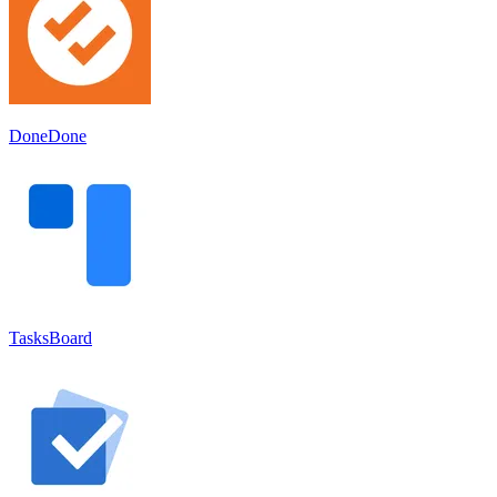
DoneDone
TasksBoard