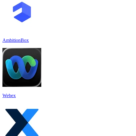
AmbitionBox
Webex