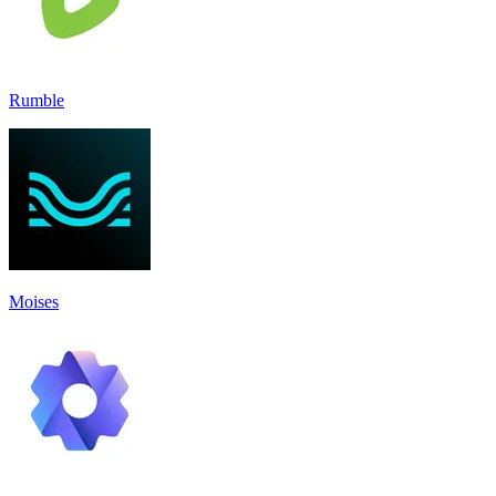
Rumble
Moises