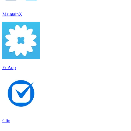
MaintainX
EdApp
Clio