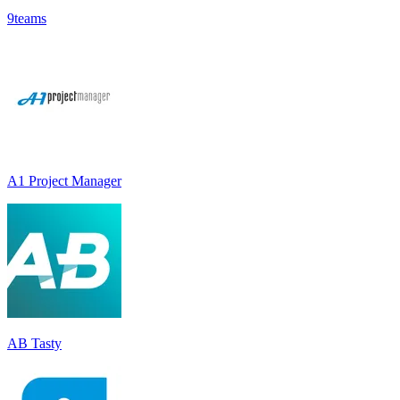
9teams
A1 Project Manager
AB Tasty