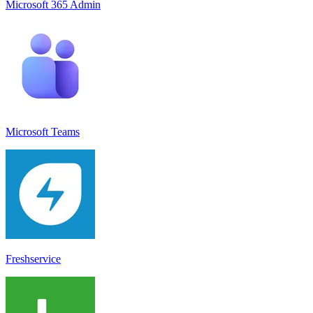
Microsoft 365 Admin
Microsoft Teams
Freshservice