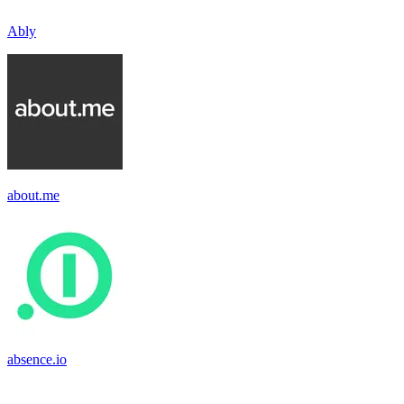
Ably
about.me
absence.io