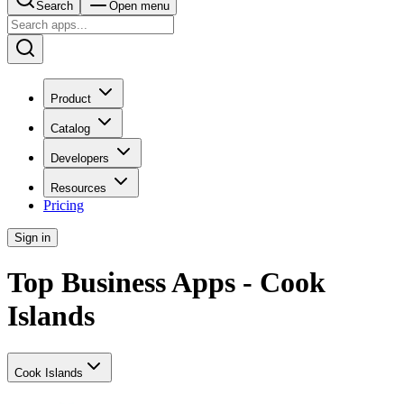
Search
Open menu
Product
Catalog
Developers
Resources
Pricing
Sign in
Top Business Apps - Cook
Islands
Cook Islands