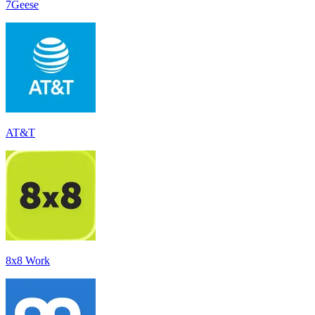
7Geese
AT&T
8x8 Work