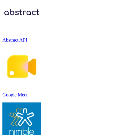
Abstract API
Google Meet