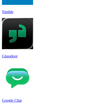
Nimble
Glassdoor
Google Chat