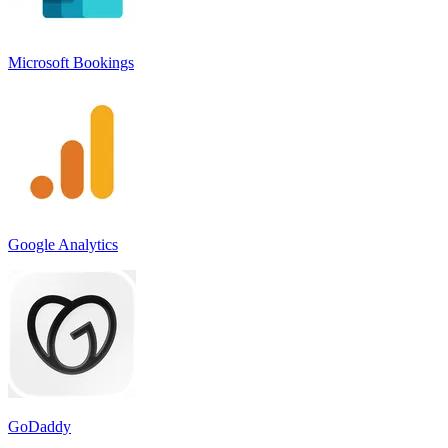
Microsoft Bookings
Google Analytics
GoDaddy