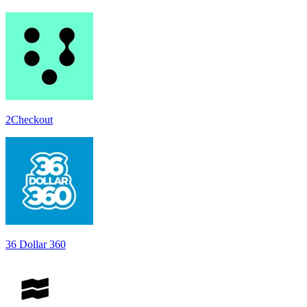
2Checkout
36 Dollar 360