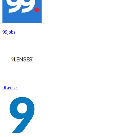
99jobs
9Lenses