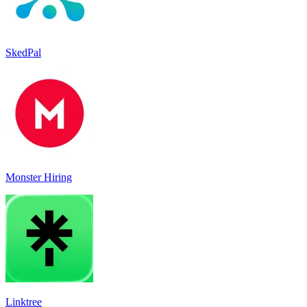
SkedPal
Monster Hiring
Linktree