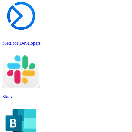
Meta for Developers
Slack