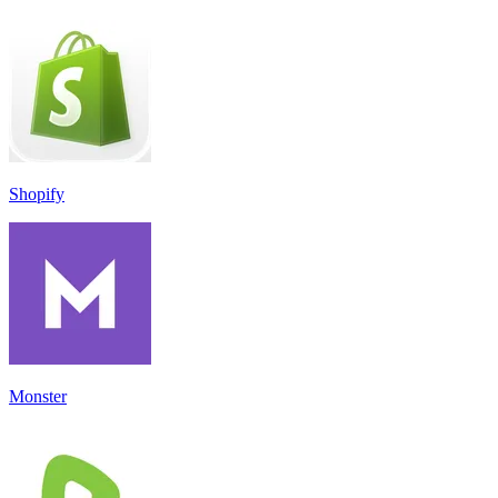
Shopify
Monster