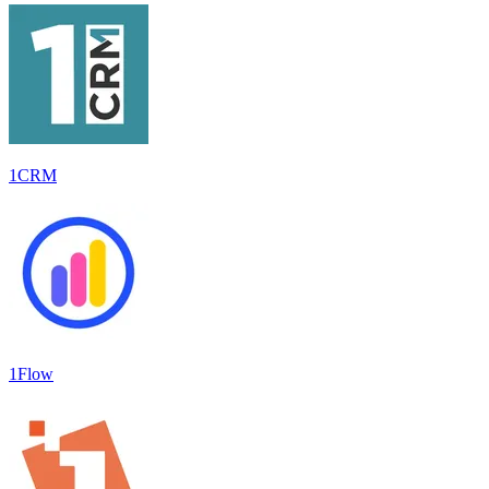
1CRM
1Flow