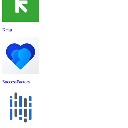
Keap
SuccessFactors