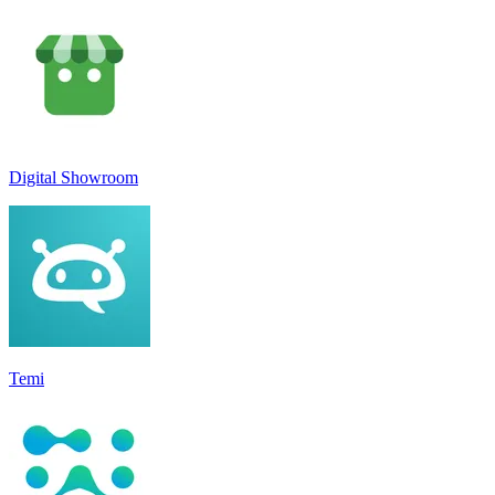
Digital Showroom
Temi