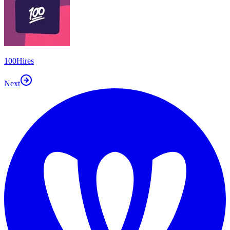
100Hires
Next