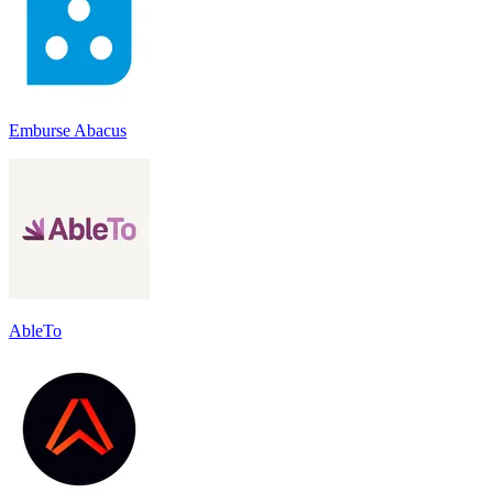
Emburse Abacus
AbleTo