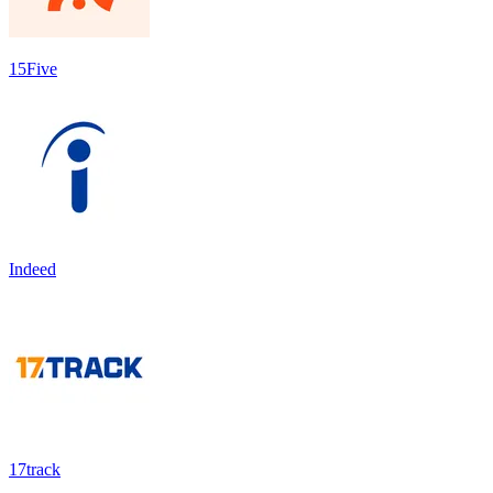
15Five
Indeed
17track