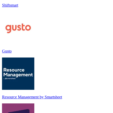
Shiftsmart
Gusto
Resource Management by Smartsheet