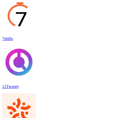
7shifts
12Twenty