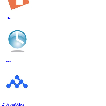
1Office
1Time
24SevenOffice