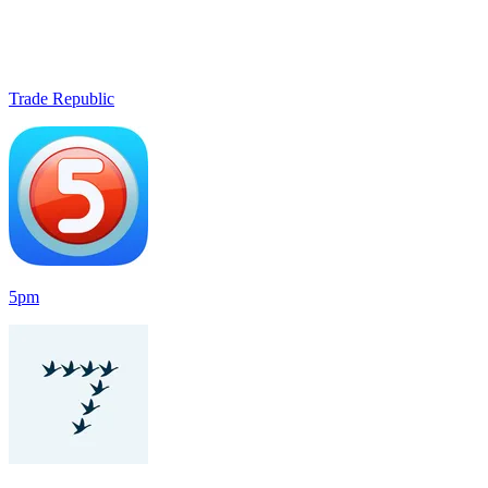
Trade Republic
5pm