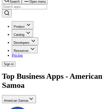
Search
Open menu
Product
Catalog
Developers
Resources
Pricing
Sign in
Top Business Apps - American
Samoa
American Samoa