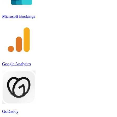
Microsoft Bookings
Google Analytics
GoDaddy