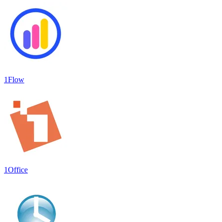
1Flow
1Office