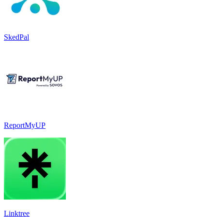
SkedPal
ReportMyUP
Linktree