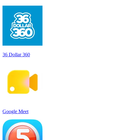
36 Dollar 360
Google Meet