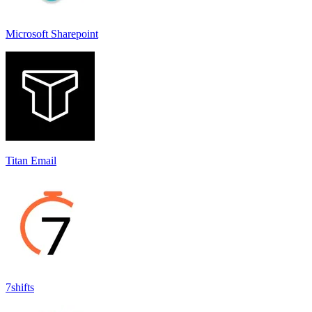
Microsoft Sharepoint
Titan Email
7shifts