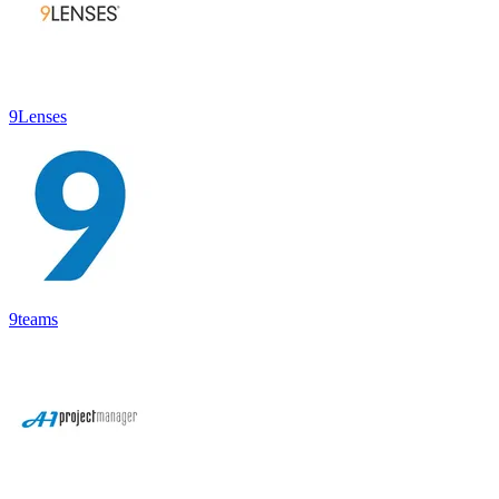
9Lenses
9teams