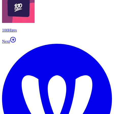
100Hires
Next