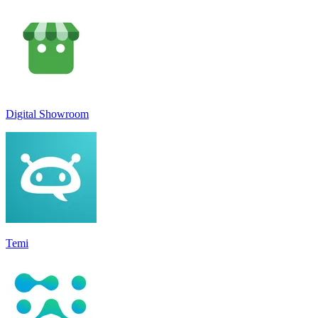
Digital Showroom
Temi