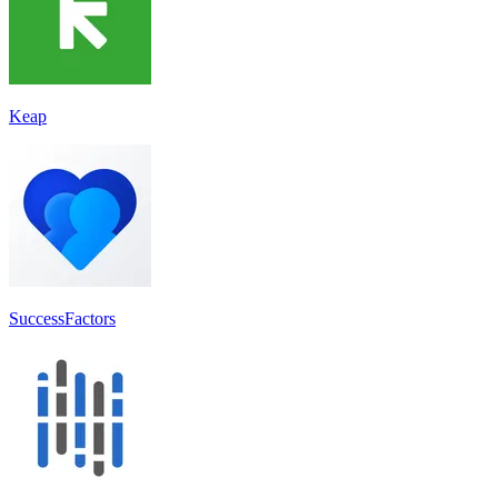
Keap
SuccessFactors