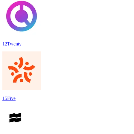
12Twenty
15Five