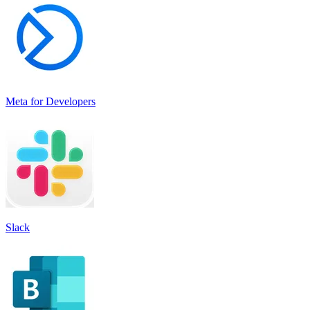
Meta for Developers
Slack