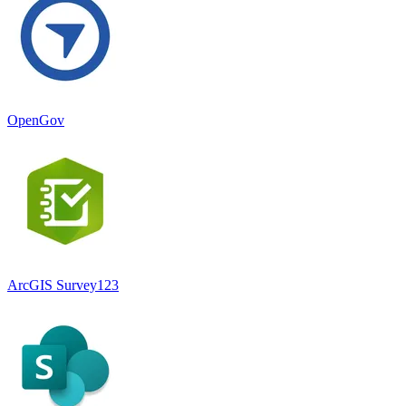
OpenGov
ArcGIS Survey123