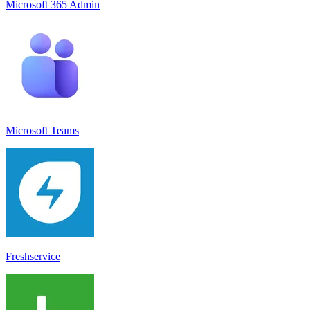
Microsoft 365 Admin
Microsoft Teams
Freshservice