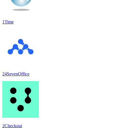
1Time
24SevenOffice
2Checkout