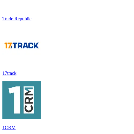
Trade Republic
17track
1CRM