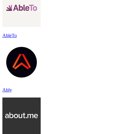
AbleTo
Ably