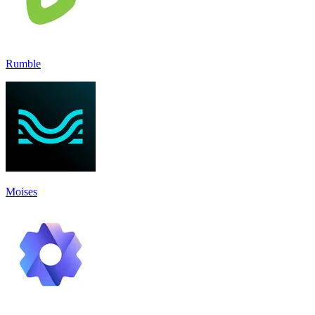
Rumble
Moises