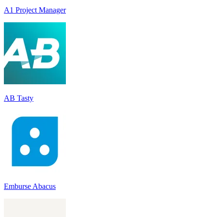
A1 Project Manager
AB Tasty
Emburse Abacus