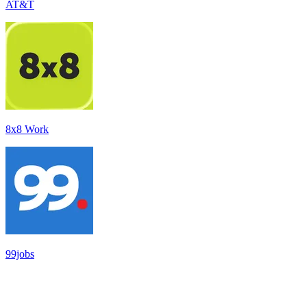
AT&T
8x8 Work
99jobs