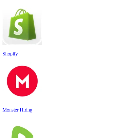
Shopify
Monster Hiring