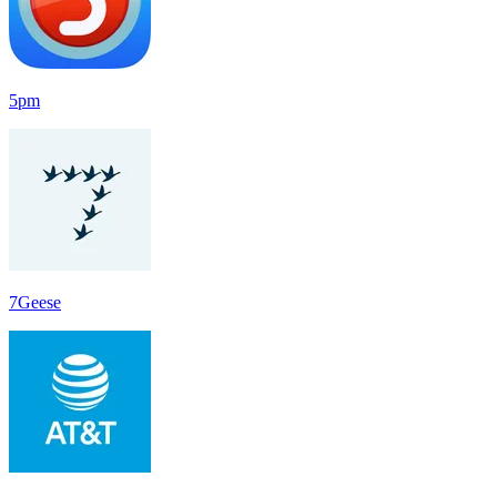
5pm
7Geese