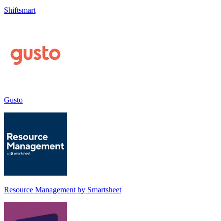
Shiftsmart
Gusto
Resource Management by Smartsheet