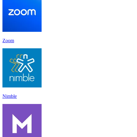
Zoom
Nimble