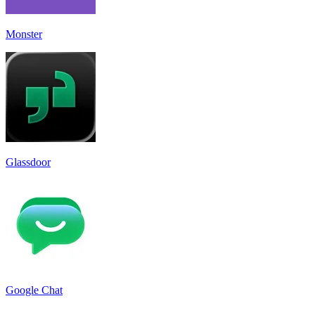
Monster
Glassdoor
Google Chat