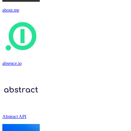
about.me
absence.io
Abstract API