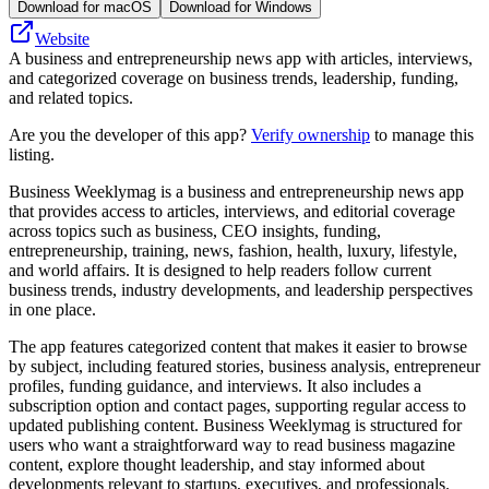
Download for macOS
Download for Windows
Website
A business and entrepreneurship news app with articles, interviews,
and categorized coverage on business trends, leadership, funding,
and related topics.
Are you the developer of this app?
Verify ownership
to manage this
listing.
Business Weeklymag is a business and entrepreneurship news app
that provides access to articles, interviews, and editorial coverage
across topics such as business, CEO insights, funding,
entrepreneurship, training, news, fashion, health, luxury, lifestyle,
and world affairs. It is designed to help readers follow current
business trends, industry developments, and leadership perspectives
in one place.
The app features categorized content that makes it easier to browse
by subject, including featured stories, business analysis, entrepreneur
profiles, funding guidance, and interviews. It also includes a
subscription option and contact pages, supporting regular access to
updated publishing content. Business Weeklymag is structured for
users who want a straightforward way to read business magazine
content, explore thought leadership, and stay informed about
developments relevant to startups, executives, and professionals.