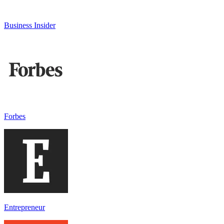
Business Insider
Forbes
Entrepreneur