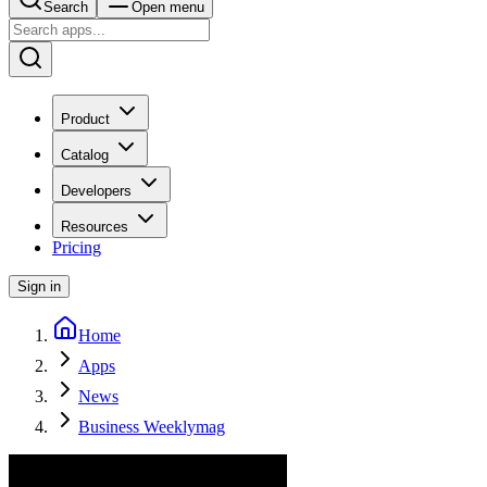
Search
Open menu
Product
Catalog
Developers
Resources
Pricing
Sign in
Home
Apps
News
Business Weeklymag