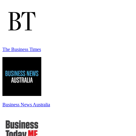
The Business Times
Business News Australia