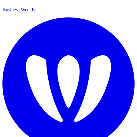
Business Weekly