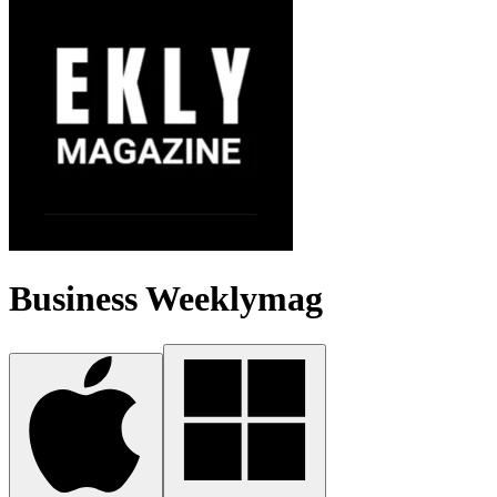
Business Weeklymag