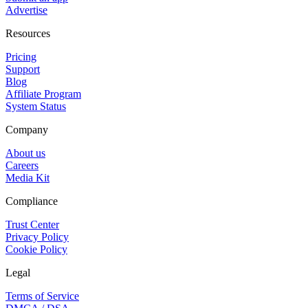
Advertise
Resources
Pricing
Support
Blog
Affiliate Program
System Status
Company
About us
Careers
Media Kit
Compliance
Trust Center
Privacy Policy
Cookie Policy
Legal
Terms of Service