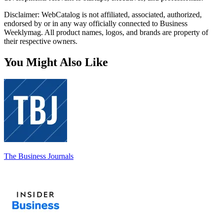
Disclaimer: WebCatalog is not affiliated, associated, authorized,
endorsed by or in any way officially connected to Business
Weeklymag. All product names, logos, and brands are property of
their respective owners.
You Might Also Like
The Business Journals