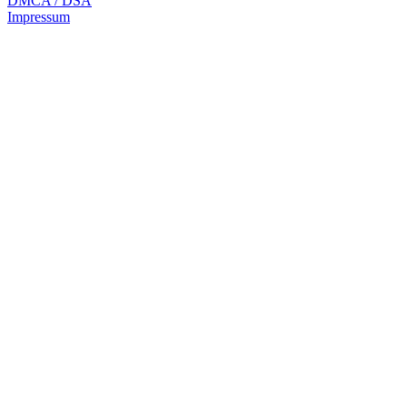
DMCA / DSA
Impressum