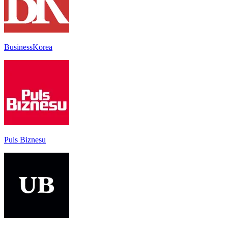
BusinessKorea
Puls Biznesu