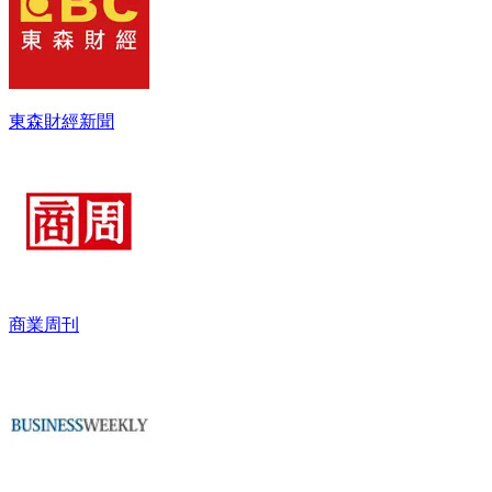
東森財經新聞
商業周刊