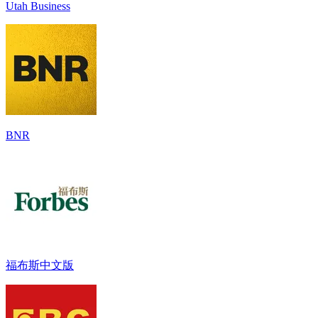
Utah Business
BNR
福布斯中文版