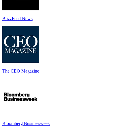
BuzzFeed News
The CEO Magazine
Bloomberg Businessweek