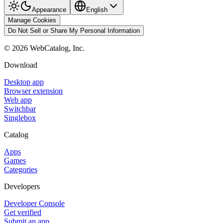
Appearance
English
Manage Cookies
Do Not Sell or Share My Personal Information
©
2026
WebCatalog, Inc.
Download
Desktop app
Browser extension
Web app
Switchbar
Singlebox
Catalog
Apps
Games
Categories
Developers
Developer Console
Get verified
Submit an app