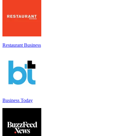
Restaurant Business
Business Today