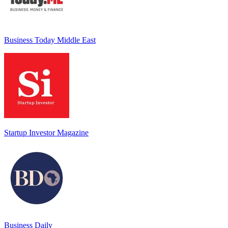
Business Today Middle East
Startup Investor Magazine
Business Daily