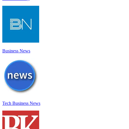
Business News
Tech Business News