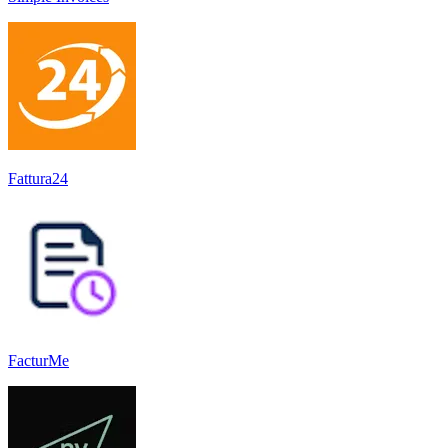
Fattura24
FacturMe