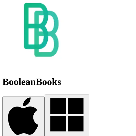
BooleanBooks