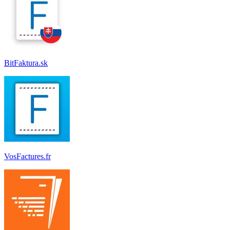
BitFaktura.sk
VosFactures.fr