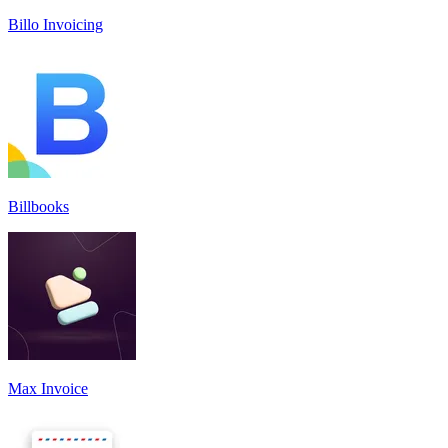
Billo Invoicing
Billbooks
Max Invoice