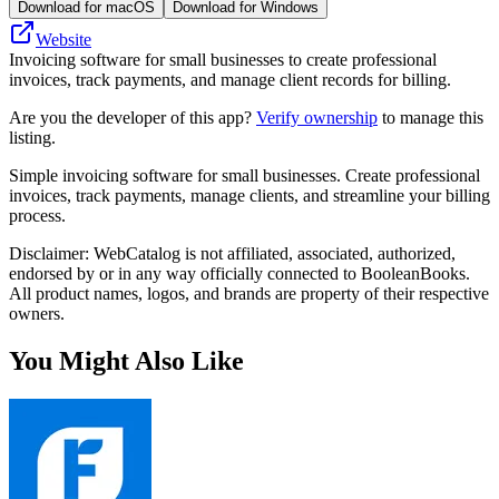
Download for macOS
Download for Windows
Website
Invoicing software for small businesses to create professional
invoices, track payments, and manage client records for billing.
Are you the developer of this app?
Verify ownership
to manage this
listing.
Simple invoicing software for small businesses. Create professional
invoices, track payments, manage clients, and streamline your billing
process.
Disclaimer: WebCatalog is not affiliated, associated, authorized,
endorsed by or in any way officially connected to BooleanBooks.
All product names, logos, and brands are property of their respective
owners.
You Might Also Like