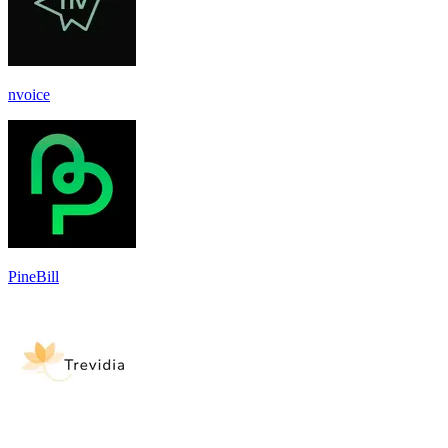
nvoice
PineBill