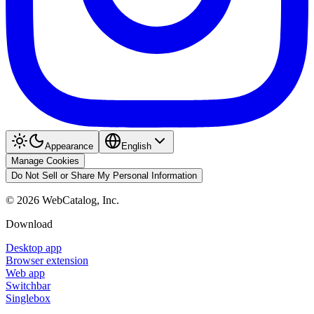
Appearance
English
Manage Cookies
Do Not Sell or Share My Personal Information
©
2026
WebCatalog, Inc.
Download
Desktop app
Browser extension
Web app
Switchbar
Singlebox