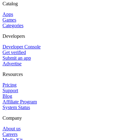
Catalog
Apps
Games
Categories
Developers
Developer Console
Get verified
Submit an app
Advertise
Resources
Pricing
Support
Blog
Affiliate Program
System Status
Company
About us
Careers
Media Kit