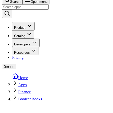
Search
Open menu
Product
Catalog
Developers
Resources
Pricing
Sign in
Home
Apps
Finance
BooleanBooks