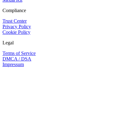
Compliance
Trust Center
Privacy Policy
Cookie Policy
Legal
Terms of Service
DMCA / DSA
Impressum