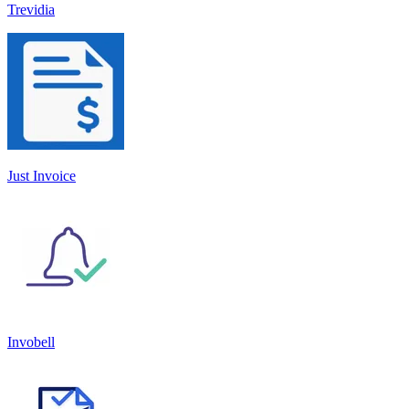
Trevidia
Just Invoice
Invobell