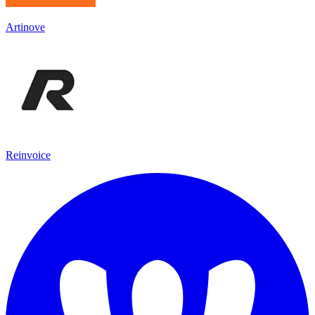
Artinove
Reinvoice