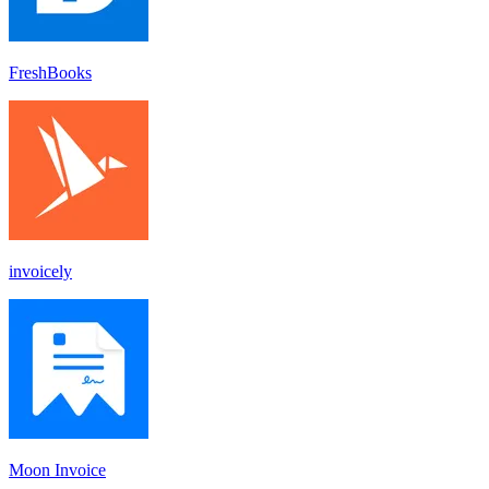
FreshBooks
invoicely
Moon Invoice