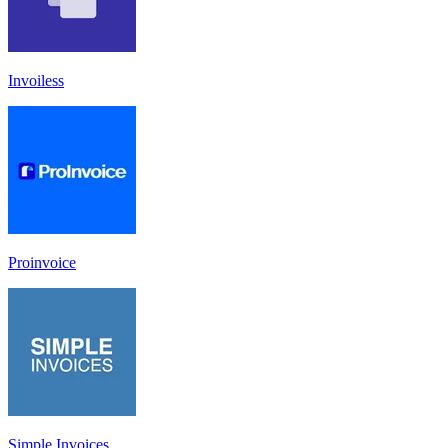
Invoiless
Proinvoice
Simple Invoices