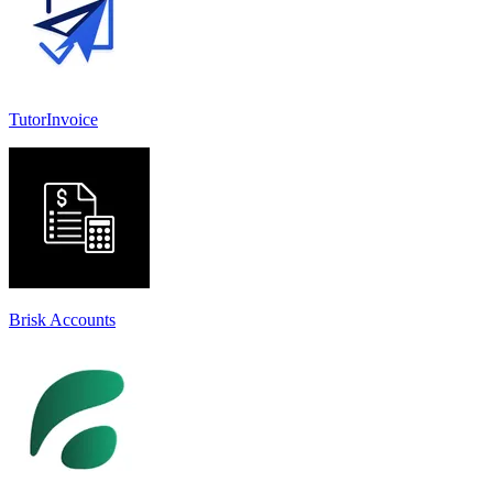
TutorInvoice
Brisk Accounts