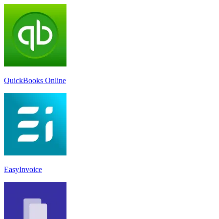
QuickBooks Online
EasyInvoice