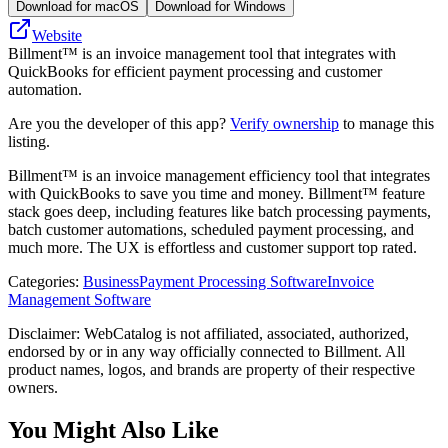
Download for macOS
Download for Windows
Website
Billment™ is an invoice management tool that integrates with
QuickBooks for efficient payment processing and customer
automation.
Are you the developer of this app?
Verify ownership
to manage this
listing.
Billment™ is an invoice management efficiency tool that integrates
with QuickBooks to save you time and money. Billment™ feature
stack goes deep, including features like batch processing payments,
batch customer automations, scheduled payment processing, and
much more. The UX is effortless and customer support top rated.
Categories
:
Business
Payment Processing Software
Invoice
Management Software
Disclaimer: WebCatalog is not affiliated, associated, authorized,
endorsed by or in any way officially connected to Billment. All
product names, logos, and brands are property of their respective
owners.
You Might Also Like