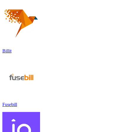
Billit
Fusebill