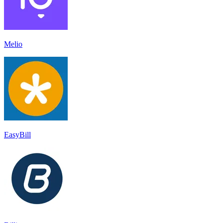
Melio
EasyBill