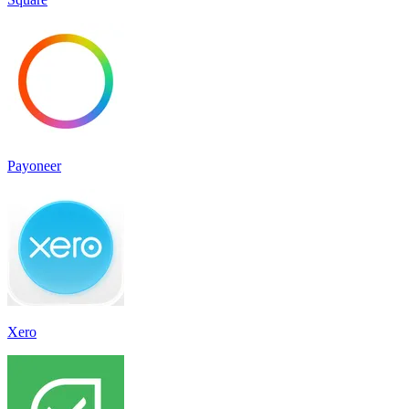
Payoneer
Xero