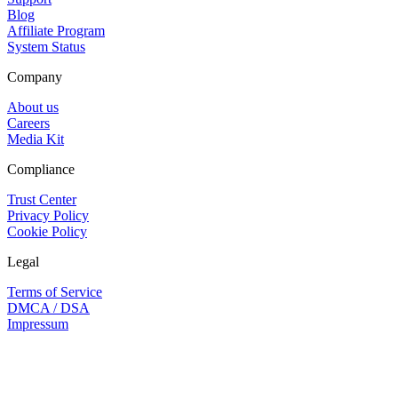
Blog
Affiliate Program
System Status
Company
About us
Careers
Media Kit
Compliance
Trust Center
Privacy Policy
Cookie Policy
Legal
Terms of Service
DMCA / DSA
Impressum