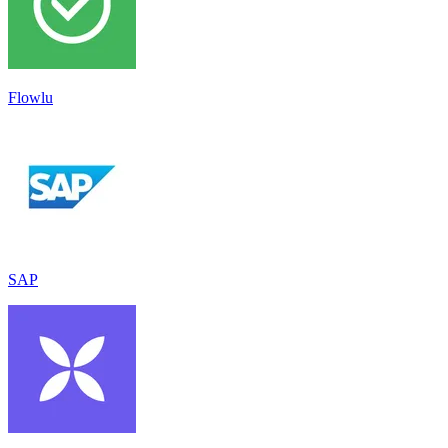
Flowlu
SAP