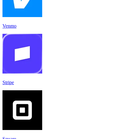
Venmo
Stripe
Square