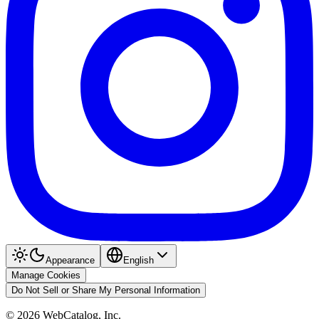
Appearance
English
Manage Cookies
Do Not Sell or Share My Personal Information
©
2026
WebCatalog, Inc.