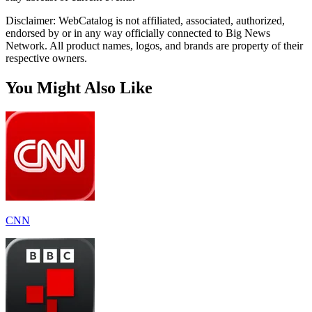
Disclaimer: WebCatalog is not affiliated, associated, authorized,
endorsed by or in any way officially connected to Big News
Network. All product names, logos, and brands are property of their
respective owners.
You Might Also Like
CNN