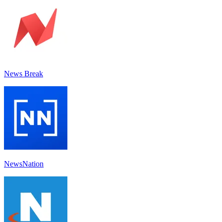
News Break
NewsNation