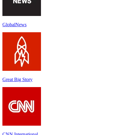
GlobalNews
Great Big Story
CNN International