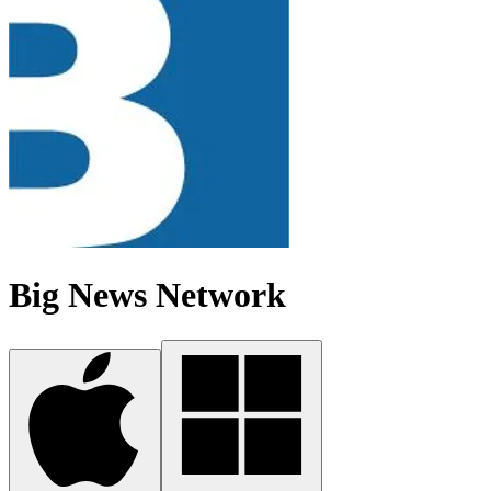
Big News Network