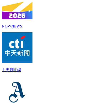
NOWNEWS
中天新聞網