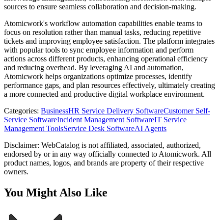
sources to ensure seamless collaboration and decision-making.
Atomicwork's workflow automation capabilities enable teams to
focus on resolution rather than manual tasks, reducing repetitive
tickets and improving employee satisfaction. The platform integrates
with popular tools to sync employee information and perform
actions across different products, enhancing operational efficiency
and reducing overhead. By leveraging AI and automation,
Atomicwork helps organizations optimize processes, identify
performance gaps, and plan resources effectively, ultimately creating
a more connected and productive digital workplace environment.
Categories
:
Business
HR Service Delivery Software
Customer Self-
Service Software
Incident Management Software
IT Service
Management Tools
Service Desk Software
AI Agents
Disclaimer: WebCatalog is not affiliated, associated, authorized,
endorsed by or in any way officially connected to Atomicwork. All
product names, logos, and brands are property of their respective
owners.
You Might Also Like