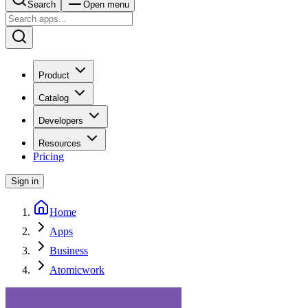
Search
Open menu
Product
Catalog
Developers
Resources
Pricing
Sign in
Home
Apps
Business
Atomicwork