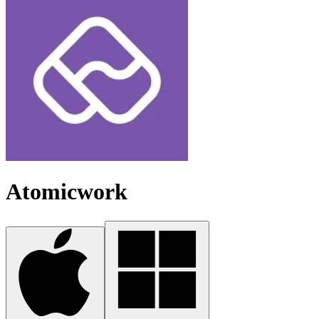
Atomicwork