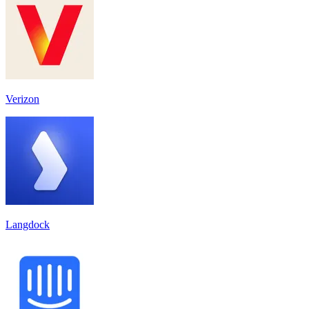
Verizon
Langdock