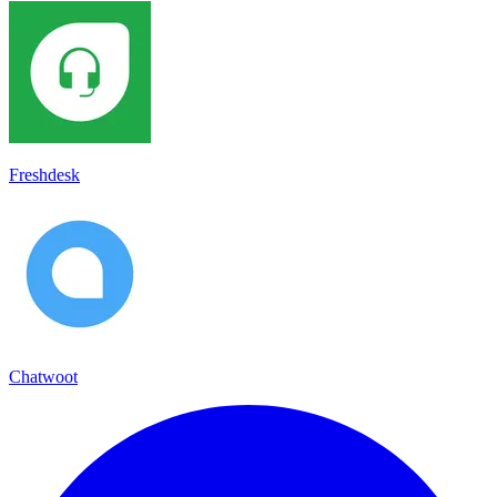
Freshdesk
Chatwoot