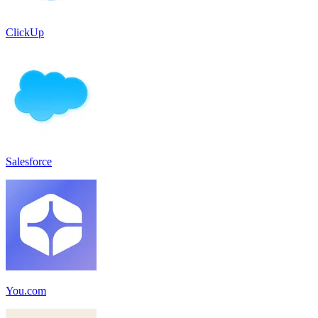
ClickUp
Salesforce
You.com