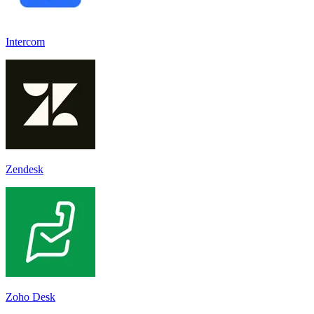
Intercom
Zendesk
Zoho Desk