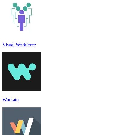
Visual Workforce
Workato