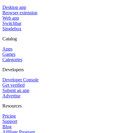
Desktop app
Browser extension
Web app
Switchbar
Singlebox
Catalog
Apps
Games
Categories
Developers
Developer Console
Get verified
Submit an app
Advertise
Resources
Pricing
Support
Blog
Affiliate Program