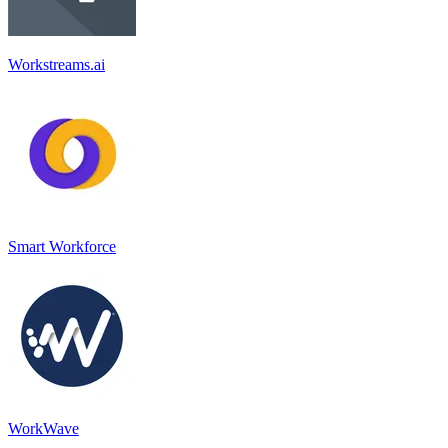
Workstreams.ai
Smart Workforce
WorkWave