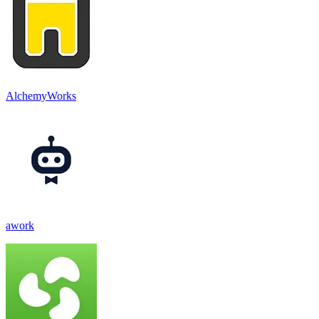
AlchemyWorks
awork