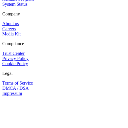
System Status
Company
About us
Careers
Media Kit
Compliance
Trust Center
Privacy Policy
Cookie Policy
Legal
Terms of Service
DMCA / DSA
Impressum