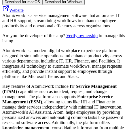
Download for macOS
Download for Windows
Website
Atomicwork is a service management software that automates IT
and HR support, streamlining workflows to enhance employee
productivity and operational efficiency across organizations.
Are you the developer of this app?
Verify ownership
to manage this
listing.
Atomicwork is a modern digital workplace experience platform
designed to streamline operations and enhance productivity across
various departments, including IT, HR, Finance, and Facilities. It
integrates AI technology to automate workflows, manage requests
efficiently, and provide instant support to employees through
platforms like Microsoft Teams and Slack.
Key features of Atomicwork include
IT Service Management
(ITSM)
capabilities such as incident, request, and change
management. The platform also supports
Enterprise Service
Management (ESM)
, allowing teams like HR and Finance to
manage their services independently with minimal IT intervention.
Atomicwork's AI Assistant, Atom, helps employees by providing
personalized answers and automating common tasks like password
resets and software access. Additionally, the platform offers
knowledge management
, consolidating information from multiple