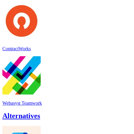
ContractWorks
Webasyst Teamwork
Alternatives