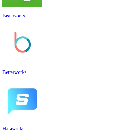
Beanworks
Betterworks
Haraworks