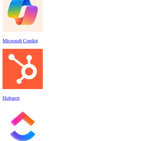
Microsoft Copilot
Hubspot