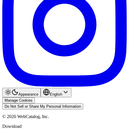
Appearance
English
Manage Cookies
Do Not Sell or Share My Personal Information
©
2026
WebCatalog, Inc.
Download