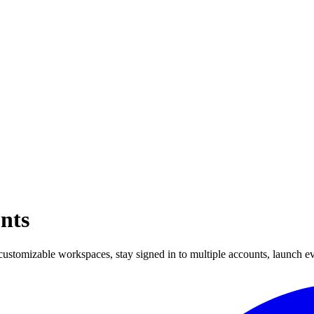
nts
ustomizable workspaces, stay signed in to multiple accounts, launch e