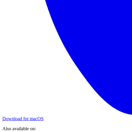
Download for macOS
Also available on: