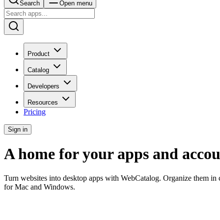
Search
Open menu
Product
Catalog
Developers
Resources
Pricing
Sign in
A home for your apps and accou
Turn websites into desktop apps with WebCatalog. Organize them in c
for Mac and Windows.