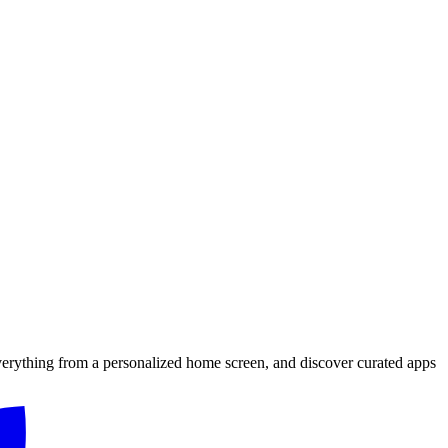
verything from a personalized home screen, and discover curated apps