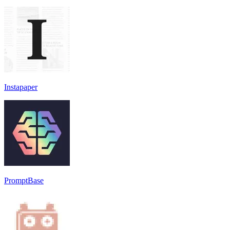
Instapaper
PromptBase