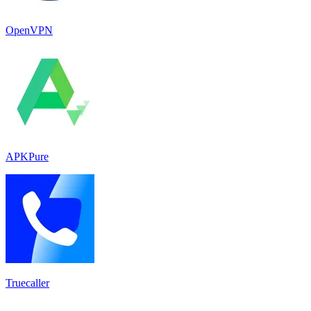
OpenVPN
APKPure
Truecaller