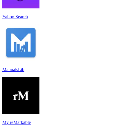
Yahoo Search
ManualsLib
My reMarkable