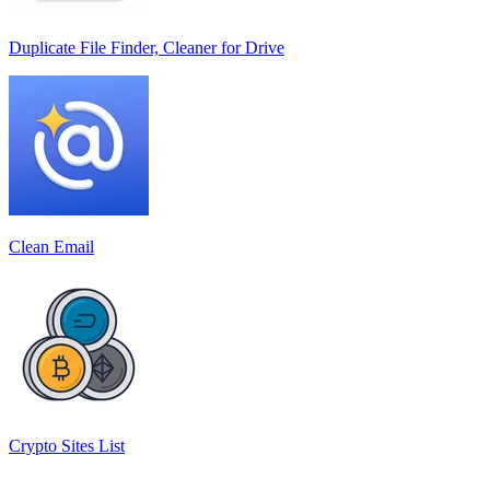
Duplicate File Finder, Cleaner for Drive
Clean Email
Crypto Sites List