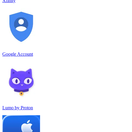
Xfinity
Google Account
Lumo by Proton