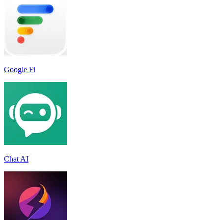
Google Fi
Chat AI