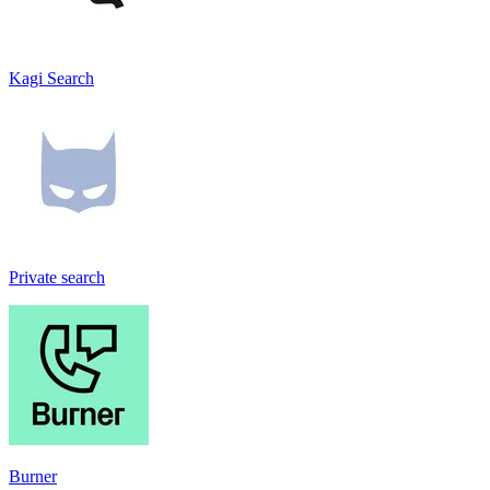
Kagi Search
Private search
Burner