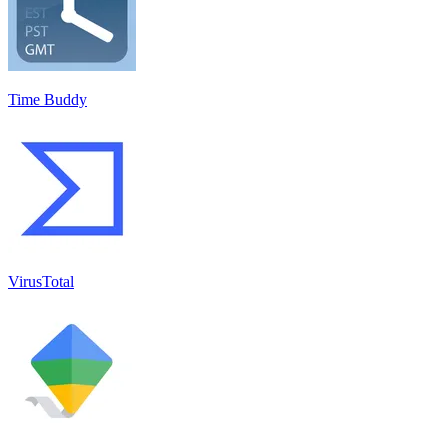
Time Buddy
VirusTotal