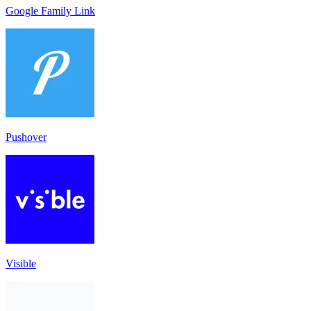
Google Family Link
Pushover
Visible