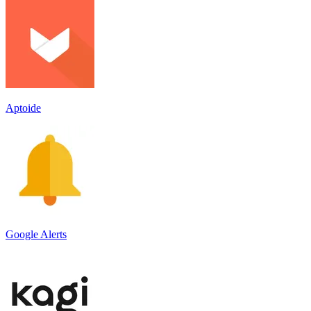
Aptoide
Google Alerts