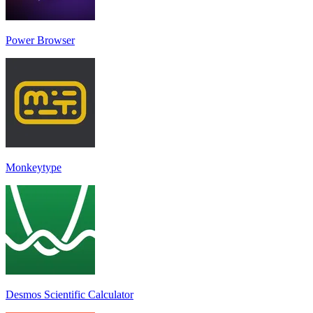
Power Browser
Monkeytype
Desmos Scientific Calculator