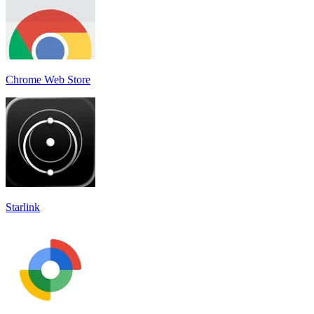
Chrome Web Store
Starlink