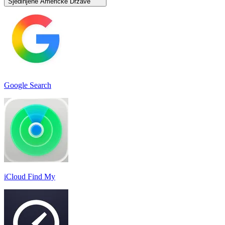
Sjedinjene Američke Države
Google Search
iCloud Find My