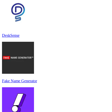
DeskSense
Fake Name Generator