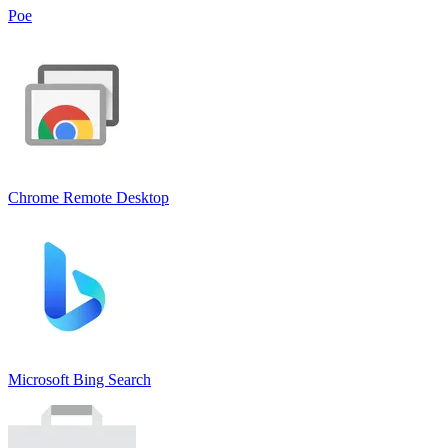
Poe
Chrome Remote Deskto‪p
Microsoft Bing Search