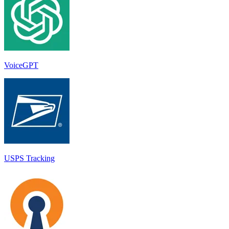
VoiceGPT
USPS Tracking