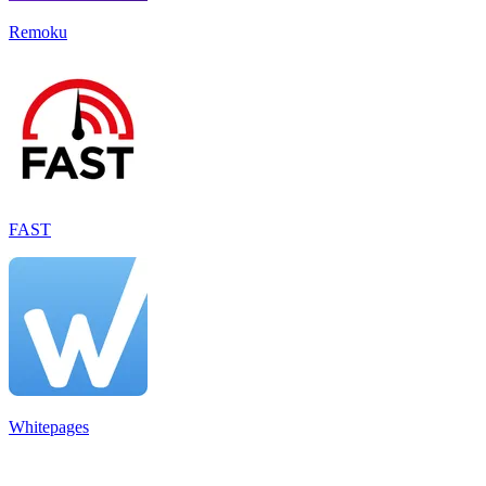
Remoku
FAST
Whitepages