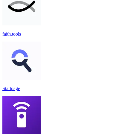
faith.tools
Startpage