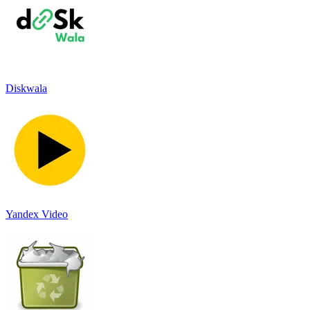
Diskwala
Yandex Video