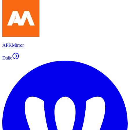
APKMirror
Dalje