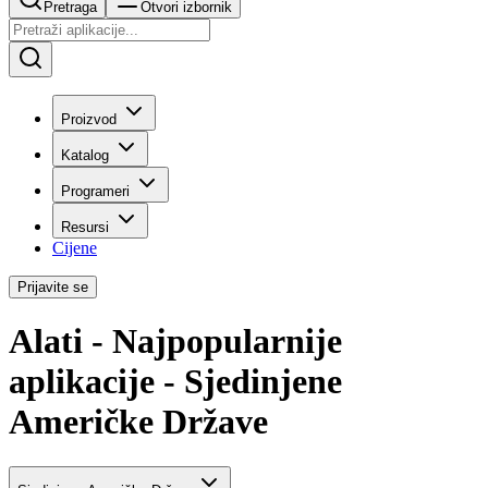
Pretraga
Otvori izbornik
Proizvod
Katalog
Programeri
Resursi
Cijene
Prijavite se
Alati - Najpopularnije
aplikacije - Sjedinjene
Američke Države