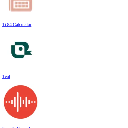
Ti 84 Calculator
Teal