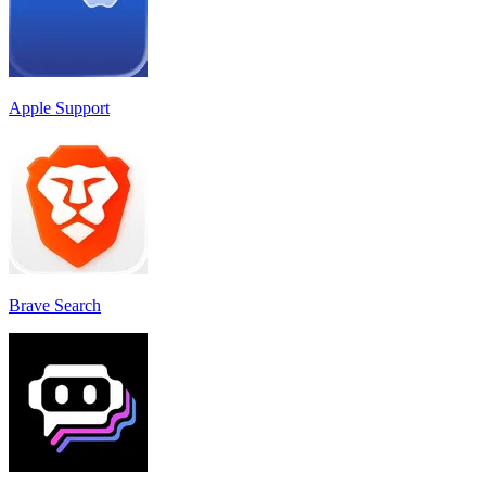
Apple Support
Brave Search