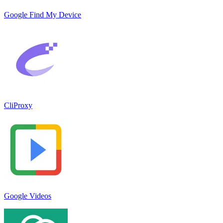
Google Find My Device
CliProxy
Google Videos