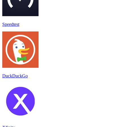
Speedtest
DuckDuckGo