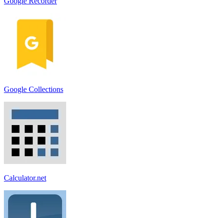
Google Recorder
Google Collections
Calculator.net