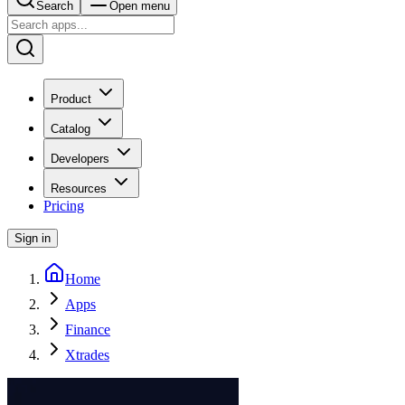
Search
Open menu
Product
Catalog
Developers
Resources
Pricing
Sign in
Home
Apps
Finance
Xtrades