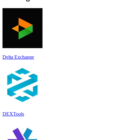
Delta Exchange
DEXTools