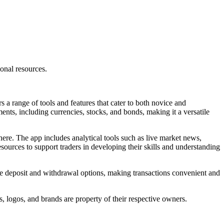
ional resources.
s a range of tools and features that cater to both novice and
ments, including currencies, stocks, and bonds, making it a versatile
here. The app includes analytical tools such as live market news,
sources to support traders in developing their skills and understanding
iple deposit and withdrawal options, making transactions convenient and
, logos, and brands are property of their respective owners.