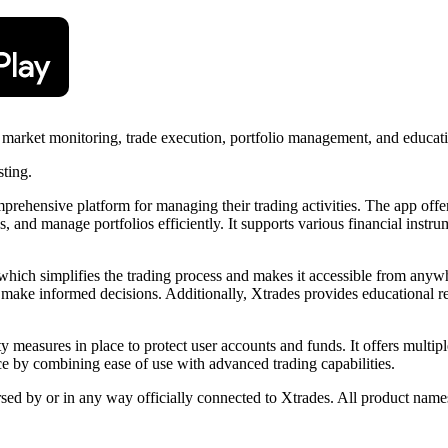
or market monitoring, trade execution, portfolio management, and educat
sting.
prehensive platform for managing their trading activities. The app offer
, and manage portfolios efficiently. It supports various financial instru
e, which simplifies the trading process and makes it accessible from anyw
s make informed decisions. Additionally, Xtrades provides educational re
rity measures in place to protect user accounts and funds. It offers mult
nce by combining ease of use with advanced trading capabilities.
rsed by or in any way officially connected to Xtrades. All product names