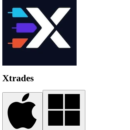
Xtrades