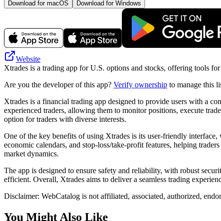
Download for macOS
Download for Windows
Website
Xtrades is a trading app for U.S. options and stocks, offering tools f
Are you the developer of this app?
Verify ownership
to manage this li
Xtrades is a financial trading app designed to provide users with a com
experienced traders, allowing them to monitor positions, execute trades
option for traders with diverse interests.
One of the key benefits of using Xtrades is its user-friendly interfac
economic calendars, and stop-loss/take-profit features, helping trader
market dynamics.
The app is designed to ensure safety and reliability, with robust secu
efficient. Overall, Xtrades aims to deliver a seamless trading experie
Disclaimer: WebCatalog is not affiliated, associated, authorized, endo
You Might Also Like