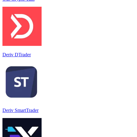
Deriv DTrader
Deriv SmartTrader