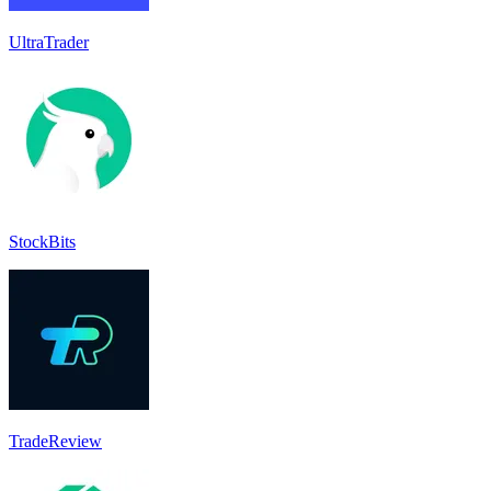
UltraTrader
StockBits
TradeReview