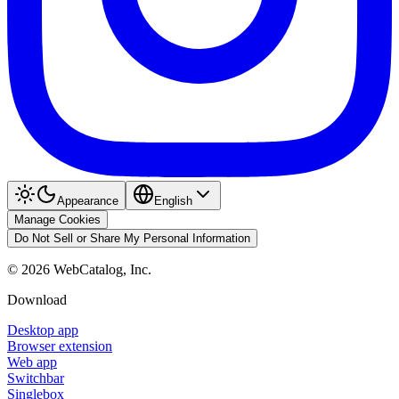
Appearance
English
Manage Cookies
Do Not Sell or Share My Personal Information
©
2026
WebCatalog, Inc.
Download
Desktop app
Browser extension
Web app
Switchbar
Singlebox