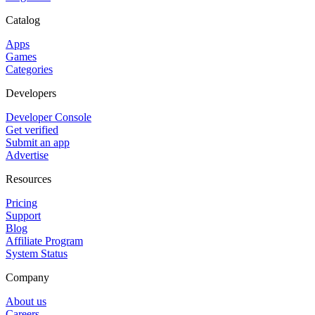
Catalog
Apps
Games
Categories
Developers
Developer Console
Get verified
Submit an app
Advertise
Resources
Pricing
Support
Blog
Affiliate Program
System Status
Company
About us
Careers