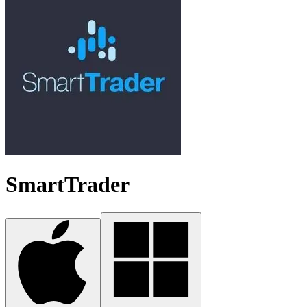
SmartTrader