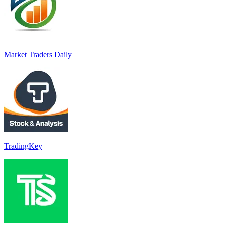
Market Traders Daily
TradingKey