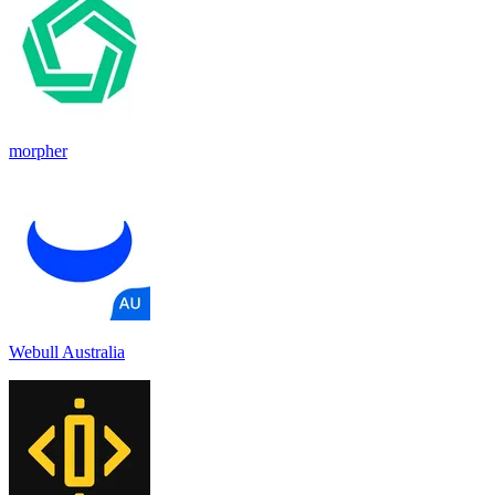
morpher
Webull Australia