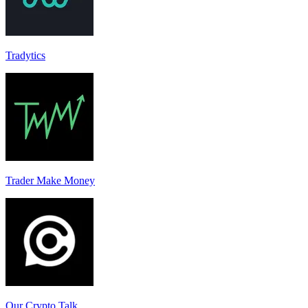
Tradytics
Trader Make Money
Our Crypto Talk