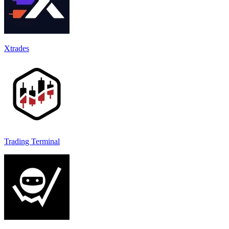
Xtrades
Trading Terminal