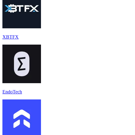
XBTFX
EndoTech