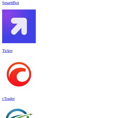
SmarttBot
Ticker
cTrader