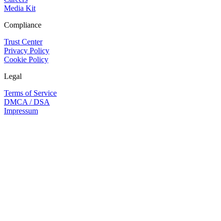
Media Kit
Compliance
Trust Center
Privacy Policy
Cookie Policy
Legal
Terms of Service
DMCA / DSA
Impressum