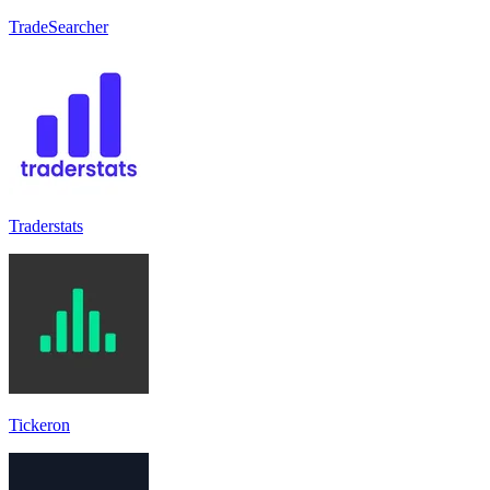
TradeSearcher
Traderstats
Tickeron