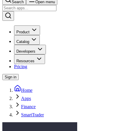
Search
Open menu
Product
Catalog
Developers
Resources
Pricing
Sign in
Home
Apps
Finance
SmartTrader