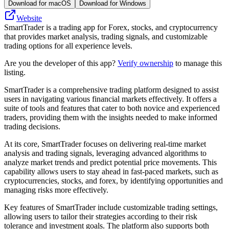
Download for macOS
Download for Windows
Website
SmartTrader is a trading app for Forex, stocks, and cryptocurrency
that provides market analysis, trading signals, and customizable
trading options for all experience levels.
Are you the developer of this app?
Verify ownership
to manage this
listing.
SmartTrader is a comprehensive trading platform designed to assist
users in navigating various financial markets effectively. It offers a
suite of tools and features that cater to both novice and experienced
traders, providing them with the insights needed to make informed
trading decisions.
At its core, SmartTrader focuses on delivering real-time market
analysis and trading signals, leveraging advanced algorithms to
analyze market trends and predict potential price movements. This
capability allows users to stay ahead in fast-paced markets, such as
cryptocurrencies, stocks, and forex, by identifying opportunities and
managing risks more effectively.
Key features of SmartTrader include customizable trading settings,
allowing users to tailor their strategies according to their risk
tolerance and investment goals. The platform also supports both