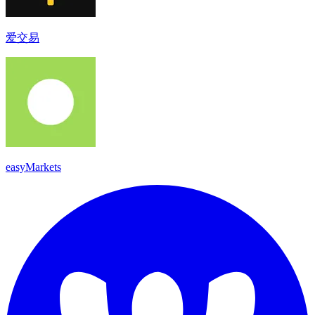
爱交易
easyMarkets