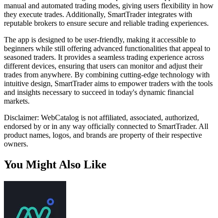
manual and automated trading modes, giving users flexibility in how
they execute trades. Additionally, SmartTrader integrates with
reputable brokers to ensure secure and reliable trading experiences.
The app is designed to be user-friendly, making it accessible to
beginners while still offering advanced functionalities that appeal to
seasoned traders. It provides a seamless trading experience across
different devices, ensuring that users can monitor and adjust their
trades from anywhere. By combining cutting-edge technology with
intuitive design, SmartTrader aims to empower traders with the tools
and insights necessary to succeed in today's dynamic financial
markets.
Disclaimer: WebCatalog is not affiliated, associated, authorized,
endorsed by or in any way officially connected to SmartTrader. All
product names, logos, and brands are property of their respective
owners.
You Might Also Like