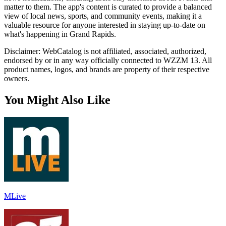
matter to them. The app's content is curated to provide a balanced
view of local news, sports, and community events, making it a
valuable resource for anyone interested in staying up-to-date on
what's happening in Grand Rapids.
Disclaimer: WebCatalog is not affiliated, associated, authorized,
endorsed by or in any way officially connected to WZZM 13. All
product names, logos, and brands are property of their respective
owners.
You Might Also Like
MLive