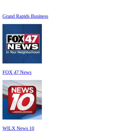
Grand Rapids Business
FOX 47 News
WILX News 10