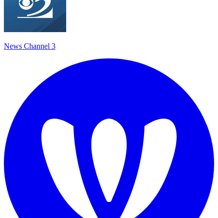
News Channel 3