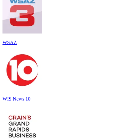
WSAZ
WIS News 10