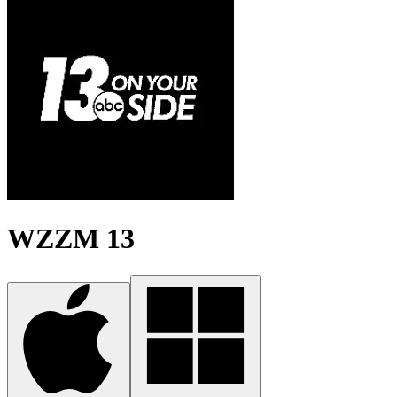
WZZM 13