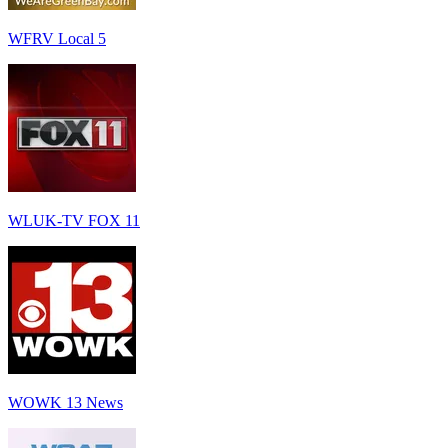
WFRV Local 5
WLUK-TV FOX 11
WOWK 13 News