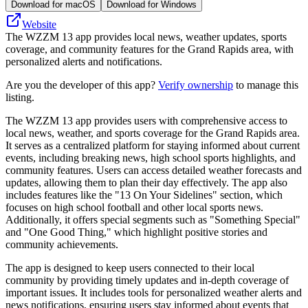
Download for macOS
Download for Windows
Website
The WZZM 13 app provides local news, weather updates, sports
coverage, and community features for the Grand Rapids area, with
personalized alerts and notifications.
Are you the developer of this app?
Verify ownership
to manage this
listing.
The WZZM 13 app provides users with comprehensive access to
local news, weather, and sports coverage for the Grand Rapids area.
It serves as a centralized platform for staying informed about current
events, including breaking news, high school sports highlights, and
community features. Users can access detailed weather forecasts and
updates, allowing them to plan their day effectively. The app also
includes features like the "13 On Your Sidelines" section, which
focuses on high school football and other local sports news.
Additionally, it offers special segments such as "Something Special"
and "One Good Thing," which highlight positive stories and
community achievements.
The app is designed to keep users connected to their local
community by providing timely updates and in-depth coverage of
important issues. It includes tools for personalized weather alerts and
news notifications, ensuring users stay informed about events that