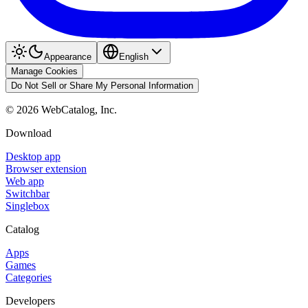
Appearance
English
Manage Cookies
Do Not Sell or Share My Personal Information
©
2026
WebCatalog, Inc.
Download
Desktop app
Browser extension
Web app
Switchbar
Singlebox
Catalog
Apps
Games
Categories
Developers