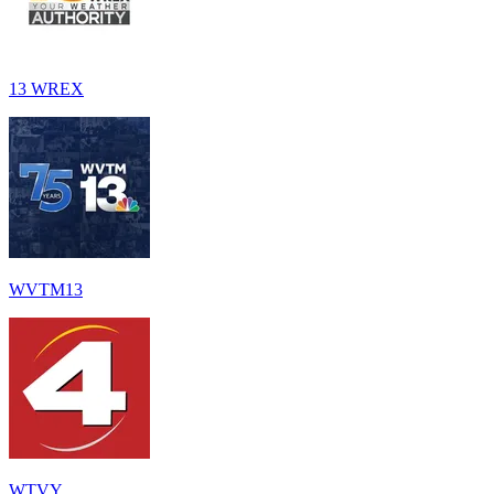
13 WREX
WVTM13
WTVY