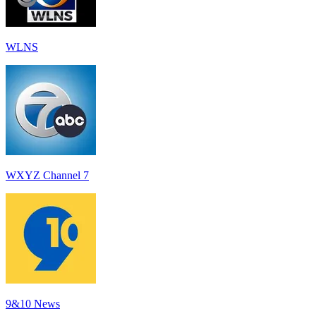
WLNS
WXYZ Channel 7
9&10 News