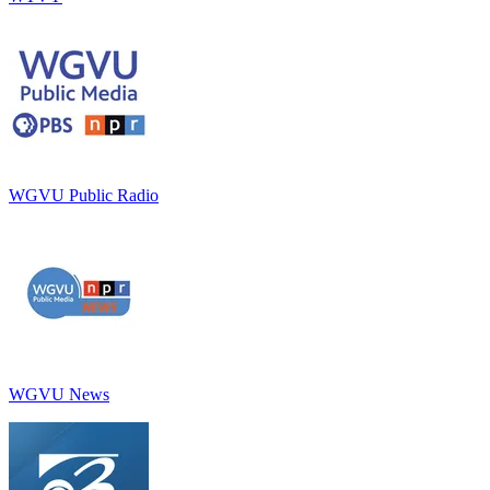
WGVU Public Radio
WGVU News