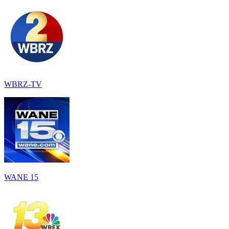
WBRZ-TV
WANE 15