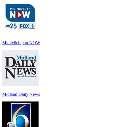
Mid-Michigan NOW
Midland Daily News