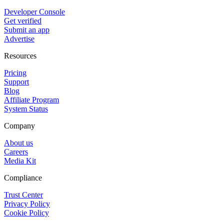
Developer Console
Get verified
Submit an app
Advertise
Resources
Pricing
Support
Blog
Affiliate Program
System Status
Company
About us
Careers
Media Kit
Compliance
Trust Center
Privacy Policy
Cookie Policy