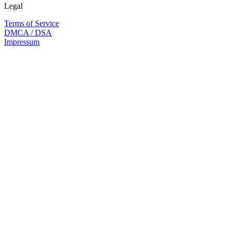
Legal
Terms of Service
DMCA / DSA
Impressum