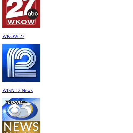
WKOW 27
WISN 12 News