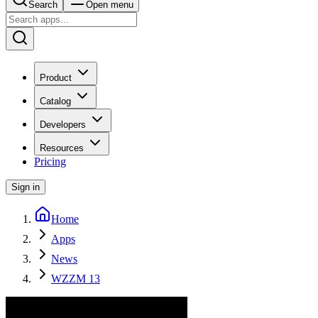
Search
Open menu
Product
Catalog
Developers
Resources
Pricing
Sign in
Home
Apps
News
WZZM 13