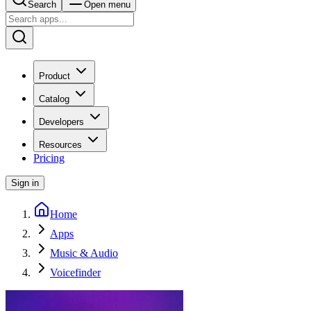
Search
Open menu
Product
Catalog
Developers
Resources
Pricing
Sign in
Home
Apps
Music & Audio
Voicefinder