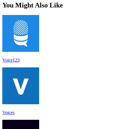
You Might Also Like
Voice123
Voices