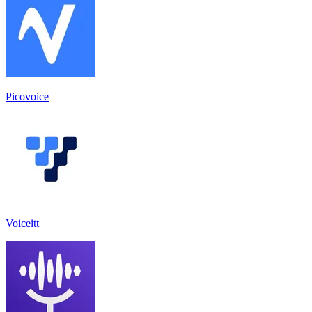
Picovoice
Voiceitt