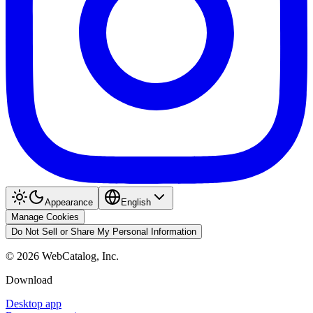
Appearance
English
Manage Cookies
Do Not Sell or Share My Personal Information
©
2026
WebCatalog, Inc.
Download
Desktop app