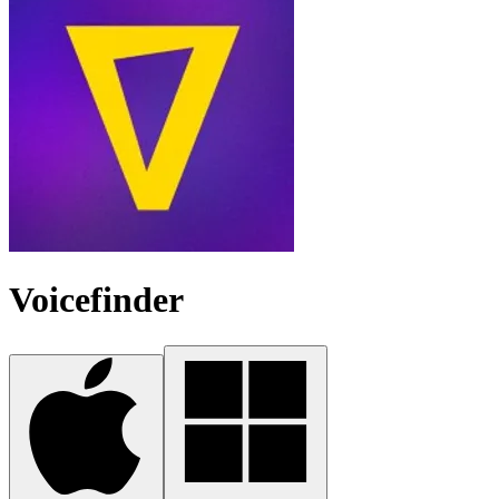
Voicefinder