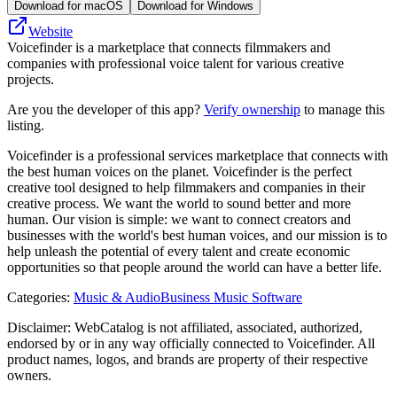
Download for macOS
Download for Windows
Website
Voicefinder is a marketplace that connects filmmakers and
companies with professional voice talent for various creative
projects.
Are you the developer of this app?
Verify ownership
to manage this
listing.
Voicefinder is a professional services marketplace that connects with
the best human voices on the planet. Voicefinder is the perfect
creative tool designed to help filmmakers and companies in their
creative process. We want the world to sound better and more
human. Our vision is simple: we want to connect creators and
businesses with the world's best human voices, and our mission is to
help unleash the potential of every talent and create economic
opportunities so that people around the world can have a better life.
Categories
:
Music & Audio
Business Music Software
Disclaimer: WebCatalog is not affiliated, associated, authorized,
endorsed by or in any way officially connected to Voicefinder. All
product names, logos, and brands are property of their respective
owners.