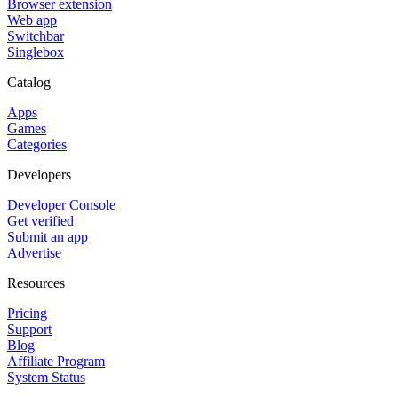
Browser extension
Web app
Switchbar
Singlebox
Catalog
Apps
Games
Categories
Developers
Developer Console
Get verified
Submit an app
Advertise
Resources
Pricing
Support
Blog
Affiliate Program
System Status