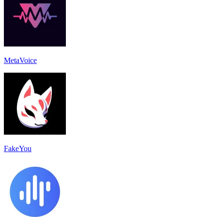
MetaVoice
FakeYou