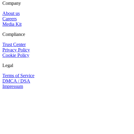
Company
About us
Careers
Media Kit
Compliance
Trust Center
Privacy Policy
Cookie Policy
Legal
Terms of Service
DMCA / DSA
Impressum