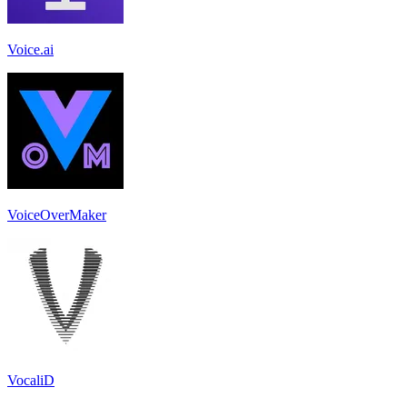
Voice.ai
VoiceOverMaker
VocaliD