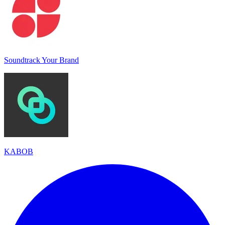
Soundtrack Your Brand
KABOB