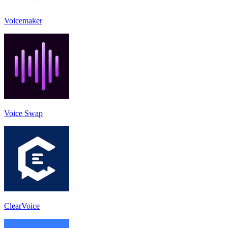
Voicemaker
Voice Swap
ClearVoice