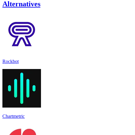
Alternatives
Rockbot
Chartmetric