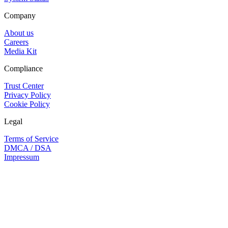
Company
About us
Careers
Media Kit
Compliance
Trust Center
Privacy Policy
Cookie Policy
Legal
Terms of Service
DMCA / DSA
Impressum