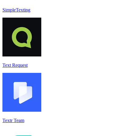
SimpleTexting
Text Request
Textr Team