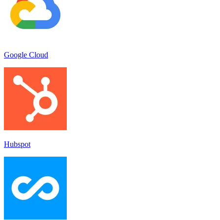
Google Cloud
Hubspot