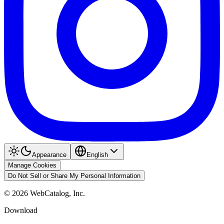
Appearance
English
Manage Cookies
Do Not Sell or Share My Personal Information
©
2026
WebCatalog, Inc.
Download