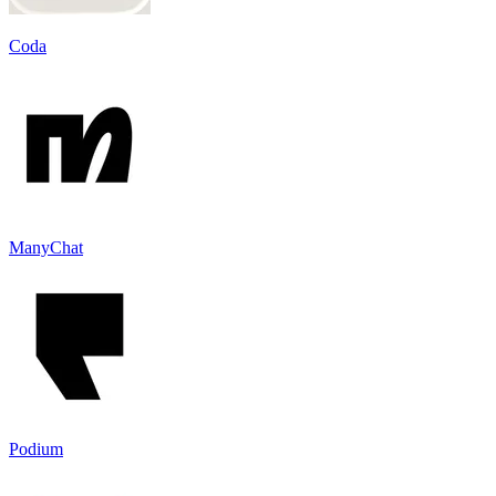
Coda
ManyChat
Podium