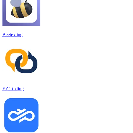
Beetexting
EZ Texting