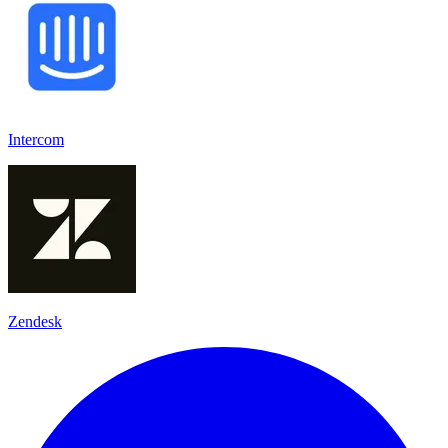
Intercom
Zendesk