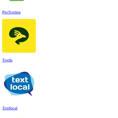
ProTexting
Textla
Textlocal