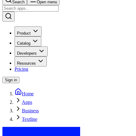
Search
Open menu
Product
Catalog
Developers
Resources
Pricing
Sign in
Home
Apps
Business
Textline