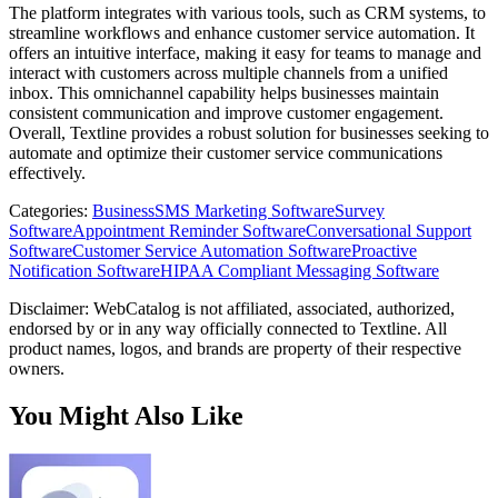
The platform integrates with various tools, such as CRM systems, to
streamline workflows and enhance customer service automation. It
offers an intuitive interface, making it easy for teams to manage and
interact with customers across multiple channels from a unified
inbox. This omnichannel capability helps businesses maintain
consistent communication and improve customer engagement.
Overall, Textline provides a robust solution for businesses seeking to
automate and optimize their customer service communications
effectively.
Categories
:
Business
SMS Marketing Software
Survey
Software
Appointment Reminder Software
Conversational Support
Software
Customer Service Automation Software
Proactive
Notification Software
HIPAA Compliant Messaging Software
Disclaimer: WebCatalog is not affiliated, associated, authorized,
endorsed by or in any way officially connected to Textline. All
product names, logos, and brands are property of their respective
owners.
You Might Also Like