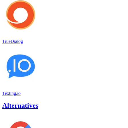
TrueDialog
Texting.io
Alternatives