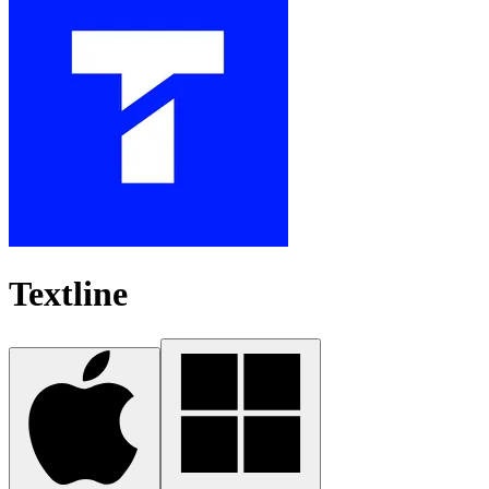
Textline