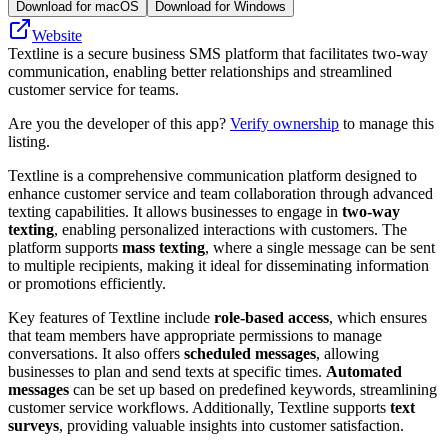
Download for macOS
Download for Windows
Website
Textline is a secure business SMS platform that facilitates two-way
communication, enabling better relationships and streamlined
customer service for teams.
Are you the developer of this app?
Verify ownership
to manage this
listing.
Textline is a comprehensive communication platform designed to
enhance customer service and team collaboration through advanced
texting capabilities. It allows businesses to engage in
two-way
texting
, enabling personalized interactions with customers. The
platform supports
mass texting
, where a single message can be sent
to multiple recipients, making it ideal for disseminating information
or promotions efficiently.
Key features of Textline include
role-based access
, which ensures
that team members have appropriate permissions to manage
conversations. It also offers
scheduled messages
, allowing
businesses to plan and send texts at specific times.
Automated
messages
can be set up based on predefined keywords, streamlining
customer service workflows. Additionally, Textline supports
text
surveys
, providing valuable insights into customer satisfaction.