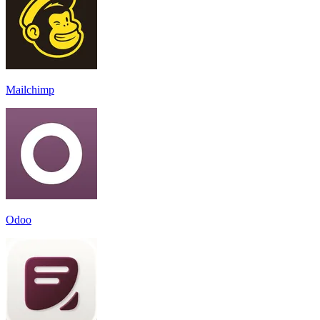
Mailchimp
Odoo