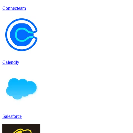
Connecteam
Calendly
Salesforce