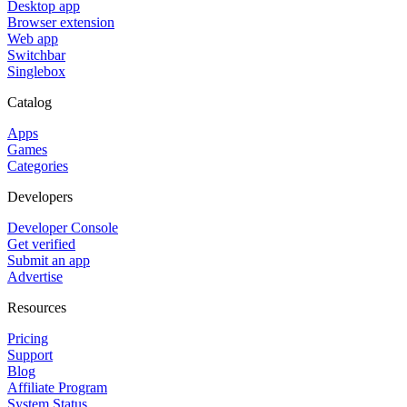
Desktop app
Browser extension
Web app
Switchbar
Singlebox
Catalog
Apps
Games
Categories
Developers
Developer Console
Get verified
Submit an app
Advertise
Resources
Pricing
Support
Blog
Affiliate Program
System Status