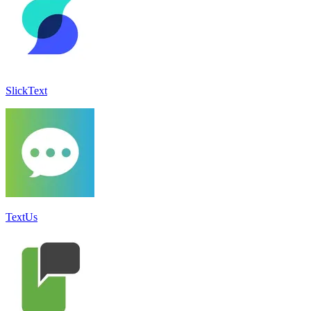
SlickText
TextUs