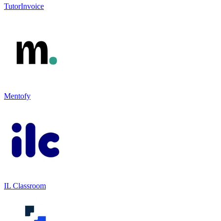
TutorInvoice
Mentofy
IL Classroom