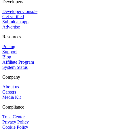
Developers
Developer Console
Get verified
Submit an app
Advertise
Resources
Pricing
Support
Blog
Affiliate Program
System Status
Company
About us
Careers
Media Kit
Compliance
Trust Center
Privacy Policy
Cookie Policy