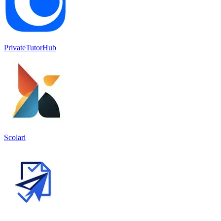
PrivateTutorHub
Scolari