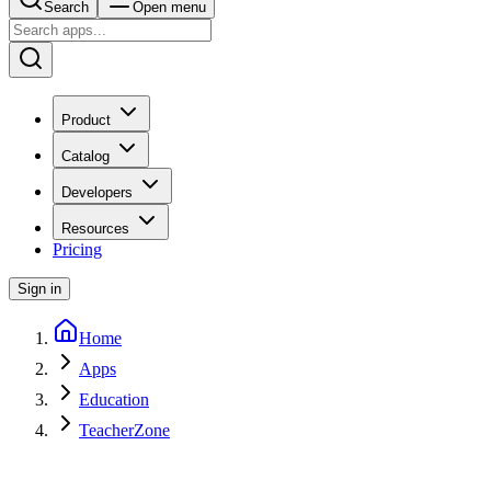
Search
Open menu
Product
Catalog
Developers
Resources
Pricing
Sign in
Home
Apps
Education
TeacherZone