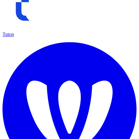
Tuton