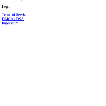
Legal
Terms of Service
DMCA / DSA
Impressum