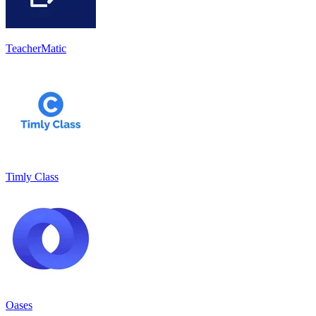
TeacherMatic
Timly Class
Oases