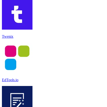
Twenix
EdTools.io