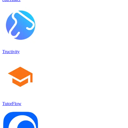
Tructivity
TutorFlow