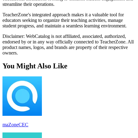
streamline their operations.
TeacherZone's integrated approach makes it a valuable tool for
educators seeking to organize their teaching activities, manage
student progress, and maintain a seamless learning environment.
Disclaimer: WebCatalog is not affiliated, associated, authorized,
endorsed by or in any way officially connected to TeacherZone. All
product names, logos, and brands are property of their respective
owners.
You Might Also Like
maZoneCEC