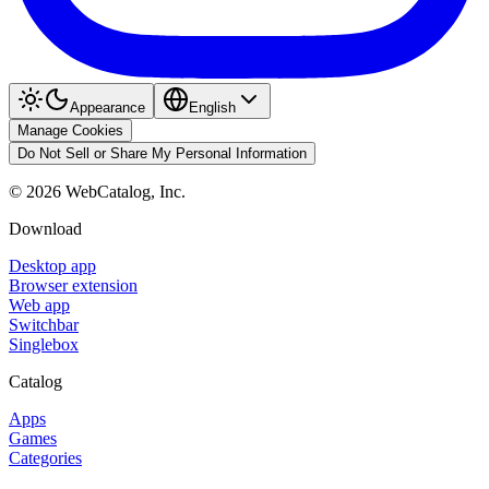
Appearance
English
Manage Cookies
Do Not Sell or Share My Personal Information
©
2026
WebCatalog, Inc.
Download
Desktop app
Browser extension
Web app
Switchbar
Singlebox
Catalog
Apps
Games
Categories