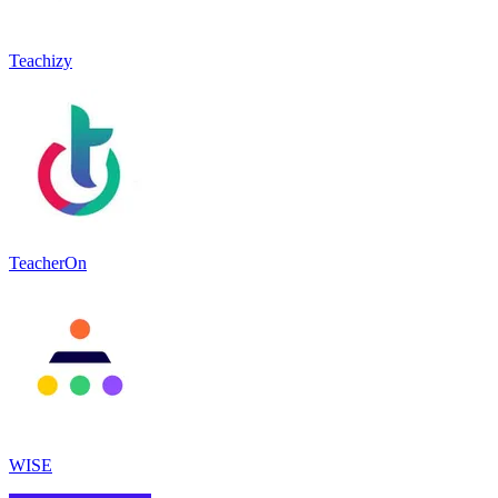
Teachizy
TeacherOn
WISE