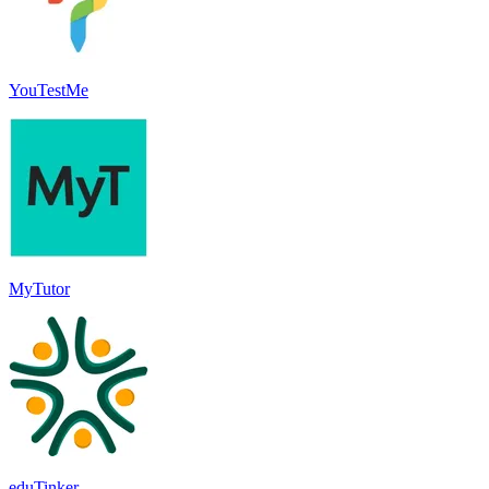
YouTestMe
MyTutor
eduTinker