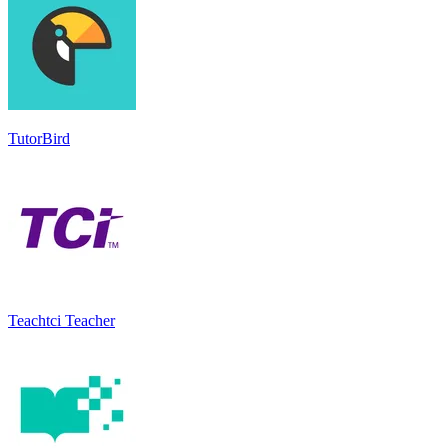
TutorBird
Teachtci Teacher