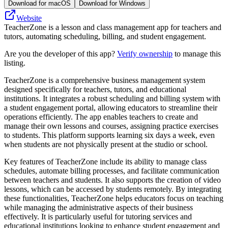
Download for macOS
Download for Windows
Website
TeacherZone is a lesson and class management app for teachers and
tutors, automating scheduling, billing, and student engagement.
Are you the developer of this app?
Verify ownership
to manage this
listing.
TeacherZone is a comprehensive business management system
designed specifically for teachers, tutors, and educational
institutions. It integrates a robust scheduling and billing system with
a student engagement portal, allowing educators to streamline their
operations efficiently. The app enables teachers to create and
manage their own lessons and courses, assigning practice exercises
to students. This platform supports learning six days a week, even
when students are not physically present at the studio or school.
Key features of TeacherZone include its ability to manage class
schedules, automate billing processes, and facilitate communication
between teachers and students. It also supports the creation of video
lessons, which can be accessed by students remotely. By integrating
these functionalities, TeacherZone helps educators focus on teaching
while managing the administrative aspects of their business
effectively. It is particularly useful for tutoring services and
educational institutions looking to enhance student engagement and