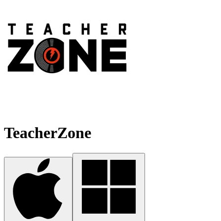
TeacherZone