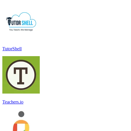
TutorShell
Teachers.io