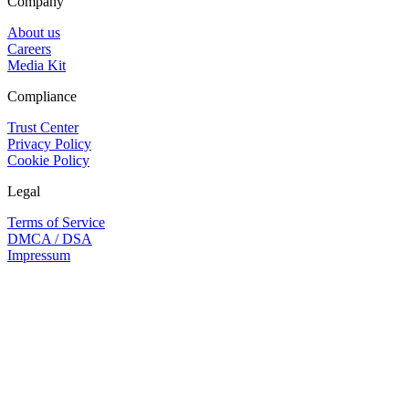
Company
About us
Careers
Media Kit
Compliance
Trust Center
Privacy Policy
Cookie Policy
Legal
Terms of Service
DMCA / DSA
Impressum