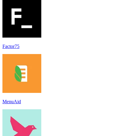
Factor75
MenuAid