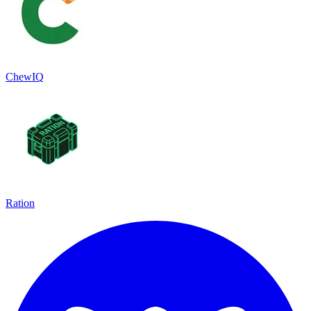
ChewIQ
Ration