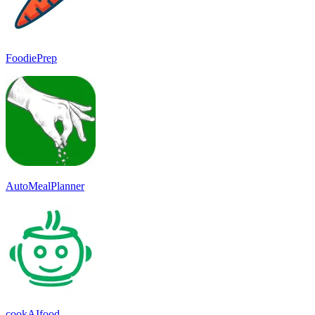
FoodiePrep
AutoMealPlanner
cookAIfood