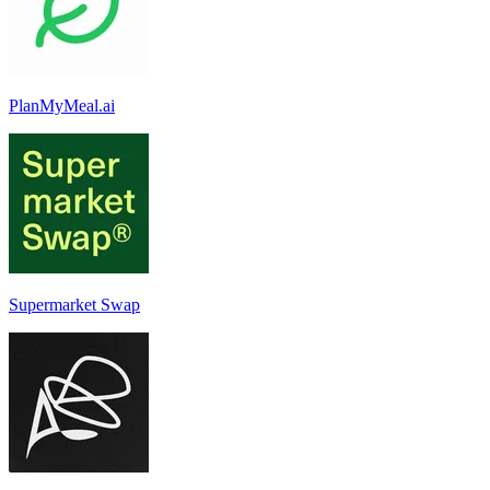
PlanMyMeal.ai
Supermarket Swap