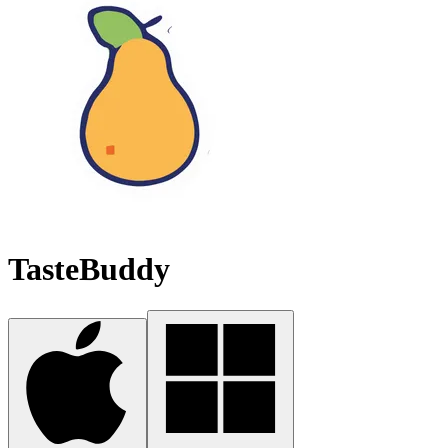
TasteBuddy