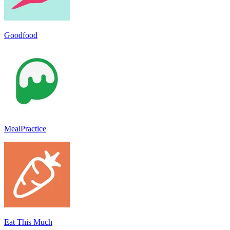
Goodfood
MealPractice
Eat This Much