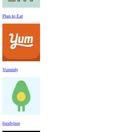
Plan to Eat
Yummly
foodvisor