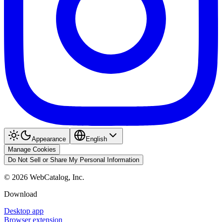
Appearance
English
Manage Cookies
Do Not Sell or Share My Personal Information
©
2026
WebCatalog, Inc.
Download
Desktop app
Browser extension