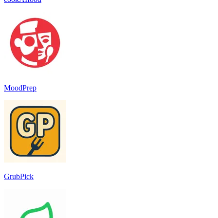
MoodPrep
GrubPick