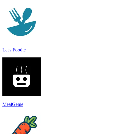
Let's Foodie
MealGenie