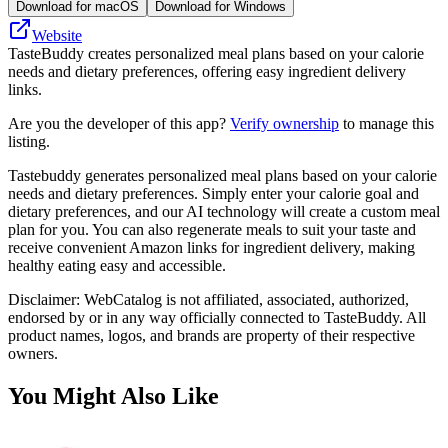
Download for macOS
Download for Windows
Website
TasteBuddy creates personalized meal plans based on your calorie
needs and dietary preferences, offering easy ingredient delivery
links.
Are you the developer of this app?
Verify ownership
to manage this
listing.
Tastebuddy generates personalized meal plans based on your calorie
needs and dietary preferences. Simply enter your calorie goal and
dietary preferences, and our AI technology will create a custom meal
plan for you. You can also regenerate meals to suit your taste and
receive convenient Amazon links for ingredient delivery, making
healthy eating easy and accessible.
Disclaimer: WebCatalog is not affiliated, associated, authorized,
endorsed by or in any way officially connected to TasteBuddy. All
product names, logos, and brands are property of their respective
owners.
You Might Also Like