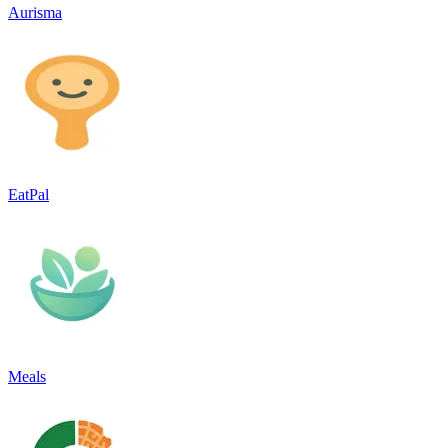
Aurisma
EatPal
Meals