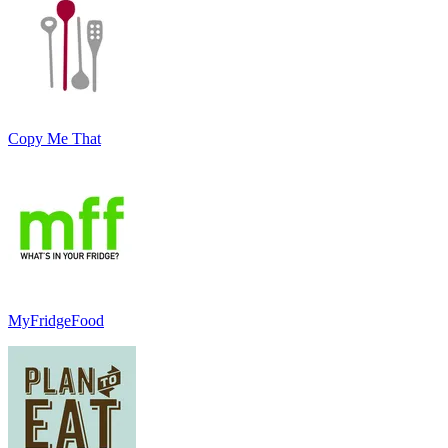
Copy Me That
MyFridgeFood