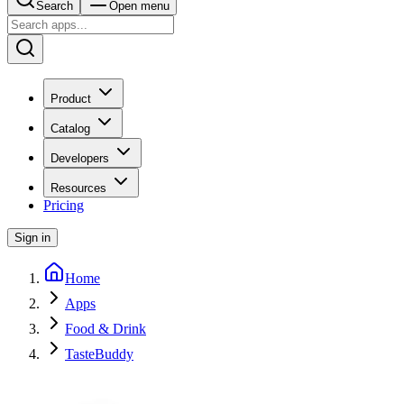
Search
Open menu
Product
Catalog
Developers
Resources
Pricing
Sign in
Home
Apps
Food & Drink
TasteBuddy