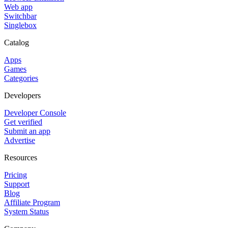
Web app
Switchbar
Singlebox
Catalog
Apps
Games
Categories
Developers
Developer Console
Get verified
Submit an app
Advertise
Resources
Pricing
Support
Blog
Affiliate Program
System Status