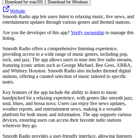
Download for macOS
Download for Windows
Website
Smooth Radio app lets users listen to relaxing music, live news, and
entertainment updates through various genres and themed stations.
Are you the developer of this app?
Verify ownership
to manage this
listing.
Smooth Radio offers a comprehensive listening experience,
providing access to a wide range of music genres, including pop,
rock, and jazz. The app allows users to tune into live radio streams,
featuring iconic artists such as George Michael, Bee Gees, ABBA,
and Whitney Houston. Smooth Radio also includes themed digital
stations, offering a curated selection of music tailored to specific
tastes.
Key features of the app include the ability to listen to music
handpicked for a relaxing experience, with genres like smooth jazz,
soul, blues, and bossa nova. Users can enjoy live news updates,
weather reports, and entertainment news, making it a versatile
platform for both music and information. The app supports various
devices, ensuring users can access their favorite radio stations
wherever they go.
Smooth Radio provides a user-friendly interface, allowing listeners