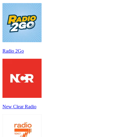
Radio 2Go
New Clear Radio