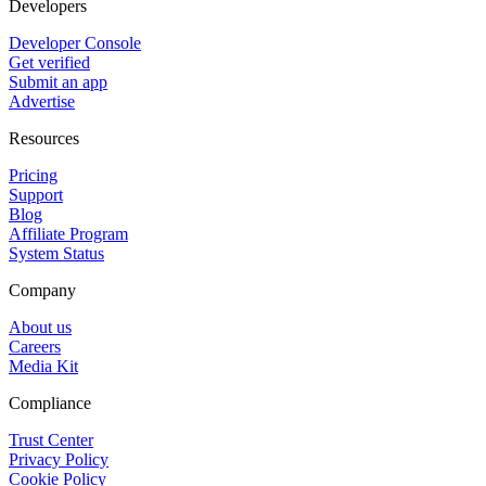
Developers
Developer Console
Get verified
Submit an app
Advertise
Resources
Pricing
Support
Blog
Affiliate Program
System Status
Company
About us
Careers
Media Kit
Compliance
Trust Center
Privacy Policy
Cookie Policy