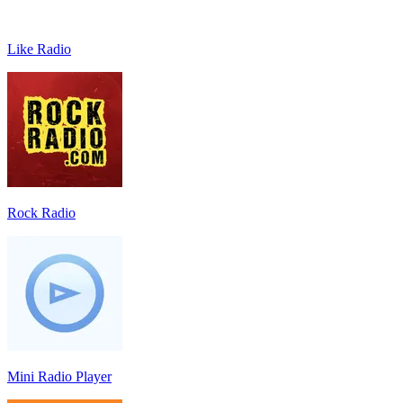
Like Radio
Rock Radio
Mini Radio Player