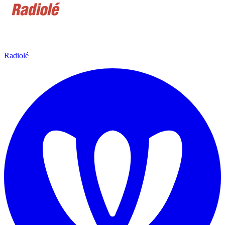
Radiolé