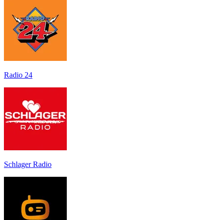
Radio 24
Schlager Radio