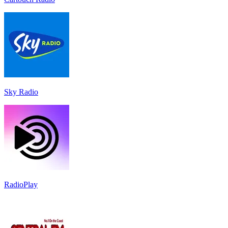
Sky Radio
RadioPlay