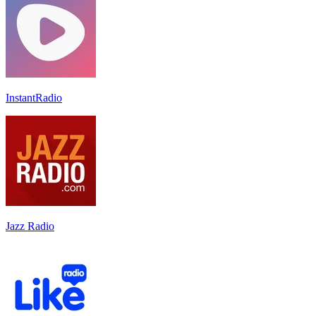
InstantRadio
Jazz Radio