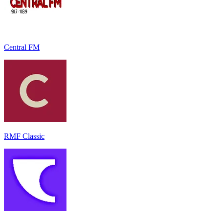
Central FM
RMF Classic