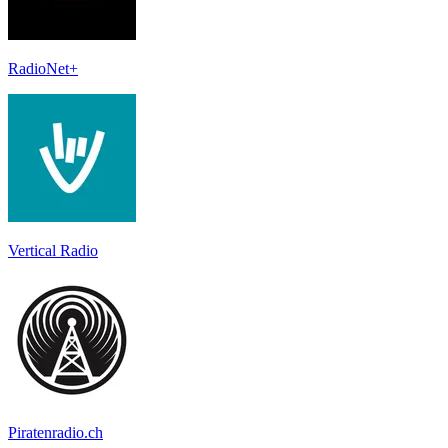
RadioNet+
Vertical Radio
Piratenradio.ch