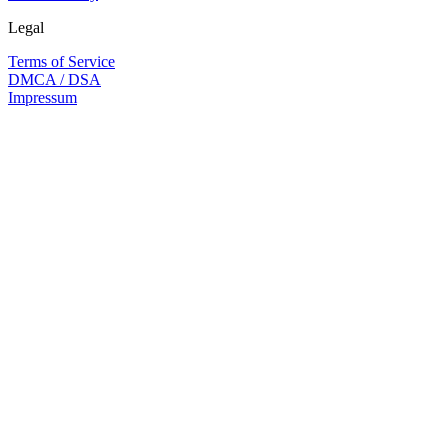
Legal
Terms of Service
DMCA / DSA
Impressum