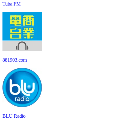
Tuba.FM
881903.com
BLU Radio