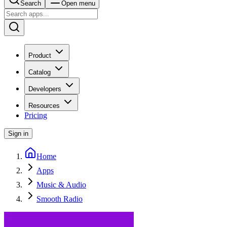
Search
Open menu
Product
Catalog
Developers
Resources
Pricing
Sign in
Home
Apps
Music & Audio
Smooth Radio