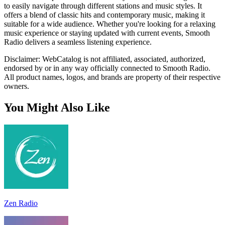
to easily navigate through different stations and music styles. It
offers a blend of classic hits and contemporary music, making it
suitable for a wide audience. Whether you're looking for a relaxing
music experience or staying updated with current events, Smooth
Radio delivers a seamless listening experience.
Disclaimer: WebCatalog is not affiliated, associated, authorized,
endorsed by or in any way officially connected to Smooth Radio.
All product names, logos, and brands are property of their respective
owners.
You Might Also Like
Zen Radio