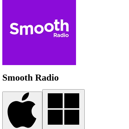
Smooth Radio