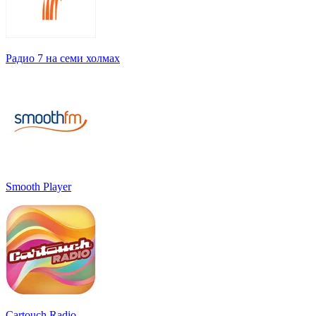
Радио 7 на семи холмах
Smooth Player
Cartouch Radio