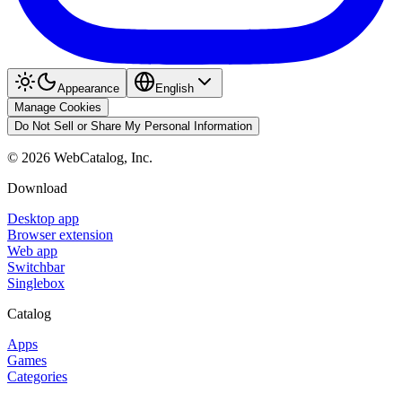
Appearance
English
Manage Cookies
Do Not Sell or Share My Personal Information
©
2026
WebCatalog, Inc.
Download
Desktop app
Browser extension
Web app
Switchbar
Singlebox
Catalog
Apps
Games
Categories