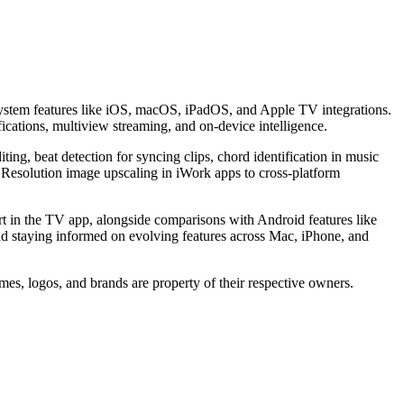
ystem features like iOS, macOS, iPadOS, and Apple TV integrations.
fications, multiview streaming, and on-device intelligence.
diting, beat detection for syncing clips, chord identification in music
 Resolution image upscaling in iWork apps to cross-platform
 in the TV app, alongside comparisons with Android features like
and staying informed on evolving features across Mac, iPhone, and
mes, logos, and brands are property of their respective owners.