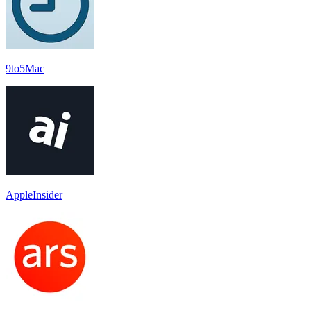
9to5Mac
AppleInsider