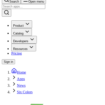
Search
Open menu
Product
Catalog
Developers
Resources
Pricing
Sign in
Home
Apps
News
Six Colors