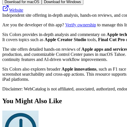
Download for macOS
Download for Windows
Website
Independent site offering in-depth analysis, hands-on reviews, and c
Are you the developer of this app?
Verify ownership
to manage this li
Six Colors provides in-depth analysis and commentary on
Apple tec
It covers topics such as
Apple Creator Studio
tools,
Final Cut Pro
e
The site offers detailed hands-on reviews of
Apple apps and service
production, and customizable Control Center panes in macOS Tahoe. 
continuity features and AI-driven workflow improvements.
Six Colors also explores broader
Apple innovations
, such as F1 rac
screenshot searchability and cross-app actions. This resource supports
iPad platforms.
Disclaimer: WebCatalog is not affiliated, associated, authorized, endo
You Might Also Like