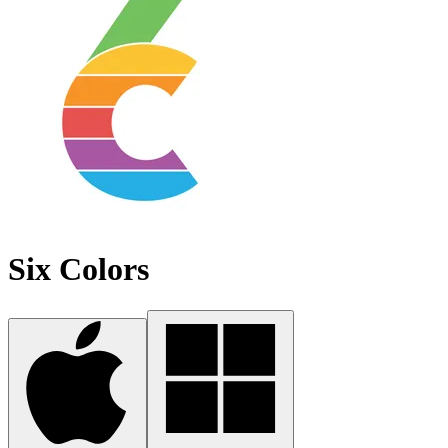
Six Colors