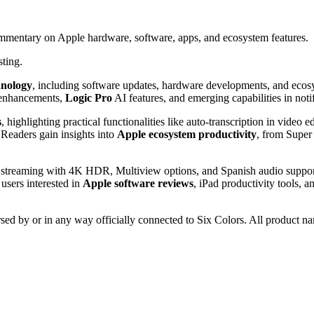
ommentary on Apple hardware, software, apps, and ecosystem features.
sting.
hnology
, including software updates, hardware developments, and ecos
nhancements,
Logic Pro
AI features, and emerging capabilities in noti
s
, highlighting practical functionalities like auto-transcription in video e
Readers gain insights into
Apple ecosystem productivity
, from Super
e streaming with 4K HDR, Multiview options, and Spanish audio support
 users interested in
Apple software reviews
, iPad productivity tools, 
rsed by or in any way officially connected to Six Colors. All product na