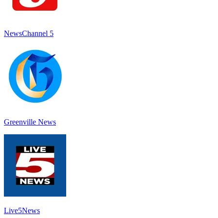
NewsChannel 5
Greenville News
Live5News