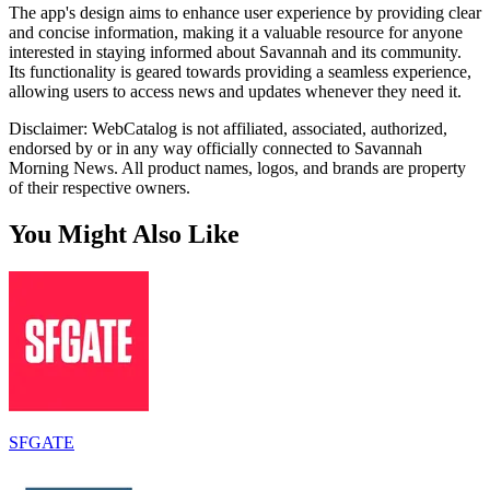
The app's design aims to enhance user experience by providing clear
and concise information, making it a valuable resource for anyone
interested in staying informed about Savannah and its community.
Its functionality is geared towards providing a seamless experience,
allowing users to access news and updates whenever they need it.
Disclaimer: WebCatalog is not affiliated, associated, authorized,
endorsed by or in any way officially connected to Savannah
Morning News. All product names, logos, and brands are property
of their respective owners.
You Might Also Like
SFGATE