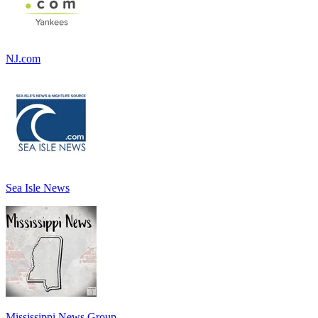
NJ.com
Sea Isle News
Mississippi News Group