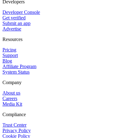
Developers
Developer Console
Get verified
Submit an app
Advertise
Resources
Pricing
Support
Blog
Affiliate Program
System Status
Company
About us
Careers
Media Kit
Compliance
Trust Center
Privacy Policy
Cookie Policy