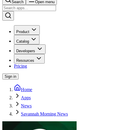
Search
Open menu
Product
Catalog
Developers
Resources
Pricing
Sign in
Home
Apps
News
Savannah Morning News