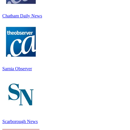
Chatham Daily News
Sarnia Observer
Scarborough News