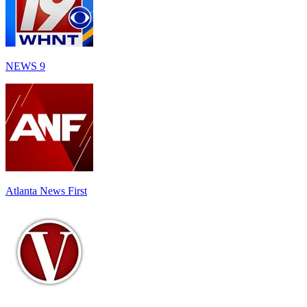
NEWS 9
Atlanta News First