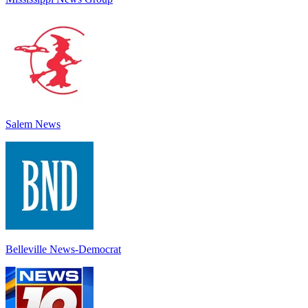
Salem News
Belleville News-Democrat