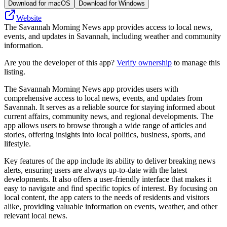
Download for macOS
Download for Windows
Website
The Savannah Morning News app provides access to local news,
events, and updates in Savannah, including weather and community
information.
Are you the developer of this app?
Verify ownership
to manage this
listing.
The Savannah Morning News app provides users with
comprehensive access to local news, events, and updates from
Savannah. It serves as a reliable source for staying informed about
current affairs, community news, and regional developments. The
app allows users to browse through a wide range of articles and
stories, offering insights into local politics, business, sports, and
lifestyle.
Key features of the app include its ability to deliver breaking news
alerts, ensuring users are always up-to-date with the latest
developments. It also offers a user-friendly interface that makes it
easy to navigate and find specific topics of interest. By focusing on
local content, the app caters to the needs of residents and visitors
alike, providing valuable information on events, weather, and other
relevant local news.