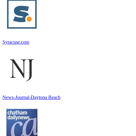
Syracuse.com
News-Journal-Daytona Beach