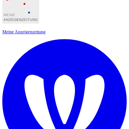
Meine Anzeigenzeitung