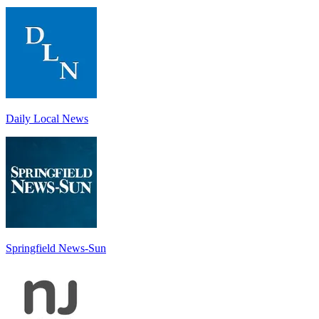
Daily Local News
Springfield News-Sun