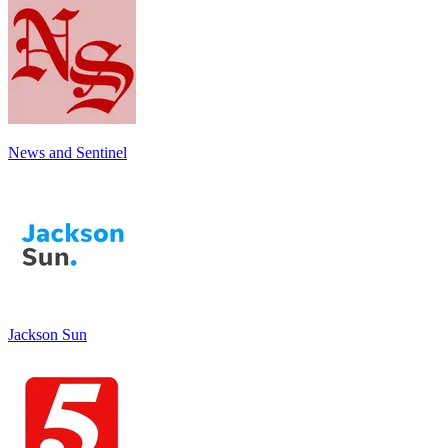
News and Sentinel
Jackson Sun