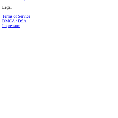
Legal
Terms of Service
DMCA / DSA
Impressum