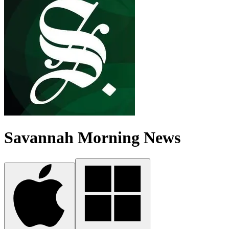
Savannah Morning News