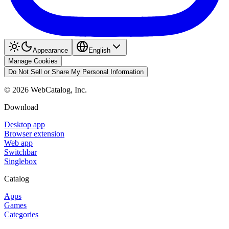
Appearance
English
Manage Cookies
Do Not Sell or Share My Personal Information
©
2026
WebCatalog, Inc.
Download
Desktop app
Browser extension
Web app
Switchbar
Singlebox
Catalog
Apps
Games
Categories