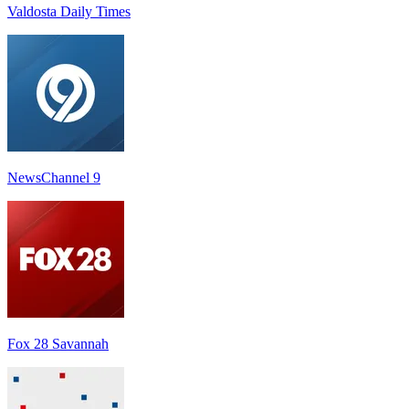
Valdosta Daily Times
NewsChannel 9
Fox 28 Savannah