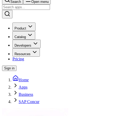
Search
Open menu
Product
Catalog
Developers
Resources
Pricing
Sign in
Home
Apps
Business
SAP Concur