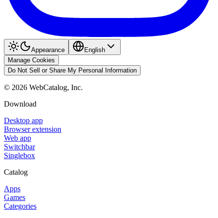
Appearance
English
Manage Cookies
Do Not Sell or Share My Personal Information
©
2026
WebCatalog, Inc.
Download
Desktop app
Browser extension
Web app
Switchbar
Singlebox
Catalog
Apps
Games
Categories