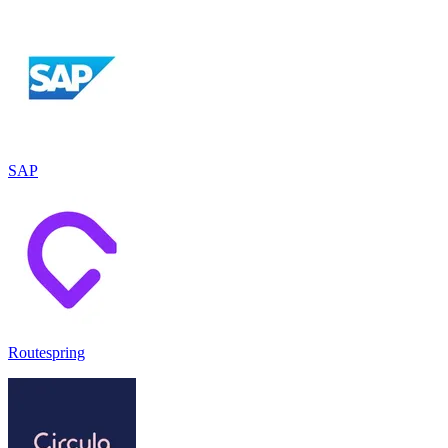
SAP
Routespring