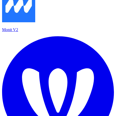
Monit V2