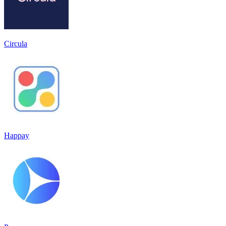
Circula
Happay