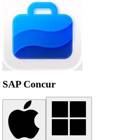
SAP Concur