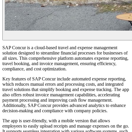
SAP Concur is a cloud-based travel and expense management
solution designed to streamline financial processes for businesses of
all sizes. This comprehensive platform automates expense reporting,
travel booking, and invoice management, ensuring efficiency,
compliance, and cost optimization.
Key features of SAP Concur include automated expense reporting,
which reduces manual errors and processing costs, and integrated
travel solutions that simplify booking and expense tracking. The app
also offers robust invoice management capabilities, accelerating
payment processing and improving cash flow management.
Additionally, SAP Concur provides advanced analytics to enhance
decision-making and compliance with company policies.
The app is user-friendly, with a mobile version that allows
employees to easily upload receipts and manage expenses on the go.
It supports seamless integration with various software systems, such