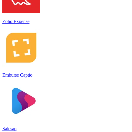
Zoho Expense
Emburse Captio
Salesap