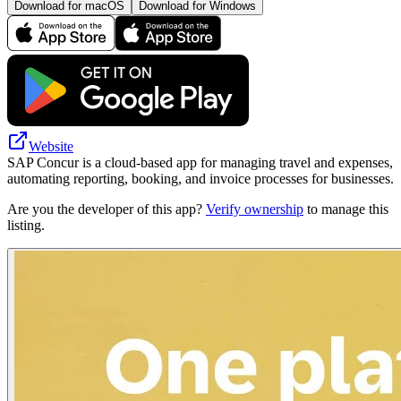
Download for macOS
Download for Windows
Website
SAP Concur is a cloud-based app for managing travel and expenses,
automating reporting, booking, and invoice processes for businesses.
Are you the developer of this app?
Verify ownership
to manage this
listing.