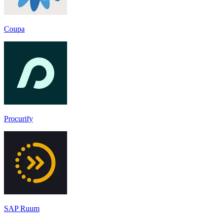
Coupa
Procurify
SAP Ruum