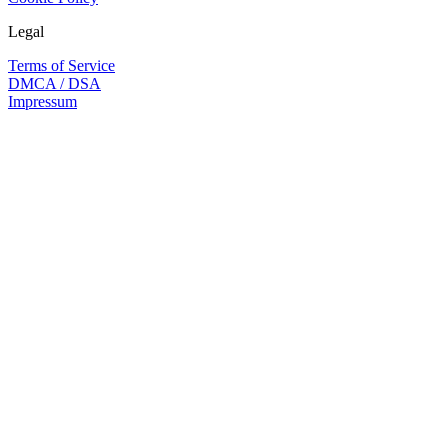
Legal
Terms of Service
DMCA / DSA
Impressum