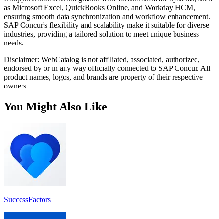
as Microsoft Excel, QuickBooks Online, and Workday HCM,
ensuring smooth data synchronization and workflow enhancement.
SAP Concur's flexibility and scalability make it suitable for diverse
industries, providing a tailored solution to meet unique business
needs.
Disclaimer: WebCatalog is not affiliated, associated, authorized,
endorsed by or in any way officially connected to SAP Concur. All
product names, logos, and brands are property of their respective
owners.
You Might Also Like
SuccessFactors