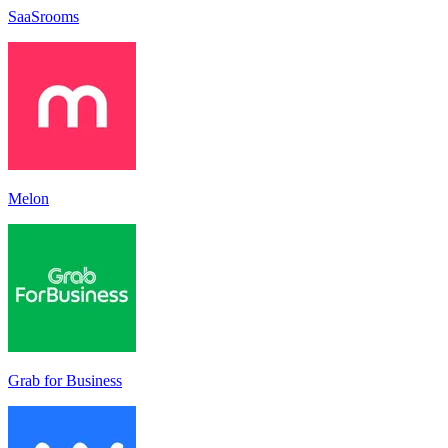
SaaSrooms
Melon
Grab for Business