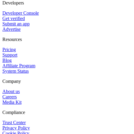
Developers
Developer Console
Get verified
Submit an app
Advertise
Resources
Pricing
Support
Blog
Affiliate Program
System Status
Company
About us
Careers
Media Kit
Compliance
Trust Center
Privacy Policy
Cookie Policy