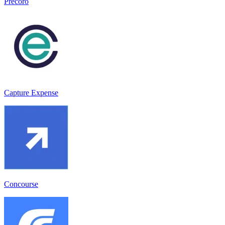
Precoro
Capture Expense
Concourse