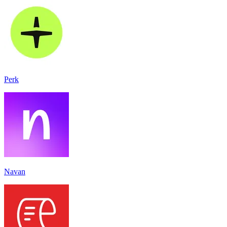
Perk
Navan