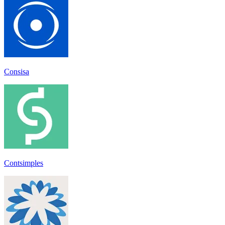
Consisa
Contsimples