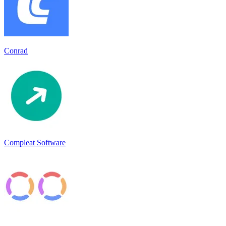
Conrad
Compleat Software