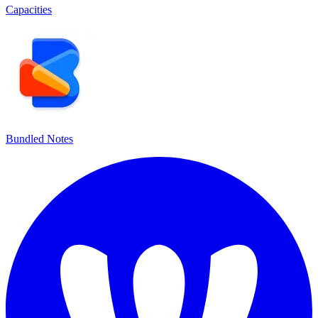
Capacities
Bundled Notes