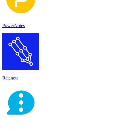
PowerNotes
Relanote