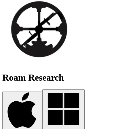
Roam Research