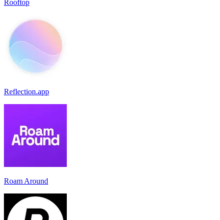
Rooftop
Reflection.app
Roam Around