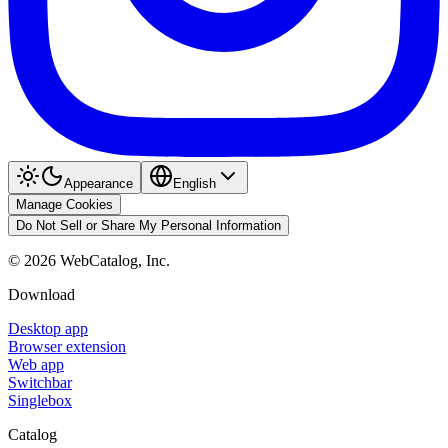
Appearance
English
Manage Cookies
Do Not Sell or Share My Personal Information
©
2026
WebCatalog, Inc.
Download
Desktop app
Browser extension
Web app
Switchbar
Singlebox
Catalog