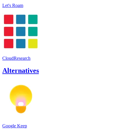
Let's Roam
CloudResearch
Alternatives
Google Keep