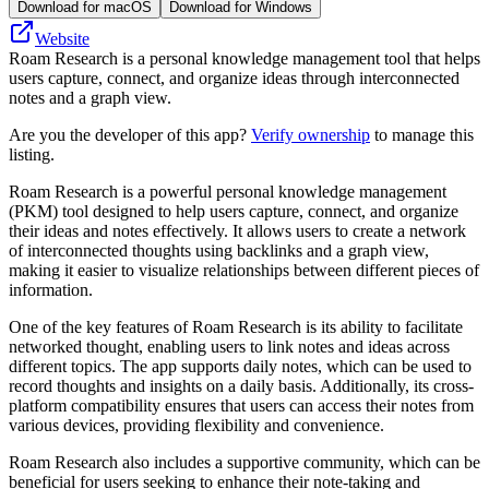
Download for macOS
Download for Windows
Website
Roam Research is a personal knowledge management tool that helps
users capture, connect, and organize ideas through interconnected
notes and a graph view.
Are you the developer of this app?
Verify ownership
to manage this
listing.
Roam Research is a powerful personal knowledge management
(PKM) tool designed to help users capture, connect, and organize
their ideas and notes effectively. It allows users to create a network
of interconnected thoughts using backlinks and a graph view,
making it easier to visualize relationships between different pieces of
information.
One of the key features of Roam Research is its ability to facilitate
networked thought, enabling users to link notes and ideas across
different topics. The app supports daily notes, which can be used to
record thoughts and insights on a daily basis. Additionally, its cross-
platform compatibility ensures that users can access their notes from
various devices, providing flexibility and convenience.
Roam Research also includes a supportive community, which can be
beneficial for users seeking to enhance their note-taking and