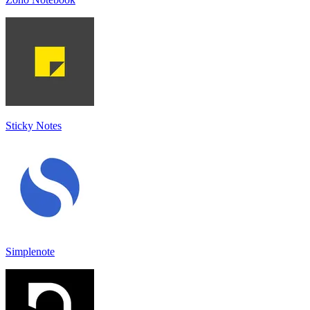
Sticky Notes
Simplenote