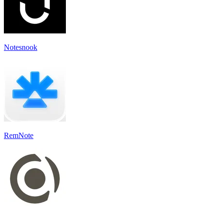
Notesnook
RemNote