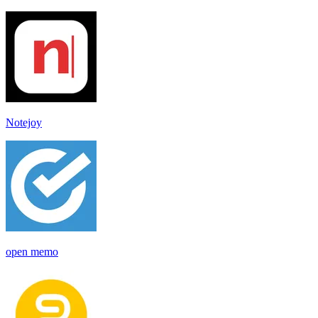
Notejoy
open memo