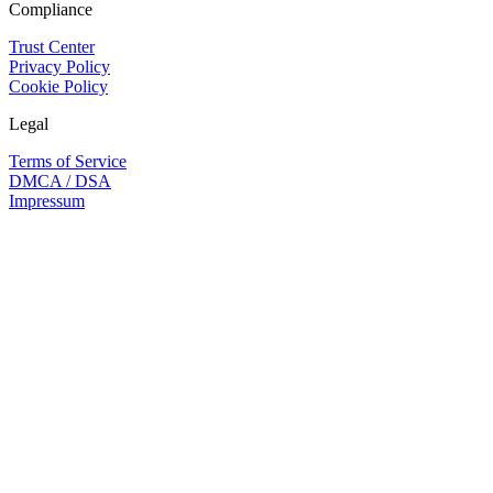
Compliance
Trust Center
Privacy Policy
Cookie Policy
Legal
Terms of Service
DMCA / DSA
Impressum