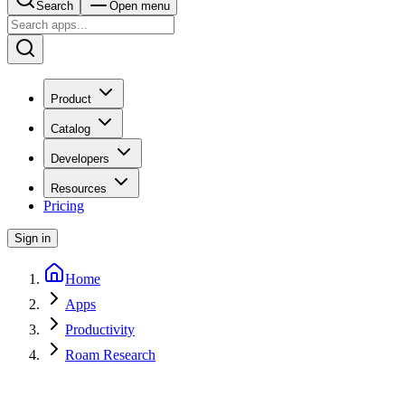
Search
Open menu
Product
Catalog
Developers
Resources
Pricing
Sign in
Home
Apps
Productivity
Roam Research