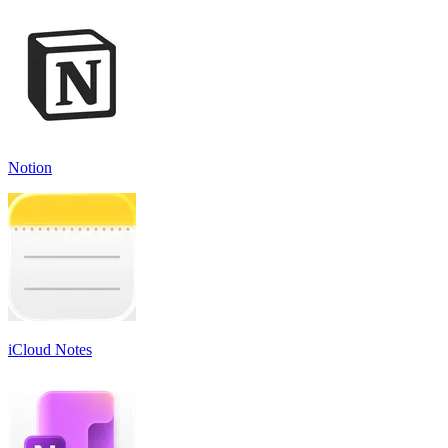
Notion
iCloud Notes