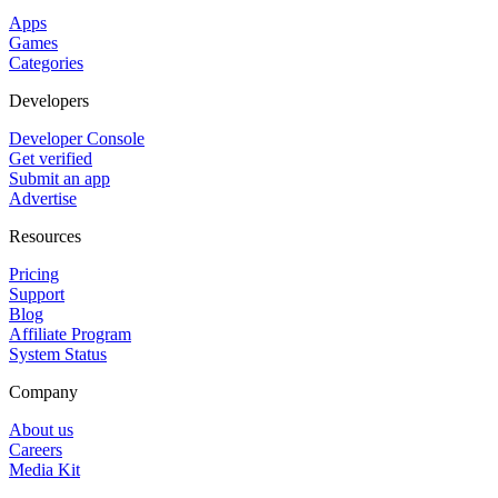
Apps
Games
Categories
Developers
Developer Console
Get verified
Submit an app
Advertise
Resources
Pricing
Support
Blog
Affiliate Program
System Status
Company
About us
Careers
Media Kit