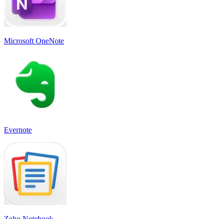
Microsoft OneNote
Evernote
Zoho Notebook