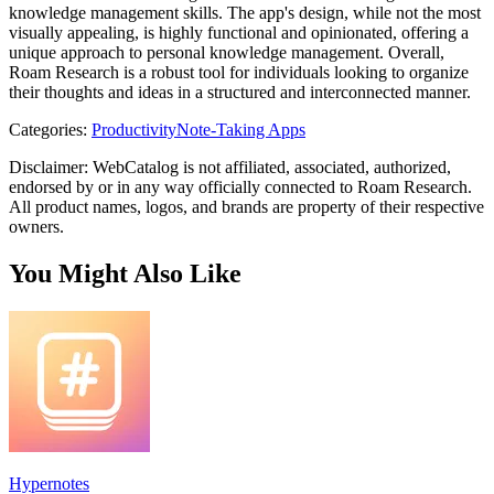
knowledge management skills. The app's design, while not the most
visually appealing, is highly functional and opinionated, offering a
unique approach to personal knowledge management. Overall,
Roam Research is a robust tool for individuals looking to organize
their thoughts and ideas in a structured and interconnected manner.
Categories
:
Productivity
Note-Taking Apps
Disclaimer: WebCatalog is not affiliated, associated, authorized,
endorsed by or in any way officially connected to Roam Research.
All product names, logos, and brands are property of their respective
owners.
You Might Also Like
Hypernotes