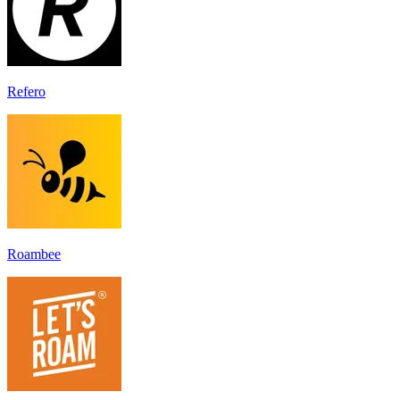
Refero
Roambee