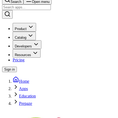
Search
Open menu
Product
Catalog
Developers
Resources
Pricing
Sign in
Home
Apps
Education
Prepaze