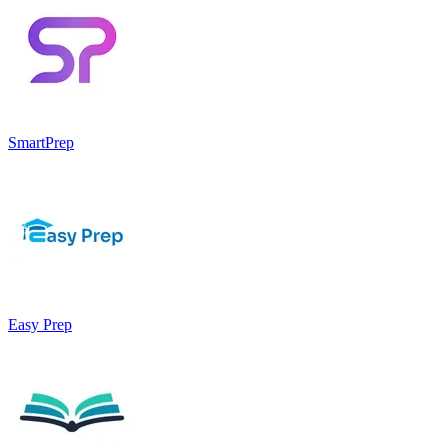
SmartPrep
Easy Prep