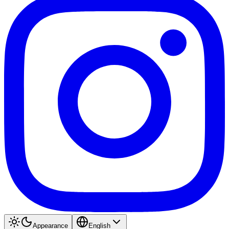
Appearance
English