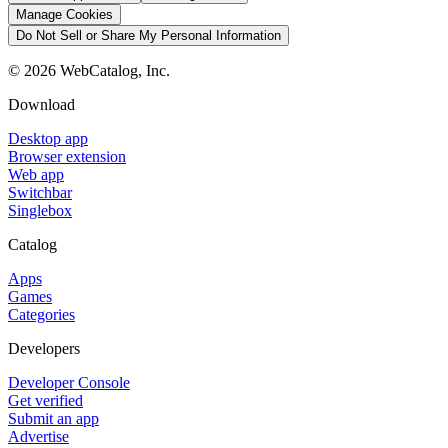
Manage Cookies
Do Not Sell or Share My Personal Information
©
2026
WebCatalog, Inc.
Download
Desktop app
Browser extension
Web app
Switchbar
Singlebox
Catalog
Apps
Games
Categories
Developers
Developer Console
Get verified
Submit an app
Advertise