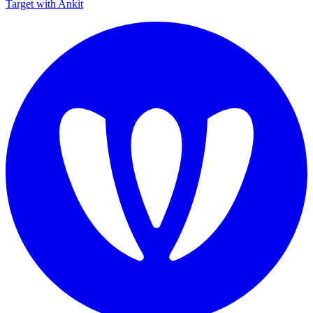
Target with Ankit