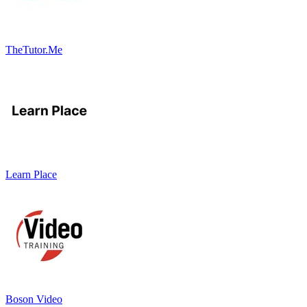
TheTutor.Me
Learn Place
Boson Video