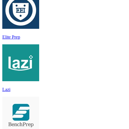
Elite Prep
Lazi