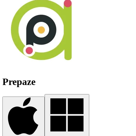
Prepaze