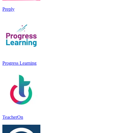
Preply
Progress Learning
TeacherOn