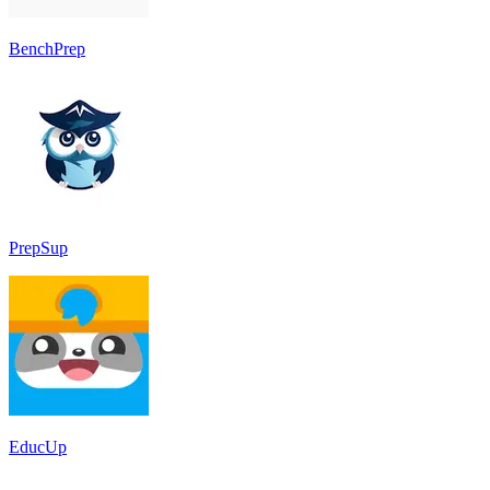
BenchPrep
PrepSup
EducUp