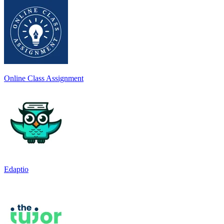
Online Class Assignment
Edaptio