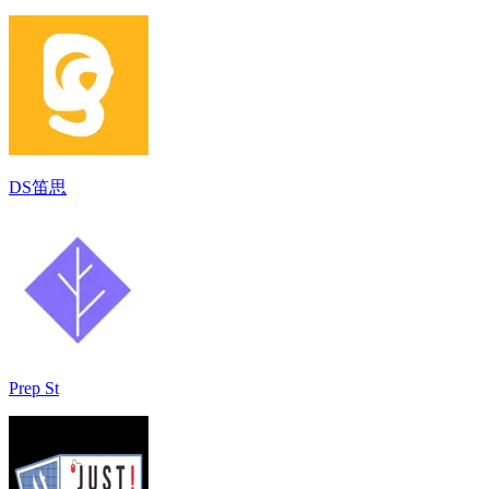
DS笛思
Prep St