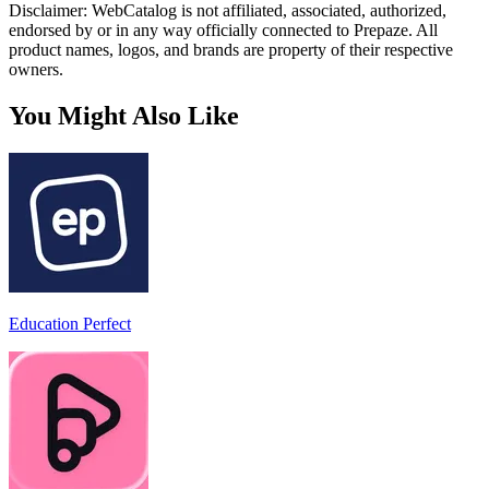
Disclaimer: WebCatalog is not affiliated, associated, authorized,
endorsed by or in any way officially connected to Prepaze. All
product names, logos, and brands are property of their respective
owners.
You Might Also Like
Education Perfect