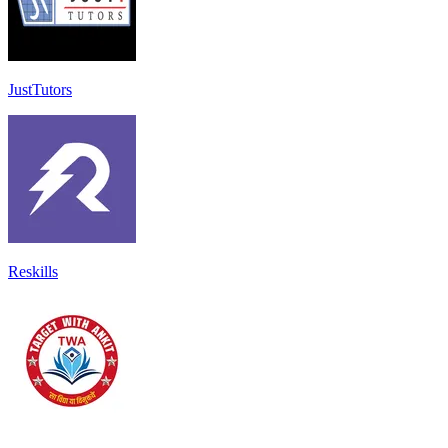
JustTutors
Reskills