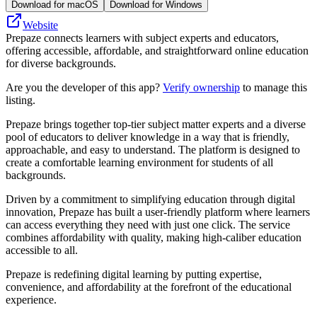
Download for macOS
Download for Windows
Website
Prepaze connects learners with subject experts and educators,
offering accessible, affordable, and straightforward online education
for diverse backgrounds.
Are you the developer of this app?
Verify ownership
to manage this
listing.
Prepaze brings together top-tier subject matter experts and a diverse
pool of educators to deliver knowledge in a way that is friendly,
approachable, and easy to understand. The platform is designed to
create a comfortable learning environment for students of all
backgrounds.
Driven by a commitment to simplifying education through digital
innovation, Prepaze has built a user-friendly platform where learners
can access everything they need with just one click. The service
combines affordability with quality, making high-caliber education
accessible to all.
Prepaze is redefining digital learning by putting expertise,
convenience, and affordability at the forefront of the educational
experience.