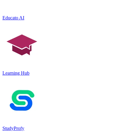
Educato AI
Learning Hub
StudyProfy