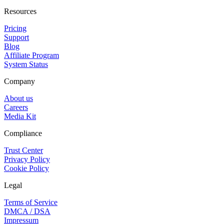
Resources
Pricing
Support
Blog
Affiliate Program
System Status
Company
About us
Careers
Media Kit
Compliance
Trust Center
Privacy Policy
Cookie Policy
Legal
Terms of Service
DMCA / DSA
Impressum