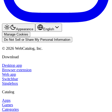
Appearance
English
Manage Cookies
Do Not Sell or Share My Personal Information
©
2026
WebCatalog, Inc.
Download
Desktop app
Browser extension
Web app
Switchbar
Singlebox
Catalog
Apps
Games
Categories