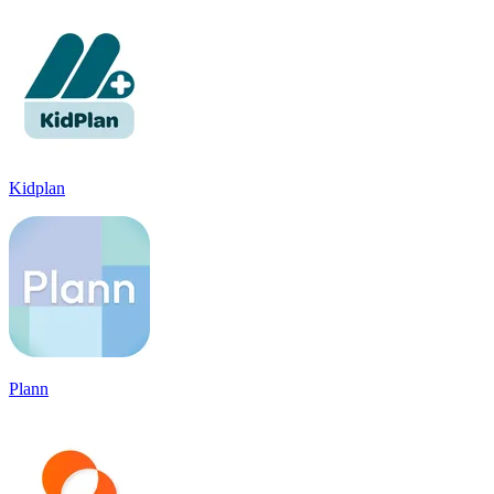
Kidplan
Plann