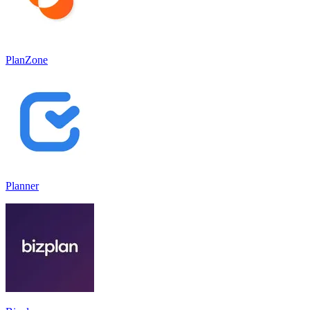
PlanZone
Planner