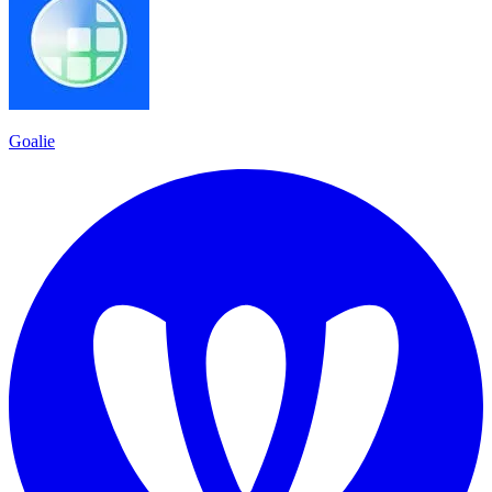
Goalie