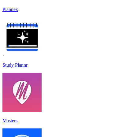
Plannex
Study Plannr
Masters