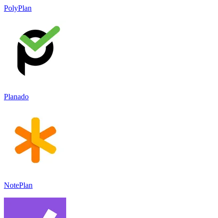
PolyPlan
Planado
NotePlan