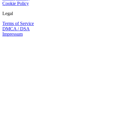
Cookie Policy
Legal
Terms of Service
DMCA / DSA
Impressum