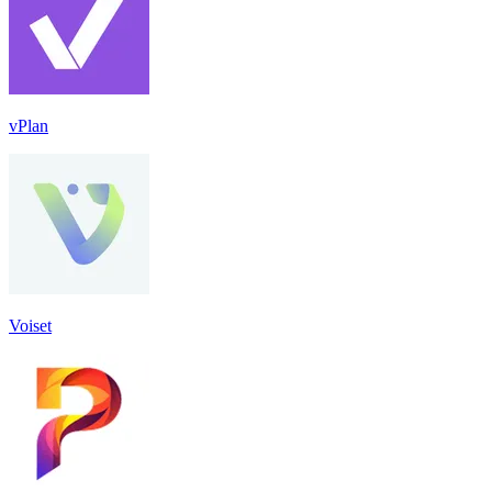
vPlan
Voiset