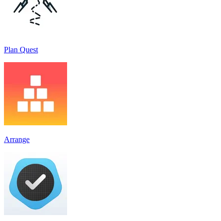
Plan Quest
Arrange