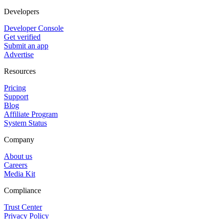
Developers
Developer Console
Get verified
Submit an app
Advertise
Resources
Pricing
Support
Blog
Affiliate Program
System Status
Company
About us
Careers
Media Kit
Compliance
Trust Center
Privacy Policy