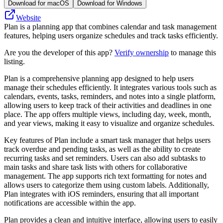
Download for macOS
Download for Windows
Website
Plan is a planning app that combines calendar and task management
features, helping users organize schedules and track tasks efficiently.
Are you the developer of this app?
Verify ownership
to manage this
listing.
Plan is a comprehensive planning app designed to help users
manage their schedules efficiently. It integrates various tools such as
calendars, events, tasks, reminders, and notes into a single platform,
allowing users to keep track of their activities and deadlines in one
place. The app offers multiple views, including day, week, month,
and year views, making it easy to visualize and organize schedules.
Key features of Plan include a smart task manager that helps users
track overdue and pending tasks, as well as the ability to create
recurring tasks and set reminders. Users can also add subtasks to
main tasks and share task lists with others for collaborative
management. The app supports rich text formatting for notes and
allows users to categorize them using custom labels. Additionally,
Plan integrates with iOS reminders, ensuring that all important
notifications are accessible within the app.
Plan provides a clean and intuitive interface, allowing users to easily