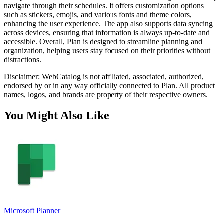
navigate through their schedules. It offers customization options
such as stickers, emojis, and various fonts and theme colors,
enhancing the user experience. The app also supports data syncing
across devices, ensuring that information is always up-to-date and
accessible. Overall, Plan is designed to streamline planning and
organization, helping users stay focused on their priorities without
distractions.
Disclaimer: WebCatalog is not affiliated, associated, authorized,
endorsed by or in any way officially connected to Plan. All product
names, logos, and brands are property of their respective owners.
You Might Also Like
Microsoft Planner