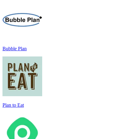
Bubble Plan
Plan to Eat