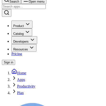
Search
Open menu
Product
Catalog
Developers
Resources
Pricing
Sign in
Home
Apps
Productivity
Plan