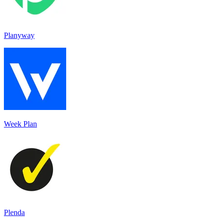
Planyway
Week Plan
Plenda