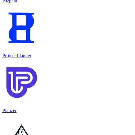
Bizplan
Project Planner
Planzer