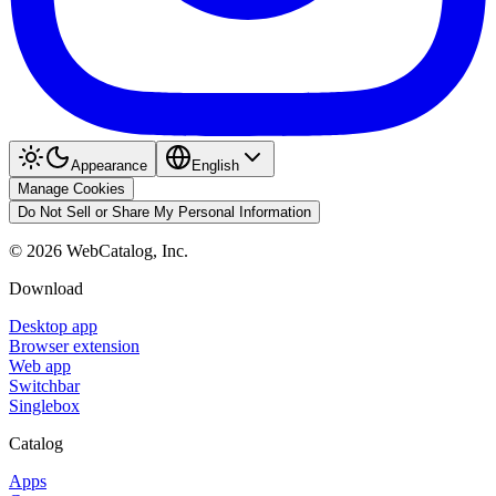
Appearance
English
Manage Cookies
Do Not Sell or Share My Personal Information
©
2026
WebCatalog, Inc.
Download
Desktop app
Browser extension
Web app
Switchbar
Singlebox
Catalog
Apps