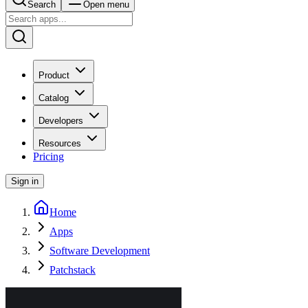
Search
Open menu
Product
Catalog
Developers
Resources
Pricing
Sign in
Home
Apps
Software Development
Patchstack