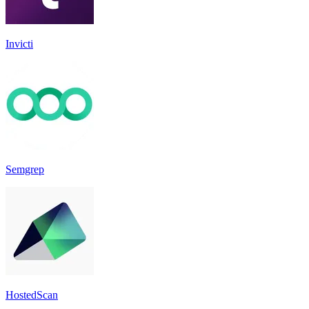
Invicti
Semgrep
HostedScan