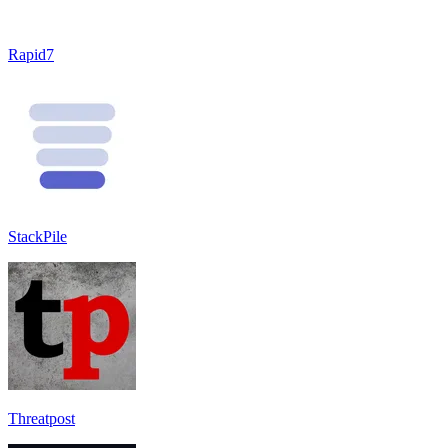
Rapid7
StackPile
Threatpost