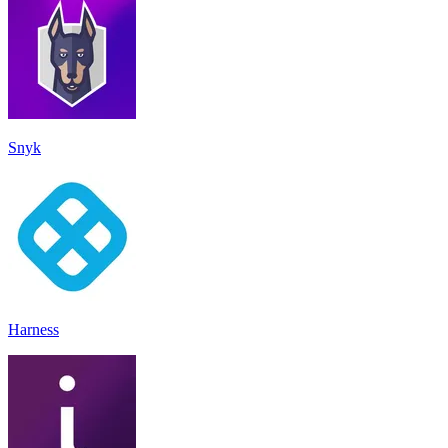
Snyk
Harness