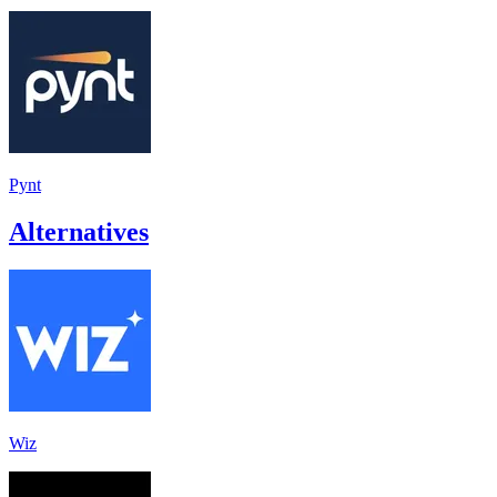
Pynt
Alternatives
Wiz