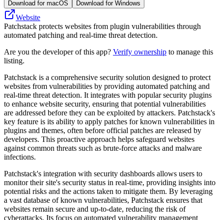
Download for macOS
Download for Windows
Website
Patchstack protects websites from plugin vulnerabilities through
automated patching and real-time threat detection.
Are you the developer of this app?
Verify ownership
to manage this
listing.
Patchstack is a comprehensive security solution designed to protect
websites from vulnerabilities by providing automated patching and
real-time threat detection. It integrates with popular security plugins
to enhance website security, ensuring that potential vulnerabilities
are addressed before they can be exploited by attackers. Patchstack's
key feature is its ability to apply patches for known vulnerabilities in
plugins and themes, often before official patches are released by
developers. This proactive approach helps safeguard websites
against common threats such as brute-force attacks and malware
infections.
Patchstack's integration with security dashboards allows users to
monitor their site's security status in real-time, providing insights into
potential risks and the actions taken to mitigate them. By leveraging
a vast database of known vulnerabilities, Patchstack ensures that
websites remain secure and up-to-date, reducing the risk of
cyberattacks. Its focus on automated vulnerability management