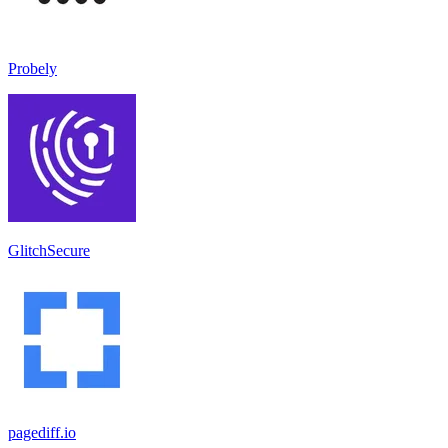
Probely
GlitchSecure
pagediff.io