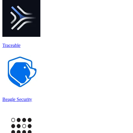
Traceable
Beagle Security