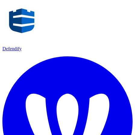
Defendify