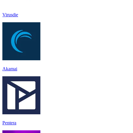
Virusdie
Akamai
Pentera