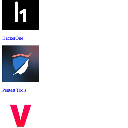
HackerOne
Pentest Tools