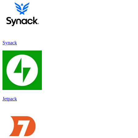
Synack
Jetpack