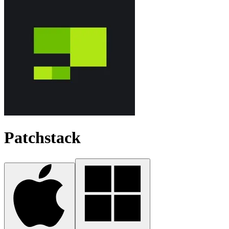
Patchstack