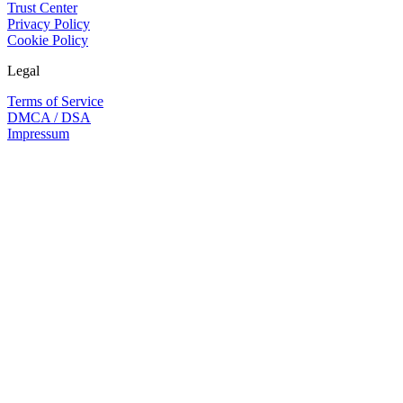
Trust Center
Privacy Policy
Cookie Policy
Legal
Terms of Service
DMCA / DSA
Impressum