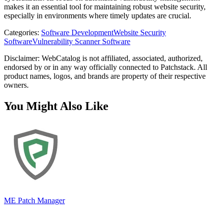
makes it an essential tool for maintaining robust website security,
especially in environments where timely updates are crucial.
Categories
:
Software Development
Website Security
Software
Vulnerability Scanner Software
Disclaimer: WebCatalog is not affiliated, associated, authorized,
endorsed by or in any way officially connected to Patchstack. All
product names, logos, and brands are property of their respective
owners.
You Might Also Like
ME Patch Manager