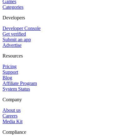
Games
Categories
Developers
Developer Console
Get verified
Submit an app
Advertise
Resources
Pricing
Support
Blog
Affiliate Program
System Status
Company
About us
Careers
Media Kit
Compliance