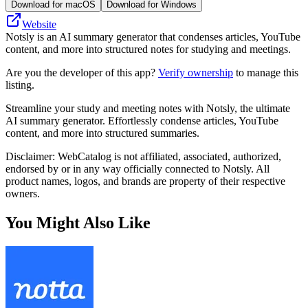
Download for macOS
Download for Windows
Website
Notsly is an AI summary generator that condenses articles, YouTube
content, and more into structured notes for studying and meetings.
Are you the developer of this app?
Verify ownership
to manage this
listing.
Streamline your study and meeting notes with Notsly, the ultimate
AI summary generator. Effortlessly condense articles, YouTube
content, and more into structured summaries.
Disclaimer: WebCatalog is not affiliated, associated, authorized,
endorsed by or in any way officially connected to Notsly. All
product names, logos, and brands are property of their respective
owners.
You Might Also Like