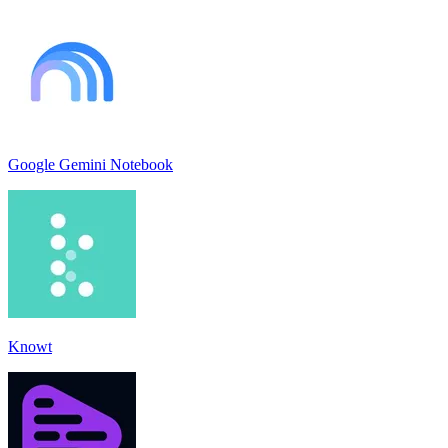
Google Gemini Notebook
Knowt