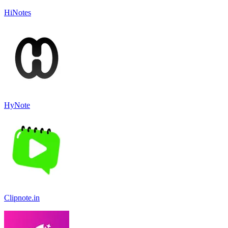
HiNotes
HyNote
Clipnote.in