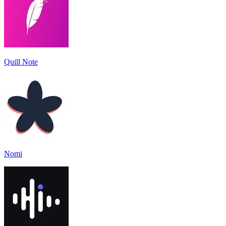
Quill Note
Nomi