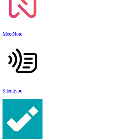
MeetNote
Silenttype