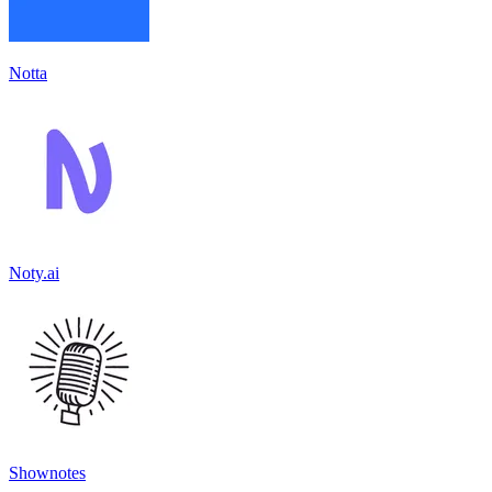
Notta
Noty.ai
Shownotes