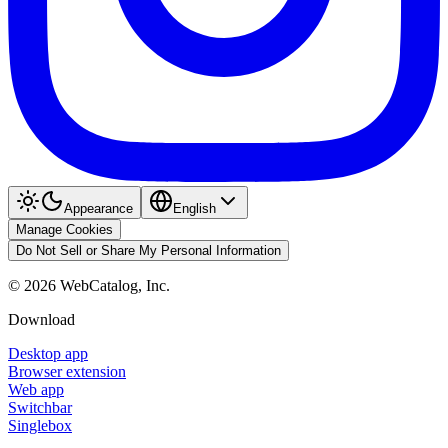
Appearance
English
Manage Cookies
Do Not Sell or Share My Personal Information
©
2026
WebCatalog, Inc.
Download
Desktop app
Browser extension
Web app
Switchbar
Singlebox