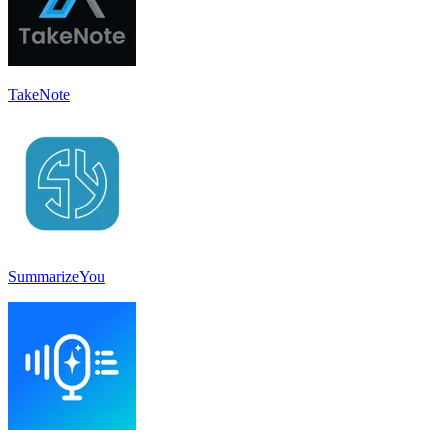
TakeNote
SummarizeYou