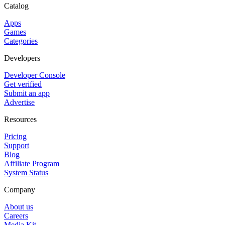
Catalog
Apps
Games
Categories
Developers
Developer Console
Get verified
Submit an app
Advertise
Resources
Pricing
Support
Blog
Affiliate Program
System Status
Company
About us
Careers
Media Kit