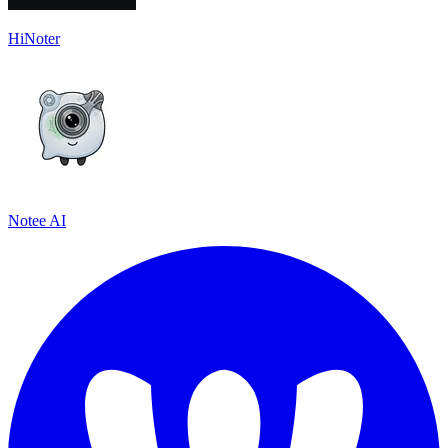
HiNoter
Notee AI