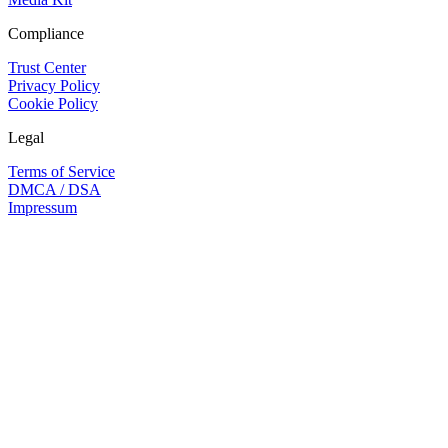
Compliance
Trust Center
Privacy Policy
Cookie Policy
Legal
Terms of Service
DMCA / DSA
Impressum