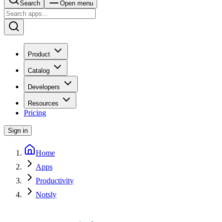
Search
Open menu
Product
Catalog
Developers
Resources
Pricing
Sign in
Home
Apps
Productivity
Notsly