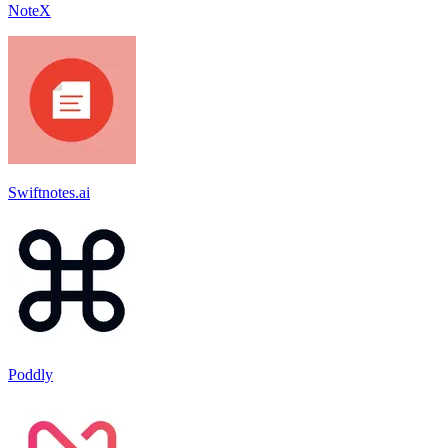
NoteX
Swiftnotes.ai
Poddly