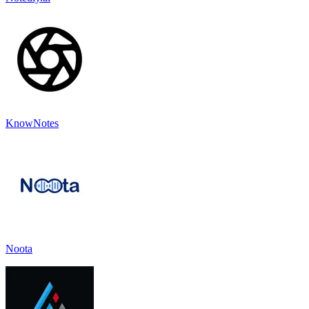
KnowNotes
Noota