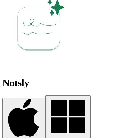
Notsly