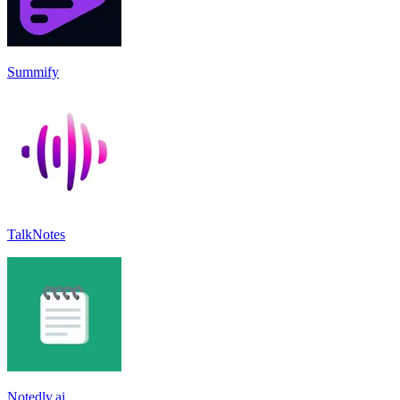
Summify
TalkNotes
Notedly.ai