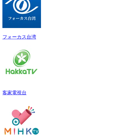
フォーカス台湾
客家電視台