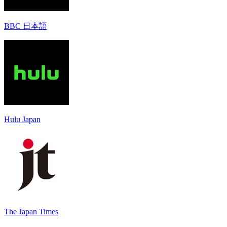
BBC 日本語
Hulu Japan
The Japan Times