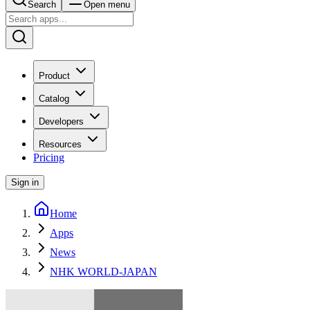
Search
Open menu
Product
Catalog
Developers
Resources
Pricing
Sign in
Home
Apps
News
NHK WORLD-JAPAN