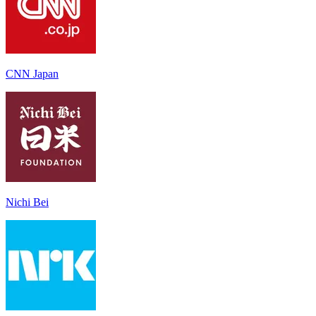
CNN Japan
Nichi Bei