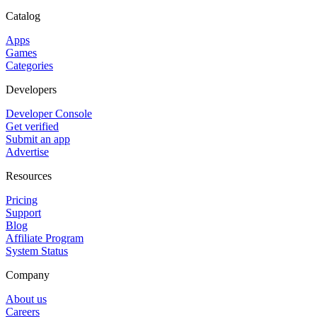
Catalog
Apps
Games
Categories
Developers
Developer Console
Get verified
Submit an app
Advertise
Resources
Pricing
Support
Blog
Affiliate Program
System Status
Company
About us
Careers