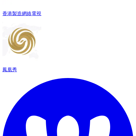
香港製造網絡電視
鳳凰秀