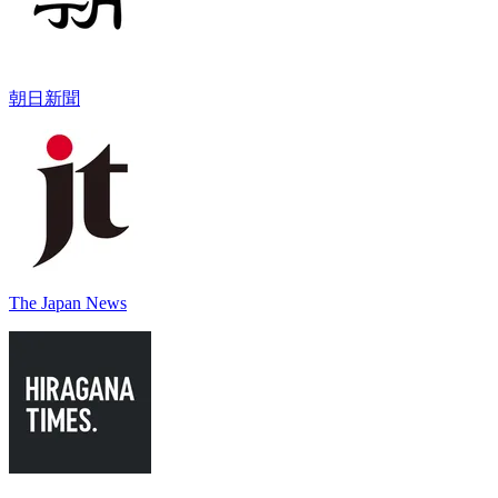
朝日新聞
The Japan News