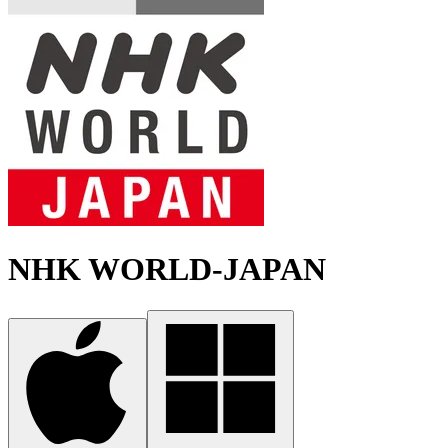
NHK WORLD-JAPAN