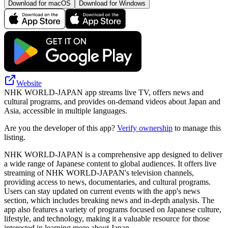
Download for macOS
Download for Windows
Website
NHK WORLD-JAPAN app streams live TV, offers news and
cultural programs, and provides on-demand videos about Japan and
Asia, accessible in multiple languages.
Are you the developer of this app?
Verify ownership
to manage this
listing.
NHK WORLD-JAPAN is a comprehensive app designed to deliver
a wide range of Japanese content to global audiences. It offers live
streaming of NHK WORLD-JAPAN's television channels,
providing access to news, documentaries, and cultural programs.
Users can stay updated on current events with the app's news
section, which includes breaking news and in-depth analysis. The
app also features a variety of programs focused on Japanese culture,
lifestyle, and technology, making it a valuable resource for those
interested in learning more about Japan.