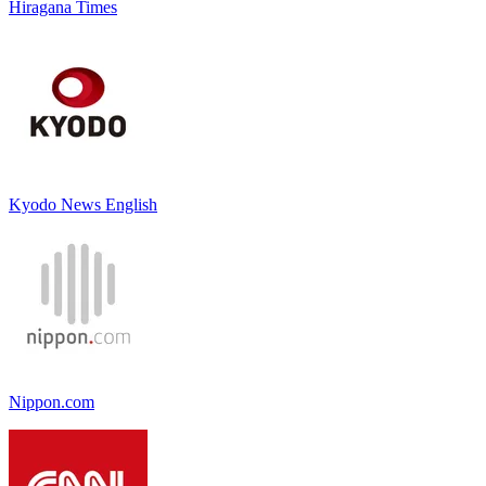
Hiragana Times
Kyodo News English
Nippon.com