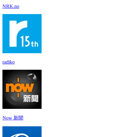
NRK.no
radiko
Now 新聞