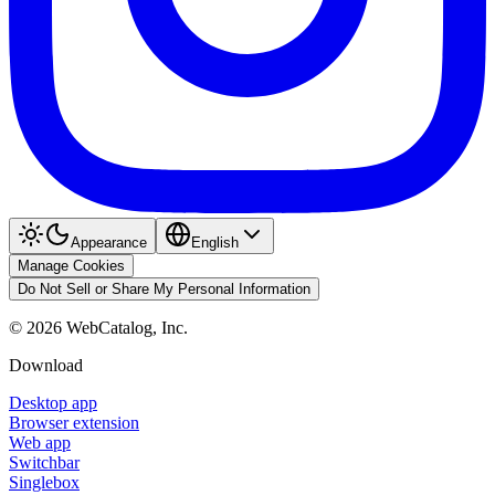
Appearance
English
Manage Cookies
Do Not Sell or Share My Personal Information
©
2026
WebCatalog, Inc.
Download
Desktop app
Browser extension
Web app
Switchbar
Singlebox