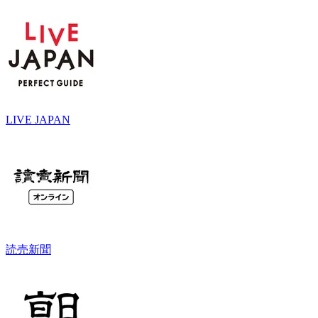
LIVE JAPAN
読売新聞