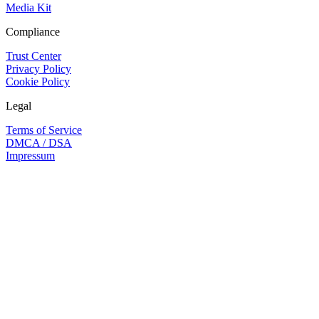
Media Kit
Compliance
Trust Center
Privacy Policy
Cookie Policy
Legal
Terms of Service
DMCA / DSA
Impressum