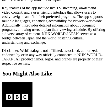
Key features of the app include live TV streaming, on-demand
video content, and a user-friendly interface that allows users to
easily navigate and find their preferred programs. The app supports
multiple languages, enhancing accessibility for viewers worldwide.
Additionally, it provides detailed information about upcoming
programs, allowing users to plan their viewing schedule. By offering
a diverse array of content, NHK WORLD-JAPAN serves as a
bridge between Japan and the world, fostering cultural
understanding and exchange.
Disclaimer: WebCatalog is not affiliated, associated, authorized,
endorsed by or in any way officially connected to NHK WORLD-
JAPAN. All product names, logos, and brands are property of their
respective owners.
You Might Also Like