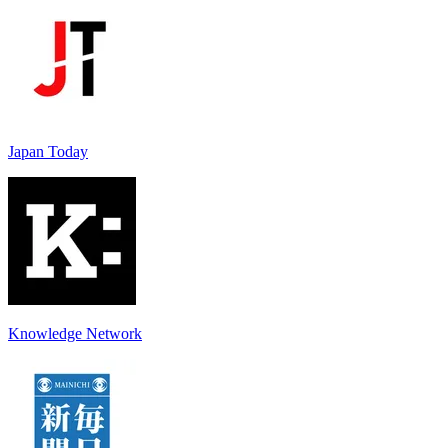
Japan Today
Knowledge Network