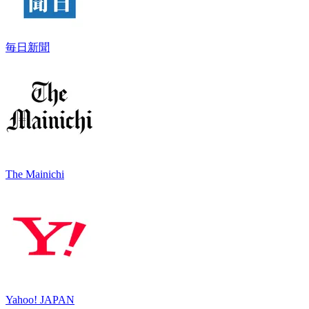
毎日新聞
The Mainichi
Yahoo! JAPAN