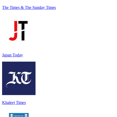
The Times & The Sunday Times
Japan Today
Khaleej Times