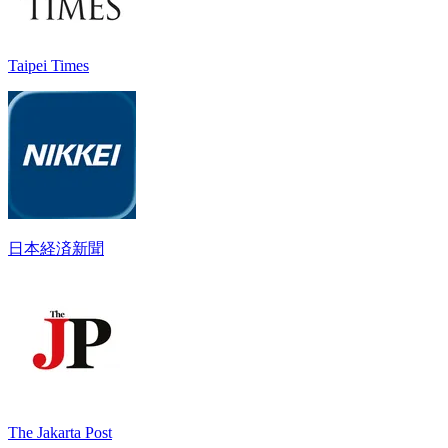
Taipei Times
日本経済新聞
The Jakarta Post