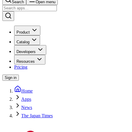
Search
Open menu
Product
Catalog
Developers
Resources
Pricing
Sign in
Home
Apps
News
The Japan Times