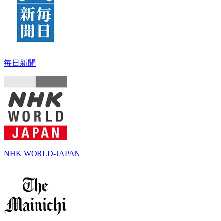
毎日新聞
NHK WORLD-JAPAN