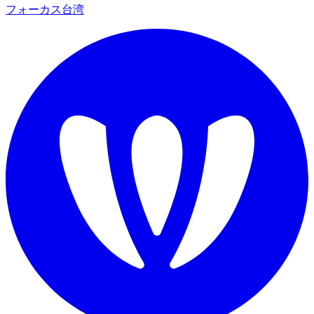
フォーカス台湾