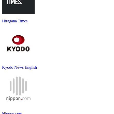
Hiragana Times
Kyodo News English
Nippon.com