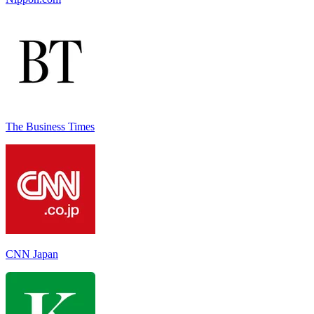
The Business Times
CNN Japan