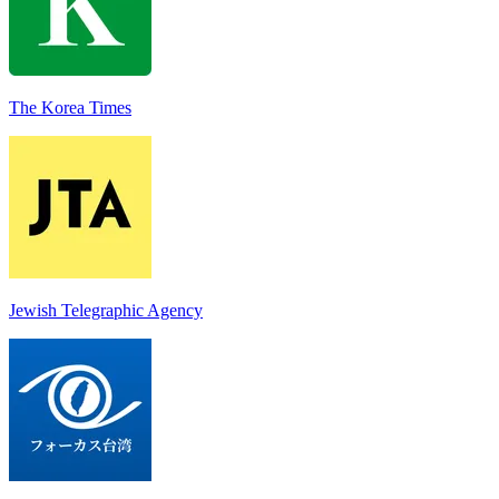
The Korea Times
Jewish Telegraphic Agency