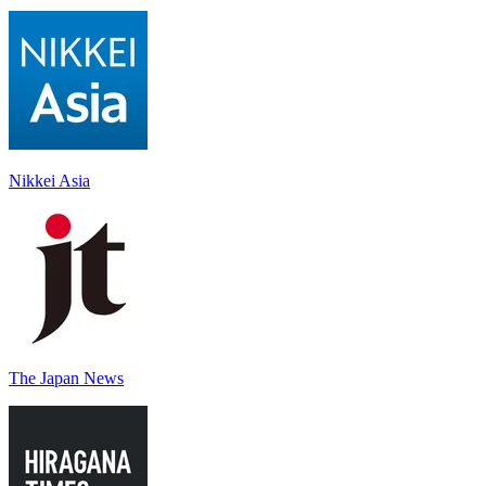
Nikkei Asia
The Japan News