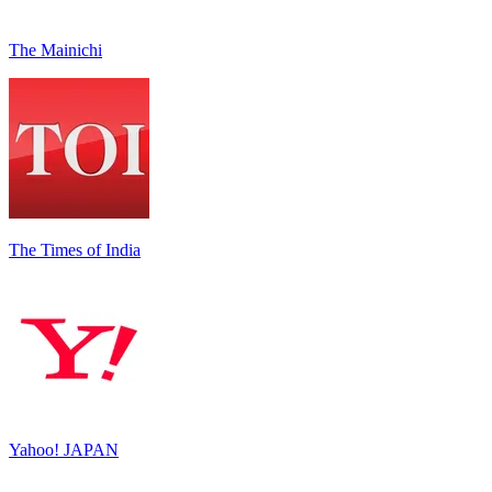
The Mainichi
The Times of India
Yahoo! JAPAN