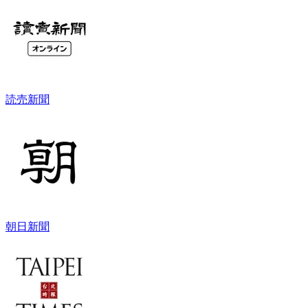
読売新聞
朝日新聞