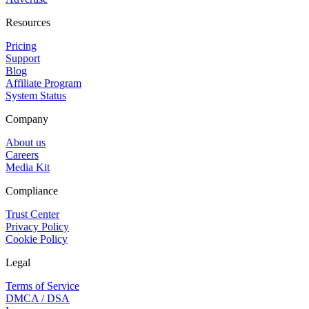
Resources
Pricing
Support
Blog
Affiliate Program
System Status
Company
About us
Careers
Media Kit
Compliance
Trust Center
Privacy Policy
Cookie Policy
Legal
Terms of Service
DMCA / DSA