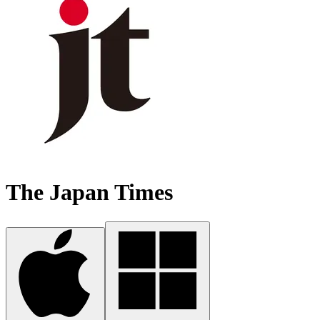
The Japan Times