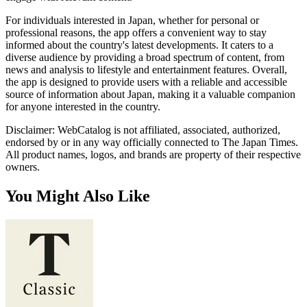
For individuals interested in Japan, whether for personal or
professional reasons, the app offers a convenient way to stay
informed about the country's latest developments. It caters to a
diverse audience by providing a broad spectrum of content, from
news and analysis to lifestyle and entertainment features. Overall,
the app is designed to provide users with a reliable and accessible
source of information about Japan, making it a valuable companion
for anyone interested in the country.
Disclaimer: WebCatalog is not affiliated, associated, authorized,
endorsed by or in any way officially connected to The Japan Times.
All product names, logos, and brands are property of their respective
owners.
You Might Also Like