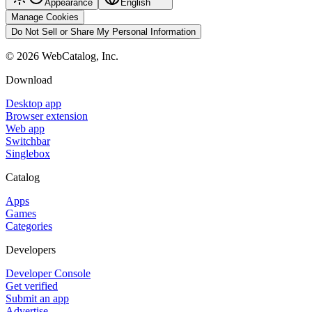
Appearance
English
Manage Cookies
Do Not Sell or Share My Personal Information
©
2026
WebCatalog, Inc.
Download
Desktop app
Browser extension
Web app
Switchbar
Singlebox
Catalog
Apps
Games
Categories
Developers
Developer Console
Get verified
Submit an app
Advertise