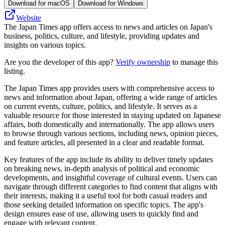
Download for macOS
Download for Windows
Website
The Japan Times app offers access to news and articles on Japan's
business, politics, culture, and lifestyle, providing updates and
insights on various topics.
Are you the developer of this app?
Verify ownership
to manage this
listing.
The Japan Times app provides users with comprehensive access to
news and information about Japan, offering a wide range of articles
on current events, culture, politics, and lifestyle. It serves as a
valuable resource for those interested in staying updated on Japanese
affairs, both domestically and internationally. The app allows users
to browse through various sections, including news, opinion pieces,
and feature articles, all presented in a clear and readable format.
Key features of the app include its ability to deliver timely updates
on breaking news, in-depth analysis of political and economic
developments, and insightful coverage of cultural events. Users can
navigate through different categories to find content that aligns with
their interests, making it a useful tool for both casual readers and
those seeking detailed information on specific topics. The app's
design ensures ease of use, allowing users to quickly find and
engage with relevant content.