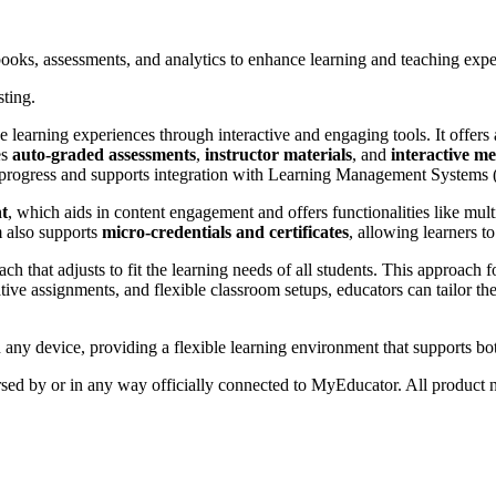
books, assessments, and analytics to enhance learning and teaching expe
sting.
earning experiences through interactive and engaging tools. It offers a
es
auto-graded assessments
,
instructor materials
, and
interactive m
t progress and supports integration with Learning Management Systems
nt
, which aids in content engagement and offers functionalities like mult
m also supports
micro-credentials and certificates
, allowing learners t
ach that adjusts to fit the learning needs of all students. This approach
ative assignments, and flexible classroom setups, educators can tailor the
any device, providing a flexible learning environment that supports bot
orsed by or in any way officially connected to MyEducator. All product n