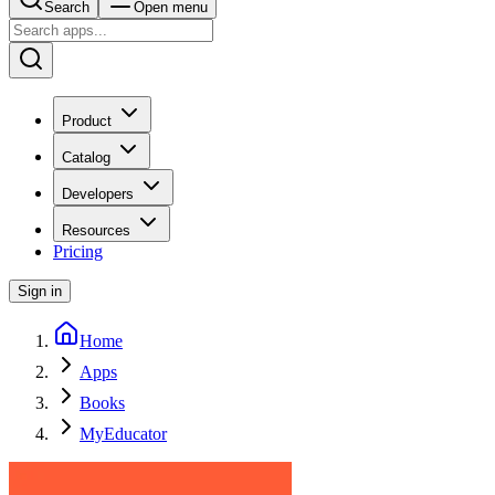
Search
Open menu
Product
Catalog
Developers
Resources
Pricing
Sign in
Home
Apps
Books
MyEducator