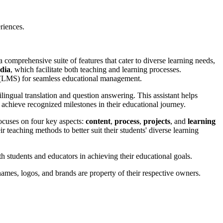
riences.
 comprehensive suite of features that cater to diverse learning needs,
edia
, which facilitate both teaching and learning processes.
 (LMS) for seamless educational management.
ilingual translation and question answering. This assistant helps
o achieve recognized milestones in their educational journey.
 focuses on four key aspects:
content
,
process
,
projects
, and
learning
ir teaching methods to better suit their students' diverse learning
h students and educators in achieving their educational goals.
ames, logos, and brands are property of their respective owners.