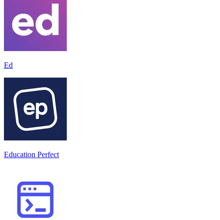
Ed
Education Perfect