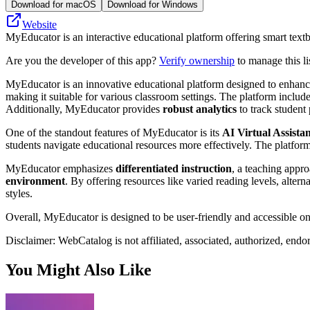
Download for macOS
Download for Windows
Website
MyEducator is an interactive educational platform offering smart text
Are you the developer of this app?
Verify ownership
to manage this li
MyEducator is an innovative educational platform designed to enhance l
making it suitable for various classroom settings. The platform includ
Additionally, MyEducator provides
robust analytics
to track studen
One of the standout features of MyEducator is its
AI Virtual Assista
students navigate educational resources more effectively. The platfor
MyEducator emphasizes
differentiated instruction
, a teaching appro
environment
. By offering resources like varied reading levels, altern
styles.
Overall, MyEducator is designed to be user-friendly and accessible on 
Disclaimer: WebCatalog is not affiliated, associated, authorized, end
You Might Also Like