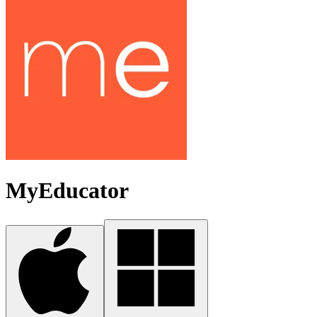
MyEducator