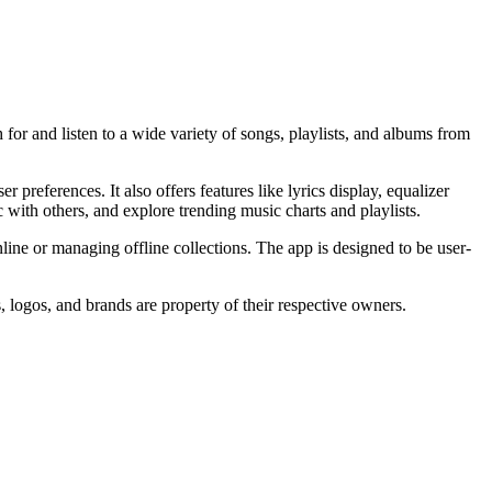
or and listen to a wide variety of songs, playlists, and albums from
references. It also offers features like lyrics display, equalizer
 with others, and explore trending music charts and playlists.
nline or managing offline collections. The app is designed to be user-
, logos, and brands are property of their respective owners.