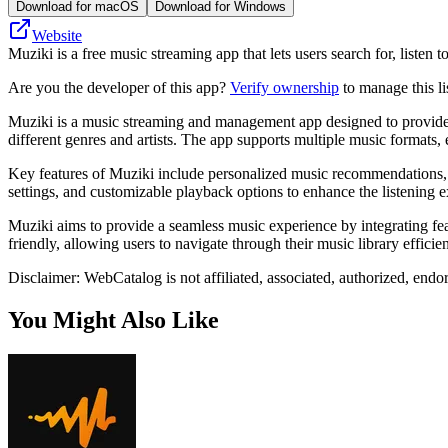
Download for macOS
Download for Windows
Website
Muziki is a free music streaming app that lets users search for, listen
Are you the developer of this app?
Verify ownership
to manage this li
Muziki is a music streaming and management app designed to provide us
different genres and artists. The app supports multiple music formats, 
Key features of Muziki include personalized music recommendations, pla
settings, and customizable playback options to enhance the listening e
Muziki aims to provide a seamless music experience by integrating featu
friendly, allowing users to navigate through their music library efficien
Disclaimer: WebCatalog is not affiliated, associated, authorized, endo
You Might Also Like