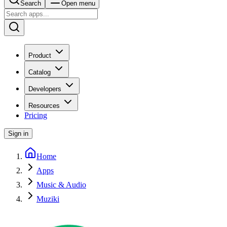
Search
Open menu
Product
Catalog
Developers
Resources
Pricing
Sign in
Home
Apps
Music & Audio
Muziki