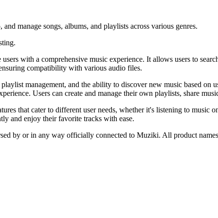
 to, and manage songs, albums, and playlists across various genres.
sting.
ers with a comprehensive music experience. It allows users to search f
ensuring compatibility with various audio files.
ylist management, and the ability to discover new music based on user p
xperience. Users can create and manage their own playlists, share music
res that cater to different user needs, whether it's listening to music o
tly and enjoy their favorite tracks with ease.
rsed by or in any way officially connected to Muziki. All product names