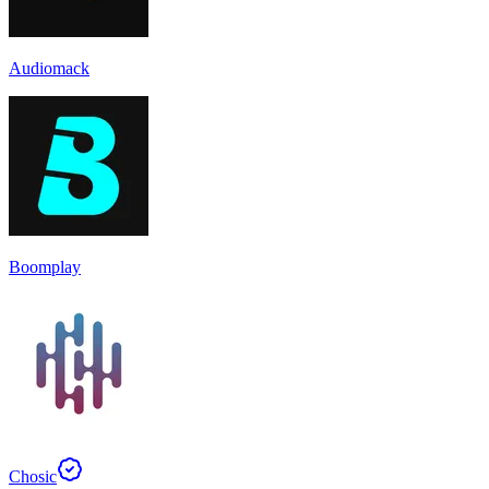
Audiomack
Boomplay
Chosic