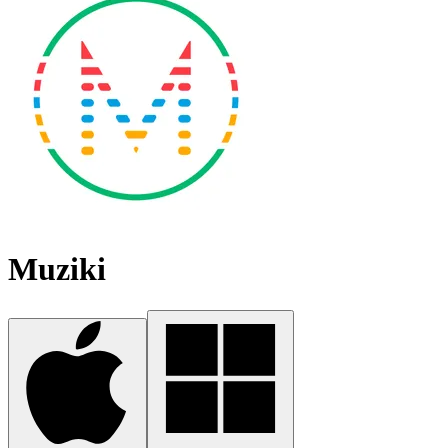
Muziki