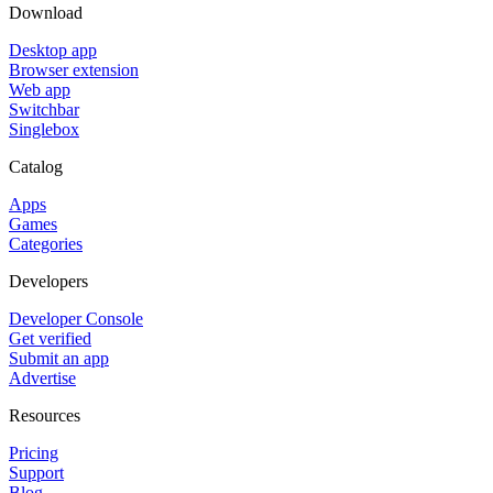
Download
Desktop app
Browser extension
Web app
Switchbar
Singlebox
Catalog
Apps
Games
Categories
Developers
Developer Console
Get verified
Submit an app
Advertise
Resources
Pricing
Support
Blog