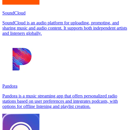
SoundCloud
SoundCloud is an audio platform for uploading, promoting, and
sharing music and audio content. It supports both independent artists
and listeners globally.
Pandora
Pandora is a music streaming app that offers personalized radio
stations based on user preferences and integrates podcasts, with
options for offline listening and playlist creation.