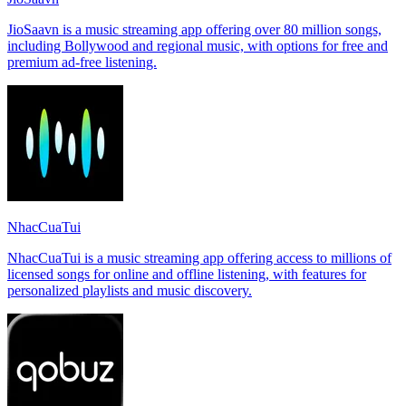
JioSaavn is a music streaming app offering over 80 million songs,
including Bollywood and regional music, with options for free and
premium ad-free listening.
NhacCuaTui
NhacCuaTui is a music streaming app offering access to millions of
licensed songs for online and offline listening, with features for
personalized playlists and music discovery.