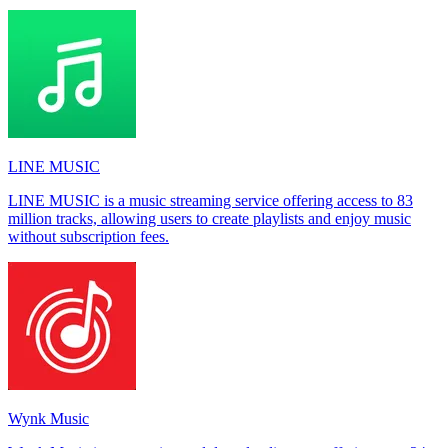
LINE MUSIC
LINE MUSIC is a music streaming service offering access to 83
million tracks, allowing users to create playlists and enjoy music
without subscription fees.
Wynk Music