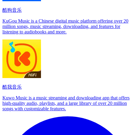
酷狗音乐
KuGou Music is a Chinese digital music platform offering over 20
million songs, music streaming, downloading, and features for
listening to audiobooks and more.
酷我音乐
Kuwo Music is a music streaming and downloading app that offers
high-quality audio, playlists, and a large library of over 20 million
songs with customizable features.