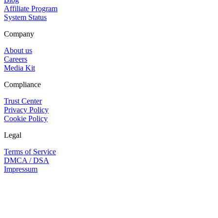
Affiliate Program
System Status
Company
About us
Careers
Media Kit
Compliance
Trust Center
Privacy Policy
Cookie Policy
Legal
Terms of Service
DMCA / DSA
Impressum