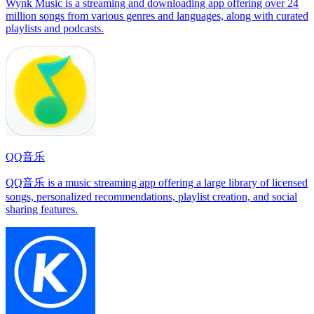
Wynk Music is a streaming and downloading app offering over 24
million songs from various genres and languages, along with curated
playlists and podcasts.
QQ音乐
QQ音乐 is a music streaming app offering a large library of licensed
songs, personalized recommendations, playlist creation, and social
sharing features.