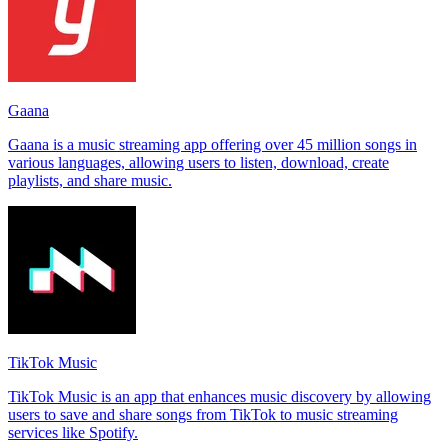
Gaana
Gaana is a music streaming app offering over 45 million songs in
various languages, allowing users to listen, download, create
playlists, and share music.
TikTok Music
TikTok Music is an app that enhances music discovery by allowing
users to save and share songs from TikTok to music streaming
services like Spotify.