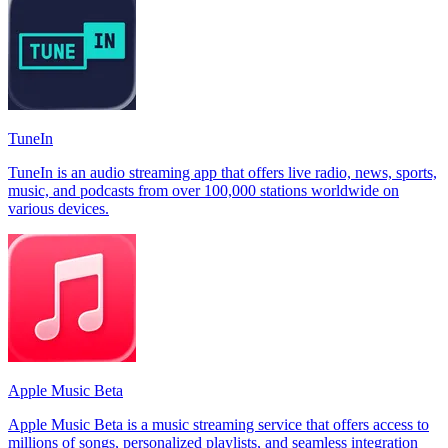
TuneIn
TuneIn is an audio streaming app that offers live radio, news, sports,
music, and podcasts from over 100,000 stations worldwide on
various devices.
Apple Music Beta
Apple Music Beta is a music streaming service that offers access to
millions of songs, personalized playlists, and seamless integration