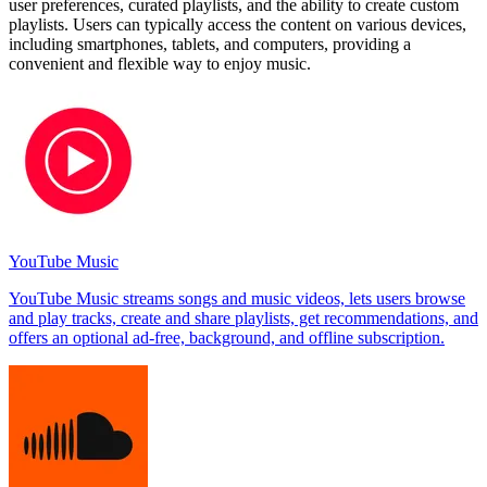
user preferences, curated playlists, and the ability to create custom
playlists. Users can typically access the content on various devices,
including smartphones, tablets, and computers, providing a
convenient and flexible way to enjoy music.
YouTube Music
YouTube Music streams songs and music videos, lets users browse
and play tracks, create and share playlists, get recommendations, and
offers an optional ad-free, background, and offline subscription.