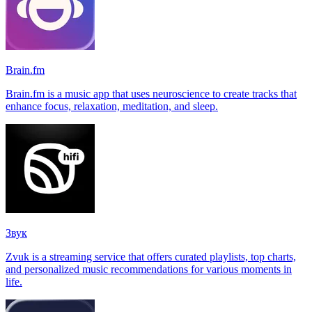
Brain.fm
Brain.fm is a music app that uses neuroscience to create tracks that
enhance focus, relaxation, meditation, and sleep.
Звук
Zvuk is a streaming service that offers curated playlists, top charts,
and personalized music recommendations for various moments in
life.