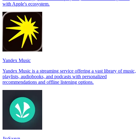
with Apple's ecosystem.
Yandex Music
Yandex Music is a streaming service offering a vast library of music,
playlists, audiobooks, and podcasts with personalized
recommendations and offline listening options.
JioSaavn