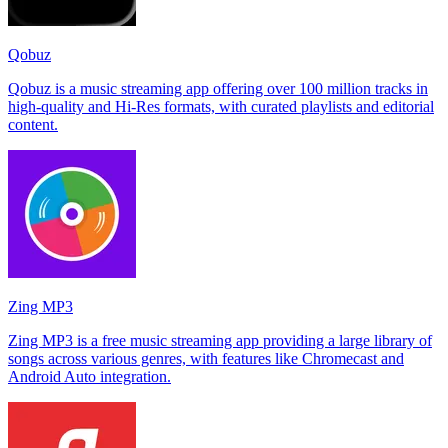
Qobuz
Qobuz is a music streaming app offering over 100 million tracks in
high-quality and Hi-Res formats, with curated playlists and editorial
content.
Zing MP3
Zing MP3 is a free music streaming app providing a large library of
songs across various genres, with features like Chromecast and
Android Auto integration.