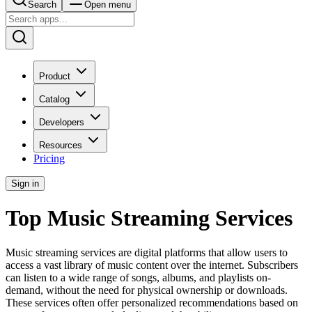
Search
Open menu
Product
Catalog
Developers
Resources
Pricing
Sign in
Top Music Streaming Services
Music streaming services are digital platforms that allow users to
access a vast library of music content over the internet. Subscribers
can listen to a wide range of songs, albums, and playlists on-
demand, without the need for physical ownership or downloads.
These services often offer personalized recommendations based on