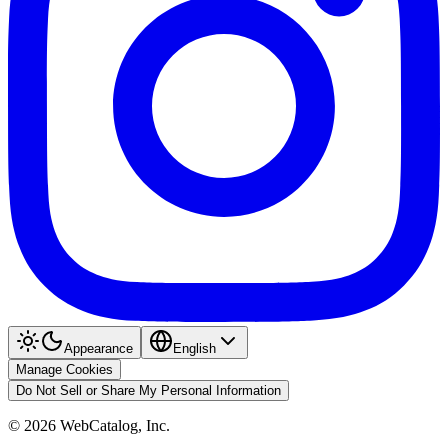
Appearance
English
Manage Cookies
Do Not Sell or Share My Personal Information
©
2026
WebCatalog, Inc.