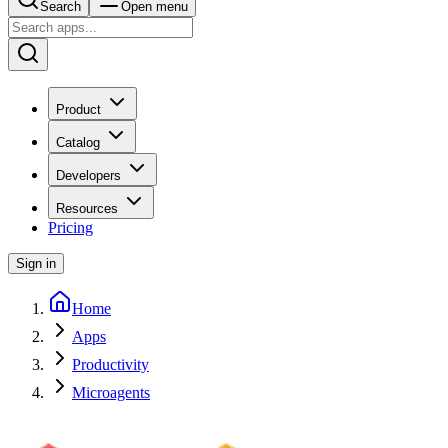
Search
Open menu
Product
Catalog
Developers
Resources
Pricing
Sign in
Home
Apps
Productivity
Microagents