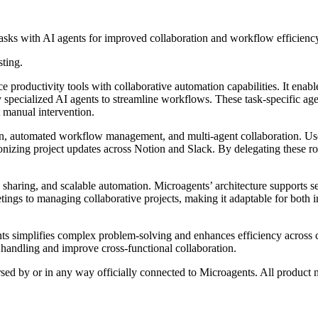
asks with AI agents for improved collaboration and workflow efficienc
sting.
productivity tools with collaborative automation capabilities. It enable
cialized AI agents to streamline workflows. These task-specific agents
 manual intervention.
on, automated workflow management, and multi-agent collaboration. User
ronizing project updates across Notion and Slack. By delegating these ro
n sharing, and scalable automation. Microagents’ architecture supports 
tings to managing collaborative projects, making it adaptable for both i
ts simplifies complex problem-solving and enhances efficiency across c
a handling and improve cross-functional collaboration.
rsed by or in any way officially connected to Microagents. All product 