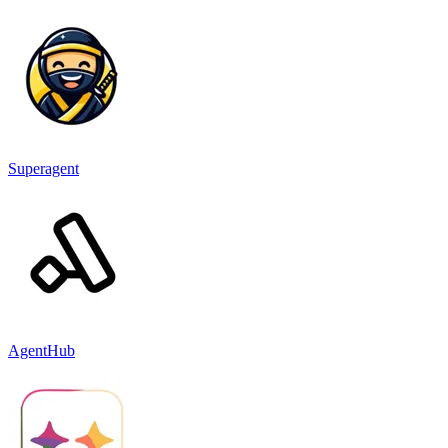
Superagent
AgentHub