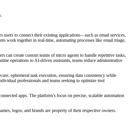
y.
s users to connect their existing applications—such as email services,
 work together in real-time, automating processes like email triage,
s can create custom teams of micro agents to handle repetitive tasks,
utine operations to AI-driven assistants, teams reduce administrative
secure, ephemeral task execution, ensuring data consistency while
ndividual professionals and teams seeking to optimize tool
onnected apps. The platform’s focus on precise, scalable automation
names, logos, and brands are property of their respective owners.