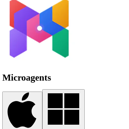
Microagents