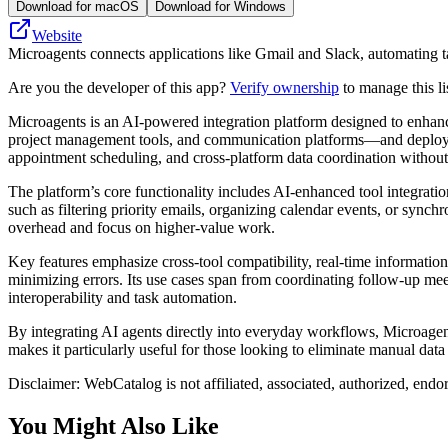
Download for macOS
Download for Windows
Website
Microagents connects applications like Gmail and Slack, automating t
Are you the developer of this app?
Verify ownership
to manage this li
Microagents is an AI-powered integration platform designed to enhance 
project management tools, and communication platforms—and deploy spe
appointment scheduling, and cross-platform data coordination without
The platform’s core functionality includes AI-enhanced tool integrati
such as filtering priority emails, organizing calendar events, or synch
overhead and focus on higher-value work.
Key features emphasize cross-tool compatibility, real-time informatio
minimizing errors. Its use cases span from coordinating follow-up mee
interoperability and task automation.
By integrating AI agents directly into everyday workflows, Microagen
makes it particularly useful for those looking to eliminate manual dat
Disclaimer: WebCatalog is not affiliated, associated, authorized, endo
You Might Also Like