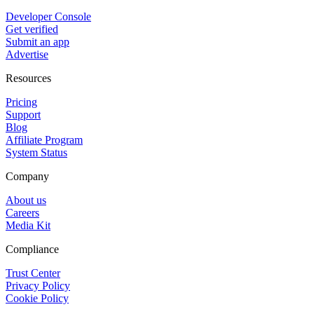
Developer Console
Get verified
Submit an app
Advertise
Resources
Pricing
Support
Blog
Affiliate Program
System Status
Company
About us
Careers
Media Kit
Compliance
Trust Center
Privacy Policy
Cookie Policy