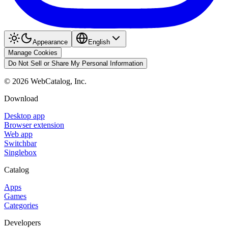
Appearance
English
Manage Cookies
Do Not Sell or Share My Personal Information
©
2026
WebCatalog, Inc.
Download
Desktop app
Browser extension
Web app
Switchbar
Singlebox
Catalog
Apps
Games
Categories
Developers