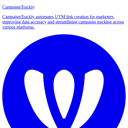
CampaignTrackly
CampaignTrackly automates UTM link creation for marketers,
improving data accuracy and streamlining campaign tracking across
various platforms.