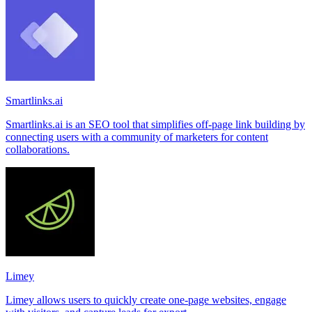
Smartlinks.ai
Smartlinks.ai is an SEO tool that simplifies off-page link building by
connecting users with a community of marketers for content
collaborations.
Limey
Limey allows users to quickly create one-page websites, engage