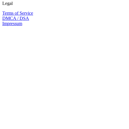
Legal
Terms of Service
DMCA / DSA
Impressum