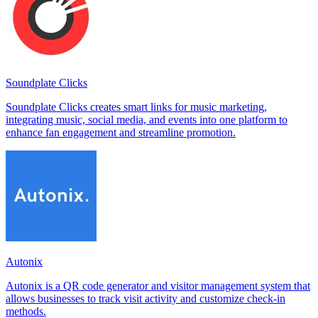
Soundplate Clicks
Soundplate Clicks creates smart links for music marketing,
integrating music, social media, and events into one platform to
enhance fan engagement and streamline promotion.
Autonix
Autonix is a QR code generator and visitor management system that
allows businesses to track visit activity and customize check-in
methods.