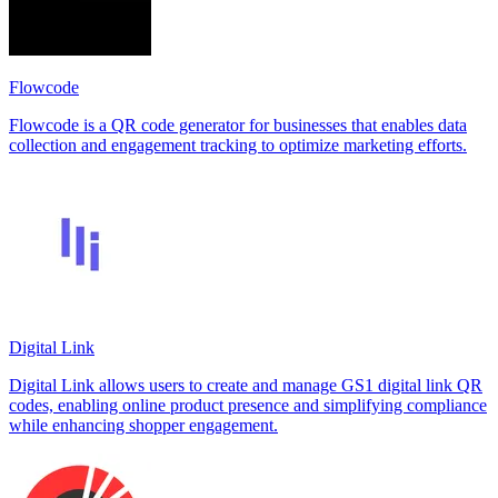
Flowcode
Flowcode is a QR code generator for businesses that enables data
collection and engagement tracking to optimize marketing efforts.
Digital Link
Digital Link allows users to create and manage GS1 digital link QR
codes, enabling online product presence and simplifying compliance
while enhancing shopper engagement.