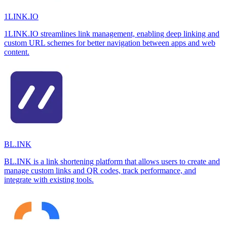
1LINK.IO
1LINK.IO streamlines link management, enabling deep linking and
custom URL schemes for better navigation between apps and web
content.
BL.INK
BL.INK is a link shortening platform that allows users to create and
manage custom links and QR codes, track performance, and
integrate with existing tools.