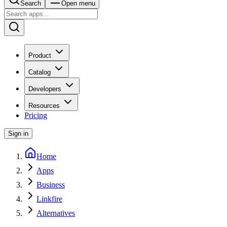
Search
Open menu
Product
Catalog
Developers
Resources
Pricing
Sign in
Home
Apps
Business
Linkfire
Alternatives