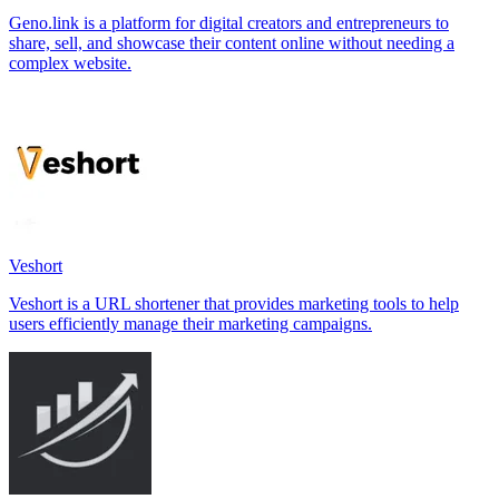
Geno.link is a platform for digital creators and entrepreneurs to
share, sell, and showcase their content online without needing a
complex website.
Veshort
Veshort is a URL shortener that provides marketing tools to help
users efficiently manage their marketing campaigns.