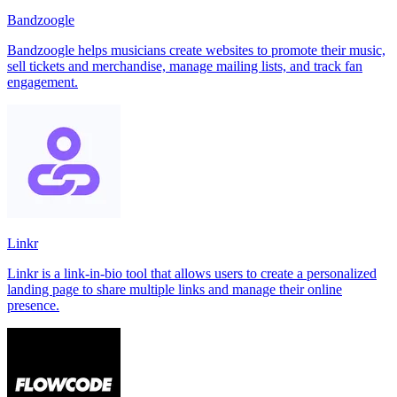
Bandzoogle
Bandzoogle helps musicians create websites to promote their music,
sell tickets and merchandise, manage mailing lists, and track fan
engagement.
Linkr
Linkr is a link-in-bio tool that allows users to create a personalized
landing page to share multiple links and manage their online
presence.