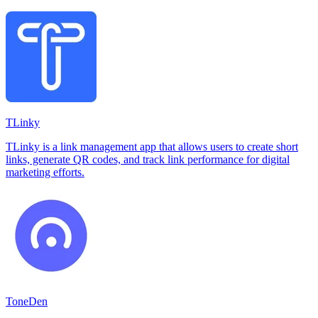
TLinky
TLinky is a link management app that allows users to create short
links, generate QR codes, and track link performance for digital
marketing efforts.
ToneDen