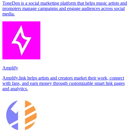
ToneDen is a social marketing platform that helps music artists and
promoters manage campaigns and engage audiences across social
media.
Amplify
Amplify.link helps artists and creators market their work, connect
with fans, and earn money through customizable smart link pages
and analytics.