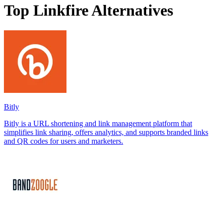
Top Linkfire Alternatives
Bitly
Bitly is a URL shortening and link management platform that
simplifies link sharing, offers analytics, and supports branded links
and QR codes for users and marketers.