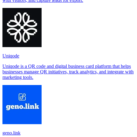
with visitors, and capture leads for export.
Uniqode
Uniqode is a QR code and digital business card platform that helps
businesses manage QR initiatives, track analytics, and integrate with
marketing tools.
geno.link