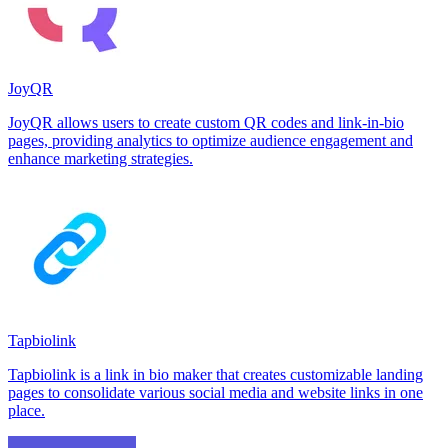
JoyQR
JoyQR allows users to create custom QR codes and link-in-bio
pages, providing analytics to optimize audience engagement and
enhance marketing strategies.
Tapbiolink
Tapbiolink is a link in bio maker that creates customizable landing
pages to consolidate various social media and website links in one
place.