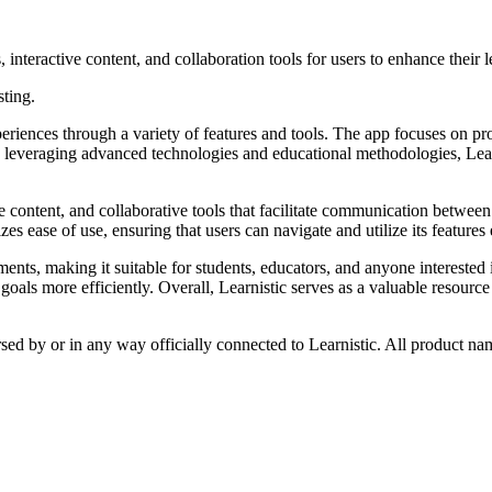
, interactive content, and collaboration tools for users to enhance their 
sting.
periences through a variety of features and tools. The app focuses on p
everaging advanced technologies and educational methodologies, Learnist
e content, and collaborative tools that facilitate communication between 
s ease of use, ensuring that users can navigate and utilize its features e
ents, making it suitable for students, educators, and anyone interested 
goals more efficiently. Overall, Learnistic serves as a valuable resourc
rsed by or in any way officially connected to Learnistic. All product na