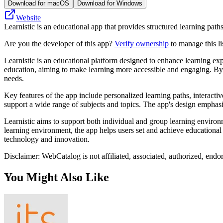
Download for macOS
Download for Windows
Website
Learnistic is an educational app that provides structured learning paths
Are you the developer of this app?
Verify ownership
to manage this li
Learnistic is an educational platform designed to enhance learning ex
education, aiming to make learning more accessible and engaging. By l
needs.
Key features of the app include personalized learning paths, interactiv
support a wide range of subjects and topics. The app's design emphasize
Learnistic aims to support both individual and group learning environm
learning environment, the app helps users set and achieve educational 
technology and innovation.
Disclaimer: WebCatalog is not affiliated, associated, authorized, endo
You Might Also Like