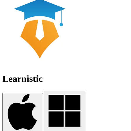
Learnistic