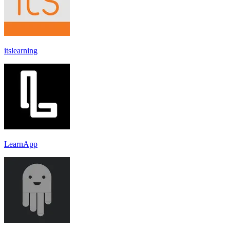
itslearning
LearnApp