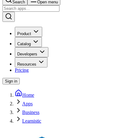
Search
Open menu
Product
Catalog
Developers
Resources
Pricing
Sign in
Home
Apps
Business
Learnistic