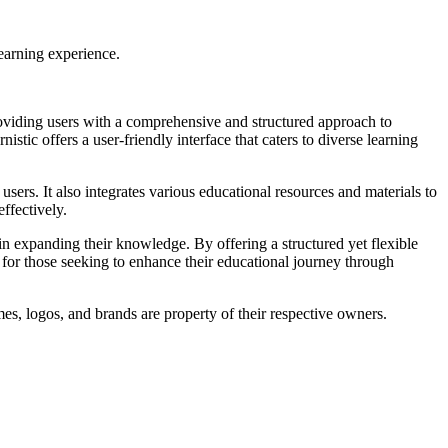
learning experience.
roviding users with a comprehensive and structured approach to
ic offers a user-friendly interface that caters to diverse learning
users. It also integrates various educational resources and materials to
ffectively.
in expanding their knowledge. By offering a structured yet flexible
e for those seeking to enhance their educational journey through
mes, logos, and brands are property of their respective owners.