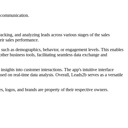
d communication.
acking, and analyzing leads across various stages of the sales
eir sales performance.
ia such as demographics, behavior, or engagement levels. This enables
ther business tools, facilitating seamless data exchange and
nsights into customer interactions. The app's intuitive interface
ed on real-time data analysis. Overall, Leads2b serves as a versatile
s, logos, and brands are property of their respective owners.