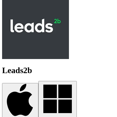
Leads2b