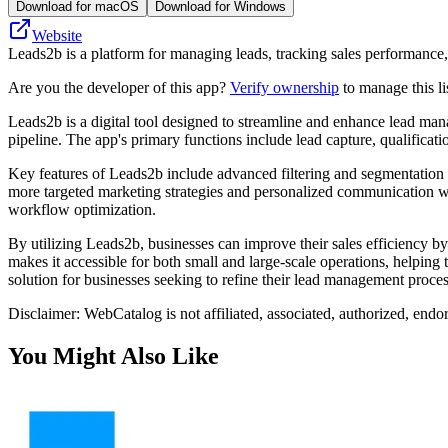
Download for macOS
Download for Windows
Website
Leads2b is a platform for managing leads, tracking sales performance
Are you the developer of this app?
Verify ownership
to manage this li
Leads2b is a digital tool designed to streamline and enhance lead mana
pipeline. The app's primary functions include lead capture, qualificat
Key features of Leads2b include advanced filtering and segmentation ca
more targeted marketing strategies and personalized communication with
workflow optimization.
By utilizing Leads2b, businesses can improve their sales efficiency by
makes it accessible for both small and large-scale operations, helping
solution for businesses seeking to refine their lead management proce
Disclaimer: WebCatalog is not affiliated, associated, authorized, endo
You Might Also Like