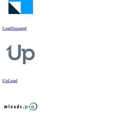
LeadSquared
UpLead