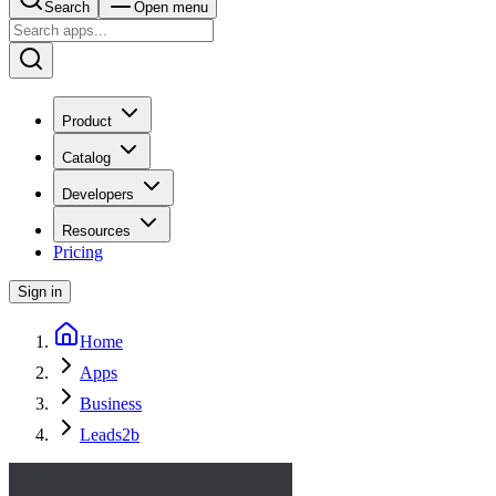
Search
Open menu
Product
Catalog
Developers
Resources
Pricing
Sign in
Home
Apps
Business
Leads2b