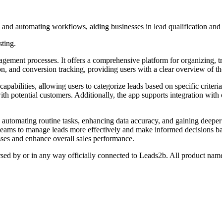
, and automating workflows, aiding businesses in lead qualification an
sting.
gement processes. It offers a comprehensive platform for organizing, tr
ion, and conversion tracking, providing users with a clear overview of th
pabilities, allowing users to categorize leads based on specific criter
 potential customers. Additionally, the app supports integration with o
 automating routine tasks, enhancing data accuracy, and gaining deeper i
 teams to manage leads more effectively and make informed decisions bas
sses and enhance overall sales performance.
rsed by or in any way officially connected to Leads2b. All product name