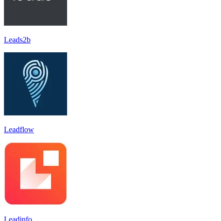
Leads2b
Leadflow
Leadinfo