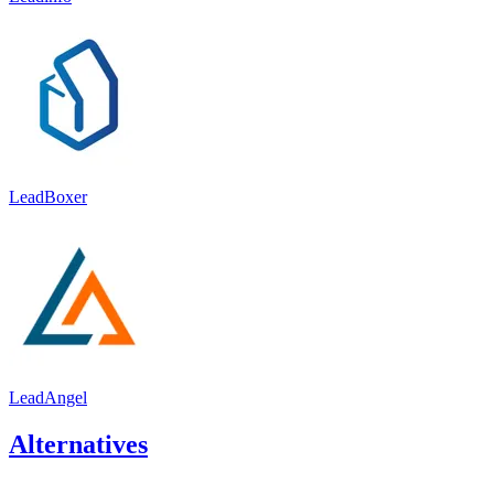
LeadBoxer
LeadAngel
Alternatives