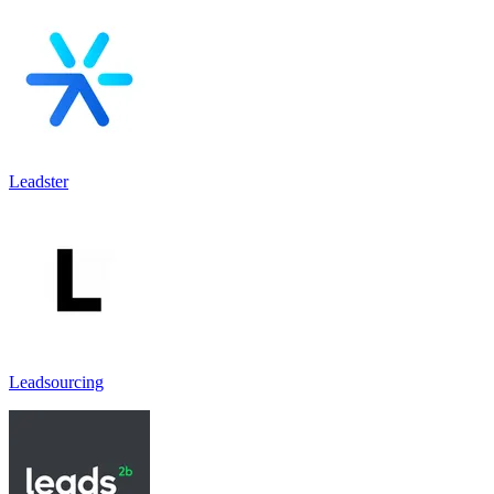
Leadster
Leadsourcing