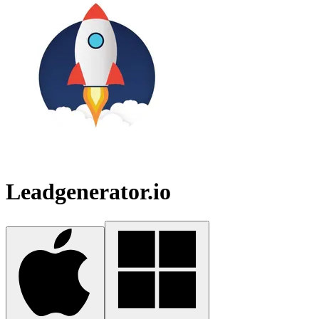
Leadgenerator.io