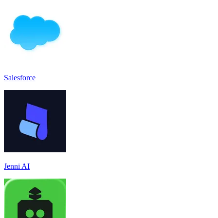
Salesforce
Jenni AI