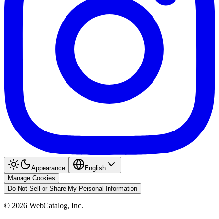
Appearance
English
Manage Cookies
Do Not Sell or Share My Personal Information
©
2026
WebCatalog, Inc.