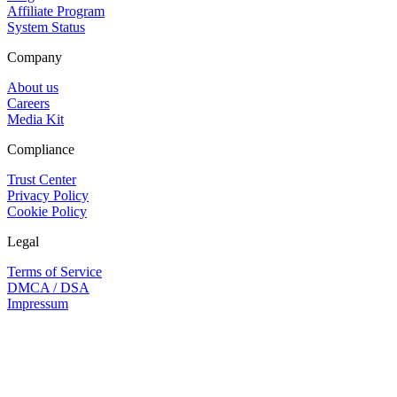
Affiliate Program
System Status
Company
About us
Careers
Media Kit
Compliance
Trust Center
Privacy Policy
Cookie Policy
Legal
Terms of Service
DMCA / DSA
Impressum