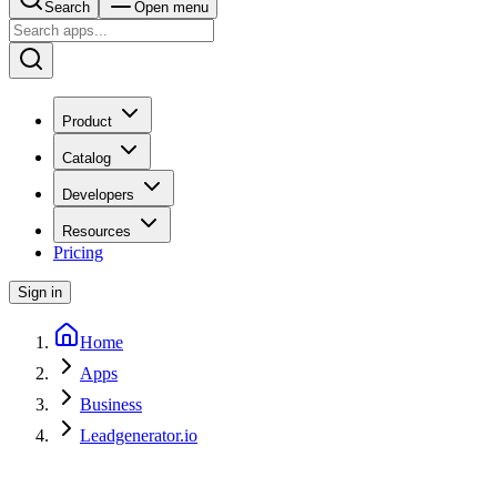
Search
Open menu
Product
Catalog
Developers
Resources
Pricing
Sign in
Home
Apps
Business
Leadgenerator.io