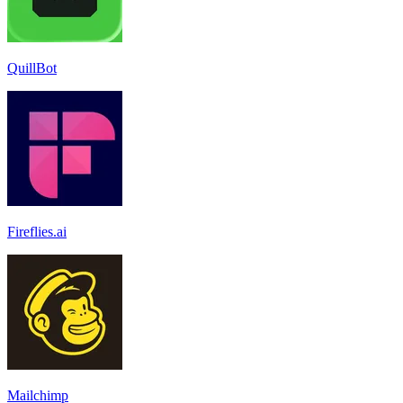
QuillBot
Fireflies.ai
Mailchimp