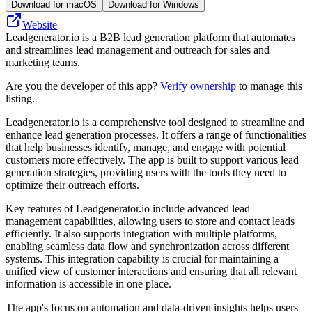
Download for macOS
Download for Windows
Website
Leadgenerator.io is a B2B lead generation platform that automates
and streamlines lead management and outreach for sales and
marketing teams.
Are you the developer of this app?
Verify ownership
to manage this
listing.
Leadgenerator.io is a comprehensive tool designed to streamline and
enhance lead generation processes. It offers a range of functionalities
that help businesses identify, manage, and engage with potential
customers more effectively. The app is built to support various lead
generation strategies, providing users with the tools they need to
optimize their outreach efforts.
Key features of Leadgenerator.io include advanced lead
management capabilities, allowing users to store and contact leads
efficiently. It also supports integration with multiple platforms,
enabling seamless data flow and synchronization across different
systems. This integration capability is crucial for maintaining a
unified view of customer interactions and ensuring that all relevant
information is accessible in one place.
The app's focus on automation and data-driven insights helps users