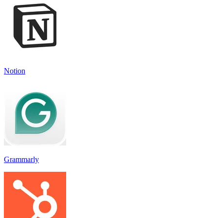
Notion
Grammarly