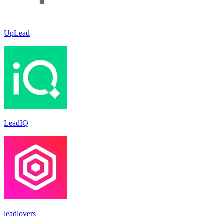
UpLead
LeadIQ
leadlovers