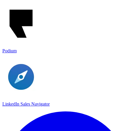
Podium
LinkedIn Sales Navigato‪r