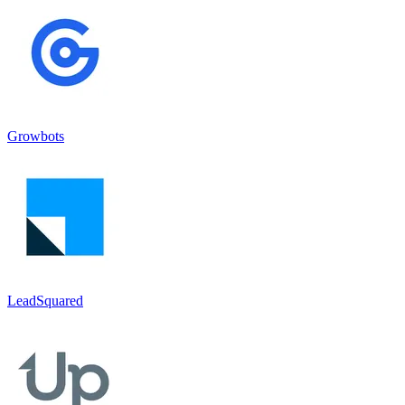
Growbots
LeadSquared