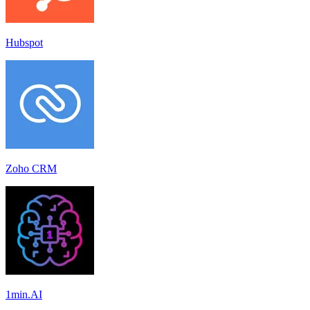
Hubspot
Zoho CRM
1min.AI