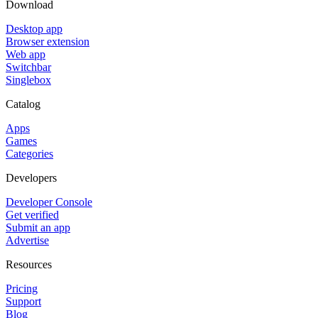
Download
Desktop app
Browser extension
Web app
Switchbar
Singlebox
Catalog
Apps
Games
Categories
Developers
Developer Console
Get verified
Submit an app
Advertise
Resources
Pricing
Support
Blog