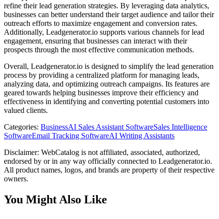
refine their lead generation strategies. By leveraging data analytics,
businesses can better understand their target audience and tailor their
outreach efforts to maximize engagement and conversion rates.
Additionally, Leadgenerator.io supports various channels for lead
engagement, ensuring that businesses can interact with their
prospects through the most effective communication methods.
Overall, Leadgenerator.io is designed to simplify the lead generation
process by providing a centralized platform for managing leads,
analyzing data, and optimizing outreach campaigns. Its features are
geared towards helping businesses improve their efficiency and
effectiveness in identifying and converting potential customers into
valued clients.
Categories
:
Business
AI Sales Assistant Software
Sales Intelligence
Software
Email Tracking Software
AI Writing Assistants
Disclaimer: WebCatalog is not affiliated, associated, authorized,
endorsed by or in any way officially connected to Leadgenerator.io.
All product names, logos, and brands are property of their respective
owners.
You Might Also Like