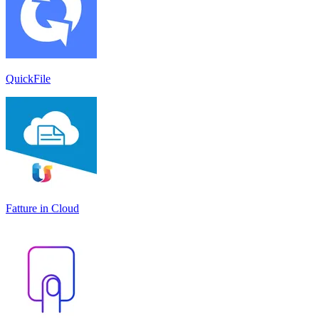
QuickFile
Fatture in Cloud