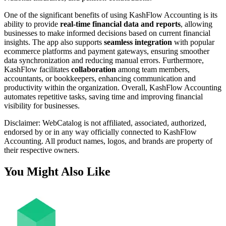
One of the significant benefits of using KashFlow Accounting is its
ability to provide
real-time financial data and reports
, allowing
businesses to make informed decisions based on current financial
insights. The app also supports
seamless integration
with popular
ecommerce platforms and payment gateways, ensuring smoother
data synchronization and reducing manual errors. Furthermore,
KashFlow facilitates
collaboration
among team members,
accountants, or bookkeepers, enhancing communication and
productivity within the organization. Overall, KashFlow Accounting
automates repetitive tasks, saving time and improving financial
visibility for businesses.
Disclaimer: WebCatalog is not affiliated, associated, authorized,
endorsed by or in any way officially connected to KashFlow
Accounting. All product names, logos, and brands are property of
their respective owners.
You Might Also Like