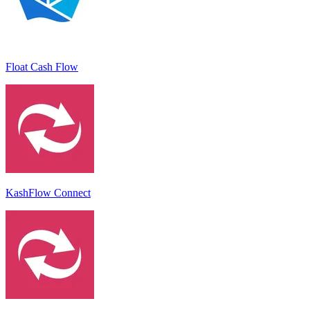
Float Cash Flow
KashFlow Connect