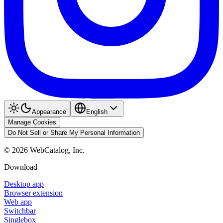
Appearance
English
Manage Cookies
Do Not Sell or Share My Personal Information
©
2026
WebCatalog, Inc.
Download
Desktop app
Browser extension
Web app
Switchbar
Singlebox