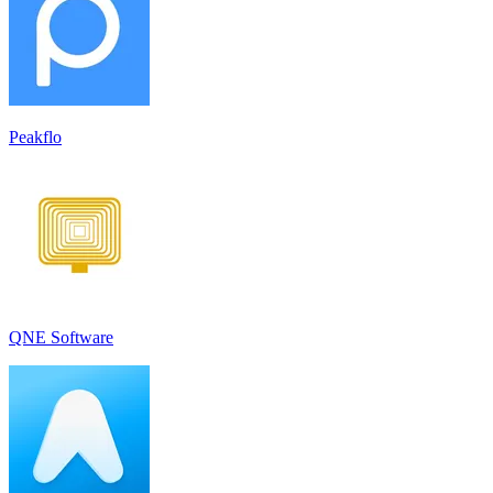
Peakflo
QNE Software