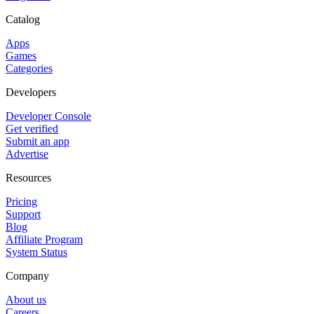
Catalog
Apps
Games
Categories
Developers
Developer Console
Get verified
Submit an app
Advertise
Resources
Pricing
Support
Blog
Affiliate Program
System Status
Company
About us
Careers