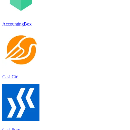
AccountingBox
CashCtrl
Cashflow