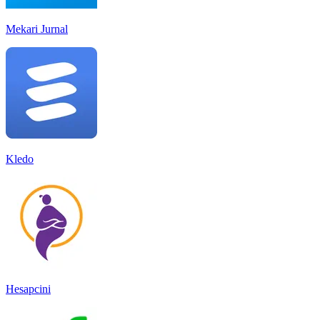
Mekari Jurnal
Kledo
Hesapcini