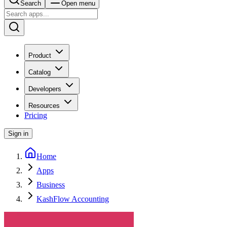
Search
Open menu
Product
Catalog
Developers
Resources
Pricing
Sign in
Home
Apps
Business
KashFlow Accounting