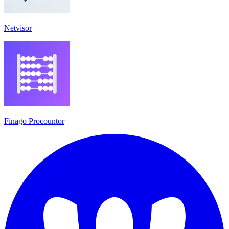
Netvisor
Finago Procountor