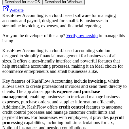
Download for macOS
Download for Windows
Website
KashFlow Accounting is a cloud-based software for managing
accounts and payroll, designed for small UK businesses to
streamline invoicing, expenses, and financial reporting.
Are you the developer of this app?
Verify ownership
to manage this
listing.
KashFlow Accounting is a cloud-based accounting solution
designed to simplify financial management for businesses of all
sizes. It offers a user-friendly interface and powerful features that
help streamline accounting processes, making it an ideal choice for
ecommerce entrepreneurs and small businesses alike.
Key features of KashFlow Accounting include
invoicing
, which
allows users to create professional invoices and send them directly to
clients. The app also supports
expense and purchase
management
, enabling businesses to track and manage business
expenses, purchase orders, and supplier information efficiently.
Additionally, KashFlow offers
credit control
features to automate
credit control processes and manage customer credit limits and
payment terms. For businesses with employees, it provides
payroll
processing
capabilities, including built-in calculations for tax,
National Insurance, and pension contributions.