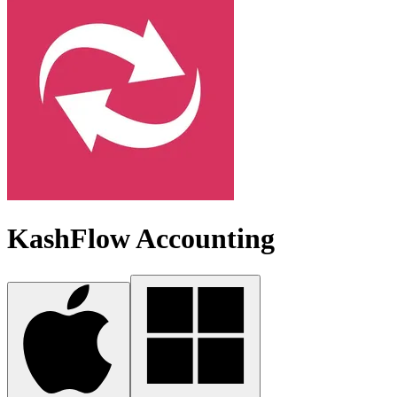
KashFlow Accounting