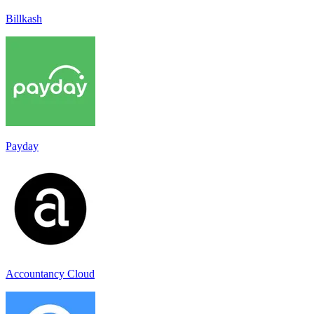
Billkash
Payday
Accountancy Cloud