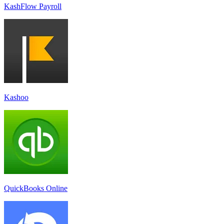
KashFlow Payroll
Kashoo
QuickBooks Online