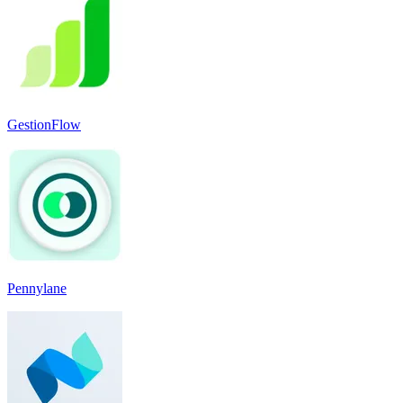
GestionFlow
Pennylane