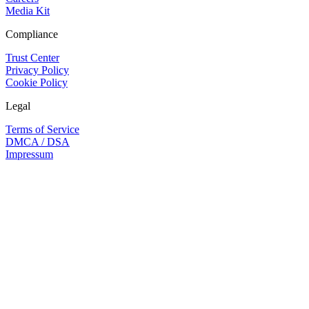
Media Kit
Compliance
Trust Center
Privacy Policy
Cookie Policy
Legal
Terms of Service
DMCA / DSA
Impressum