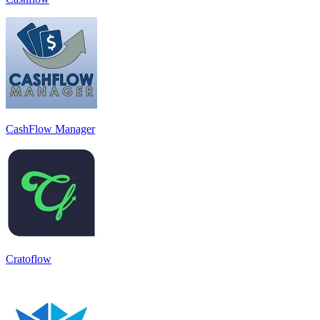
CashFlow Manager
Cratoflow