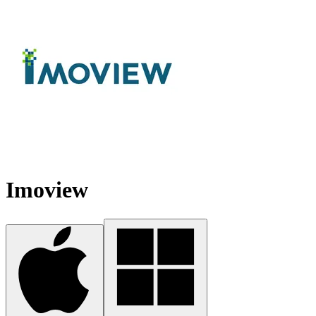
Imoview