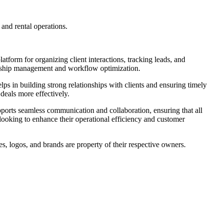
 and rental operations.
latform for organizing client interactions, tracking leads, and
ionship management and workflow optimization.
lps in building strong relationships with clients and ensuring timely
 deals more effectively.
pports seamless communication and collaboration, ensuring that all
 looking to enhance their operational efficiency and customer
s, logos, and brands are property of their respective owners.