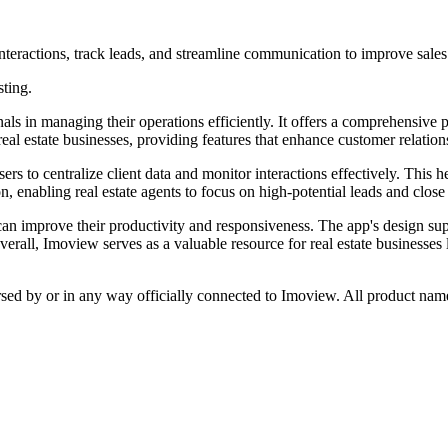
nteractions, track leads, and streamline communication to improve sales
sting.
als in managing their operations efficiently. It offers a comprehensive p
 real estate businesses, providing features that enhance customer relat
 to centralize client data and monitor interactions effectively. This he
, enabling real estate agents to focus on high-potential leads and close
 can improve their productivity and responsiveness. The app's design su
erall, Imoview serves as a valuable resource for real estate businesses
rsed by or in any way officially connected to Imoview. All product name