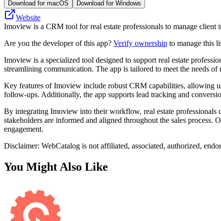
Download for macOS
Download for Windows
Website
Imoview is a CRM tool for real estate professionals to manage client i
Are you the developer of this app?
Verify ownership
to manage this li
Imoview is a specialized tool designed to support real estate profession
streamlining communication. The app is tailored to meet the needs of
Key features of Imoview include robust CRM capabilities, allowing users
follow-ups. Additionally, the app supports lead tracking and conversion
By integrating Imoview into their workflow, real estate professionals
stakeholders are informed and aligned throughout the sales process. Ov
engagement.
Disclaimer: WebCatalog is not affiliated, associated, authorized, endo
You Might Also Like