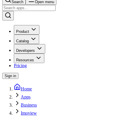
Search
Open menu
Product
Catalog
Developers
Resources
Pricing
Sign in
Home
Apps
Business
Imoview