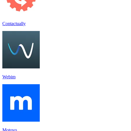
Contactually
Webim
Motovo