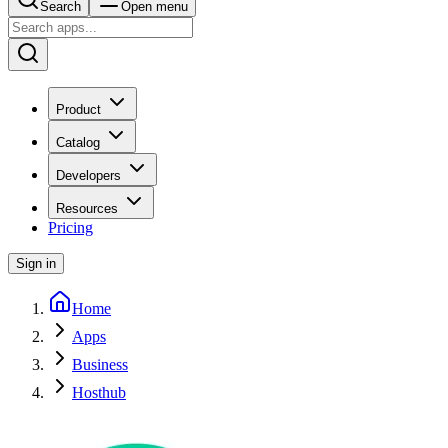
Search
Open menu
Product
Catalog
Developers
Resources
Pricing
Sign in
Home
Apps
Business
Hosthub