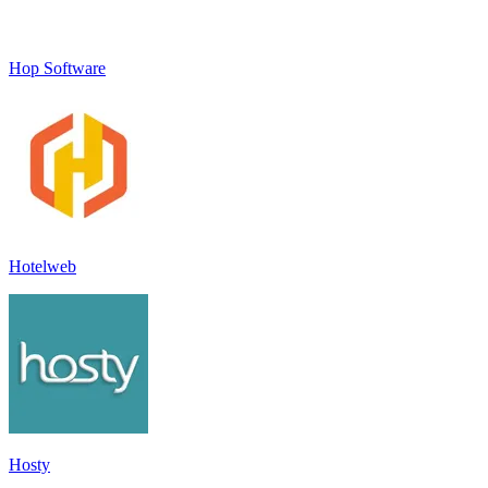
Hop Software
Hotelweb
Hosty