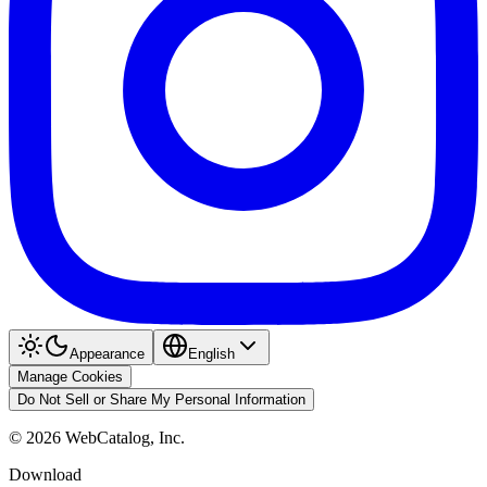
Appearance
English
Manage Cookies
Do Not Sell or Share My Personal Information
©
2026
WebCatalog, Inc.
Download