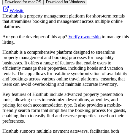
Download for macOS
Download for Windows
Website
Hosthub is a property management platform for short-term rentals
that streamlines booking and management across multiple online
platforms.
Are you the developer of this app?
Verify ownership
to manage this
listing.
Hosthub is a comprehensive platform designed to streamline
property management and booking processes for hospitality
businesses. It offers a range of features that enable users to
efficiently manage their properties, including hotels and vacation
rentals. The app allows for real-time synchronization of availability
and bookings across various online travel platforms, ensuring that
users can avoid overbooking and maintain accurate inventory.
Key features of Hosthub include advanced property presentation
tools, allowing users to customize descriptions, amenities, and
pricing for each accommodation type. It also provides a mobile-
friendly search form that simplifies the booking process for guests,
enabling them to easily find and reserve properties based on their
preferences.
Hosthub supports multiple payment gateways, facilitating both