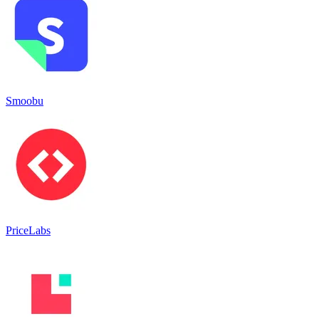
Smoobu
PriceLabs