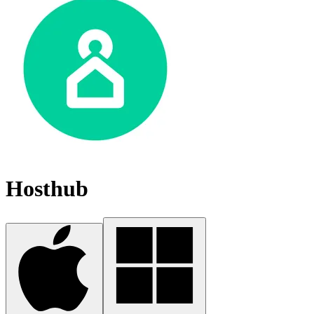
Hosthub