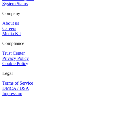
System Status
Company
About us
Careers
Media Kit
Compliance
Trust Center
Privacy Policy
Cookie Policy
Legal
Terms of Service
DMCA / DSA
Impressum