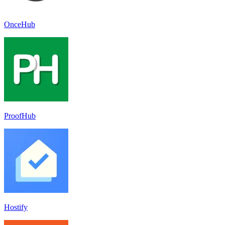
OnceHub
ProofHub
Hostify