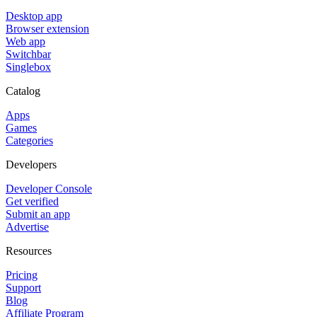
Desktop app
Browser extension
Web app
Switchbar
Singlebox
Catalog
Apps
Games
Categories
Developers
Developer Console
Get verified
Submit an app
Advertise
Resources
Pricing
Support
Blog
Affiliate Program