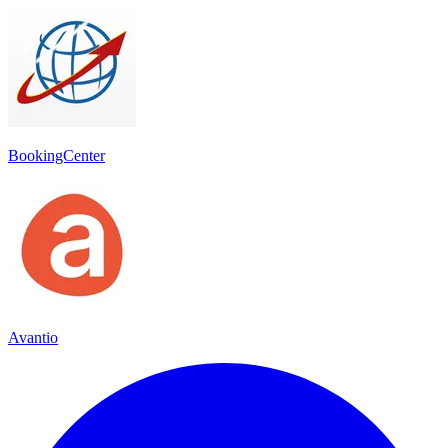
BookingCenter
Avantio