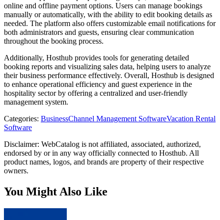
online and offline payment options. Users can manage bookings
manually or automatically, with the ability to edit booking details as
needed. The platform also offers customizable email notifications for
both administrators and guests, ensuring clear communication
throughout the booking process.
Additionally, Hosthub provides tools for generating detailed
booking reports and visualizing sales data, helping users to analyze
their business performance effectively. Overall, Hosthub is designed
to enhance operational efficiency and guest experience in the
hospitality sector by offering a centralized and user-friendly
management system.
Categories
:
Business
Channel Management Software
Vacation Rental
Software
Disclaimer: WebCatalog is not affiliated, associated, authorized,
endorsed by or in any way officially connected to Hosthub. All
product names, logos, and brands are property of their respective
owners.
You Might Also Like