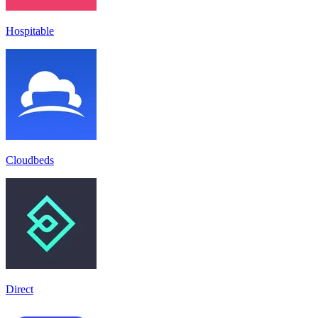
Hospitable
Cloudbeds
Direct