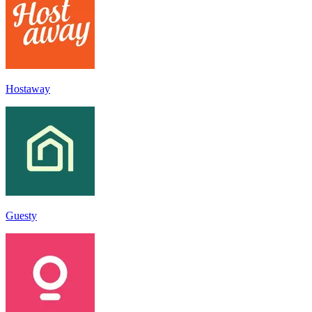
Hostaway
Guesty