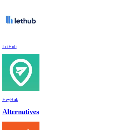
LetHub
HeyHub
Alternatives