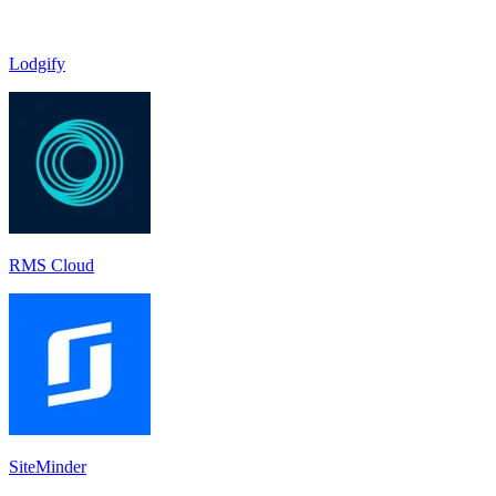
Lodgify
RMS Cloud
SiteMinder