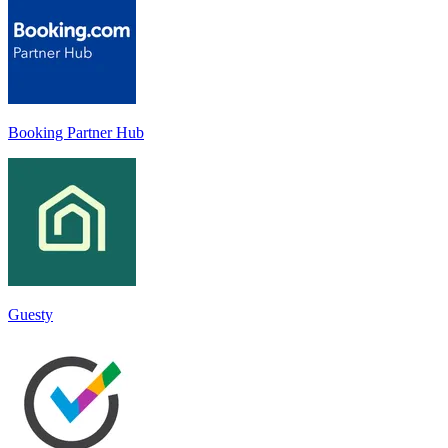
Booking Partner Hub
Guesty