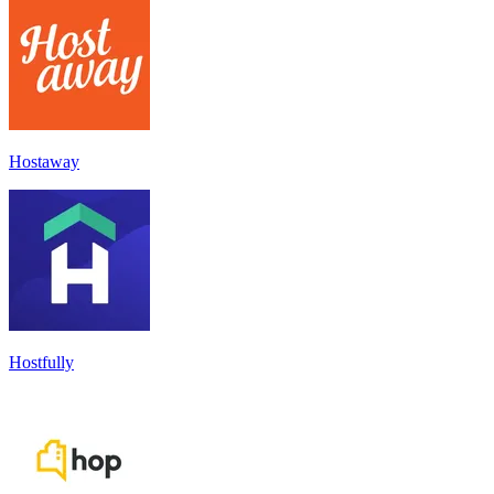
Hostaway
Hostfully