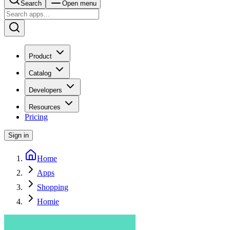
Search
Open menu
Product
Catalog
Developers
Resources
Pricing
Sign in
Home
Apps
Shopping
Homie