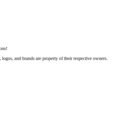
ions!
 logos, and brands are property of their respective owners.