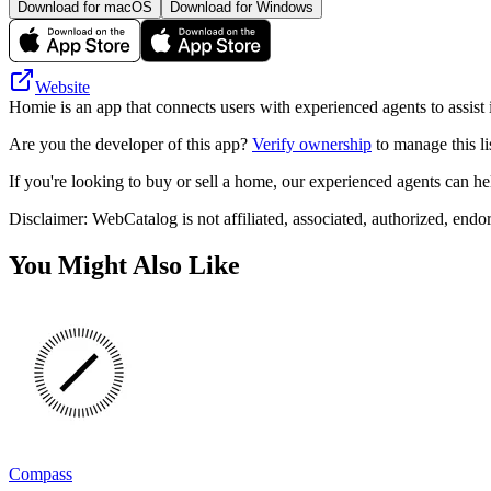
Download for macOS
Download for Windows
Website
Homie is an app that connects users with experienced agents to assist
Are you the developer of this app?
Verify ownership
to manage this li
If you're looking to buy or sell a home, our experienced agents can hel
Disclaimer: WebCatalog is not affiliated, associated, authorized, endo
You Might Also Like
Compass