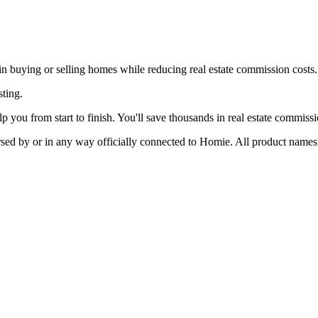
 in buying or selling homes while reducing real estate commission costs.
sting.
p you from start to finish. You'll save thousands in real estate commiss
rsed by or in any way officially connected to Homie. All product names,