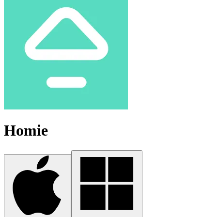
Homie