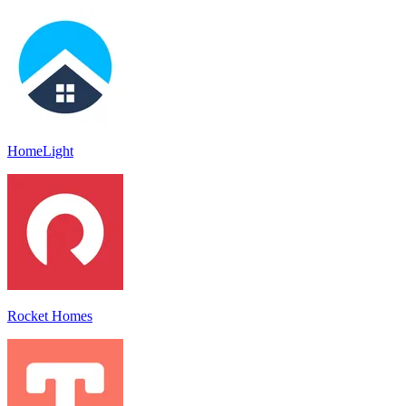
HomeLight
Rocket Homes