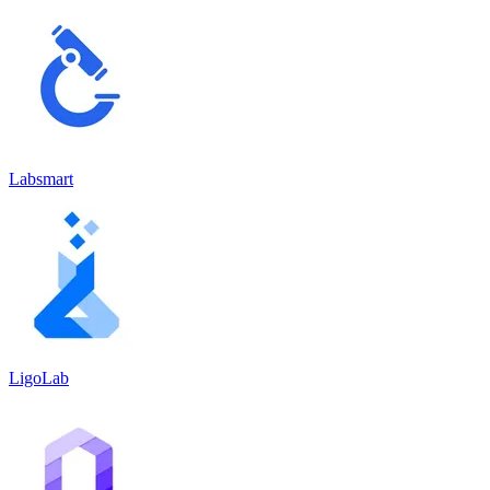
Labsmart
LigoLab