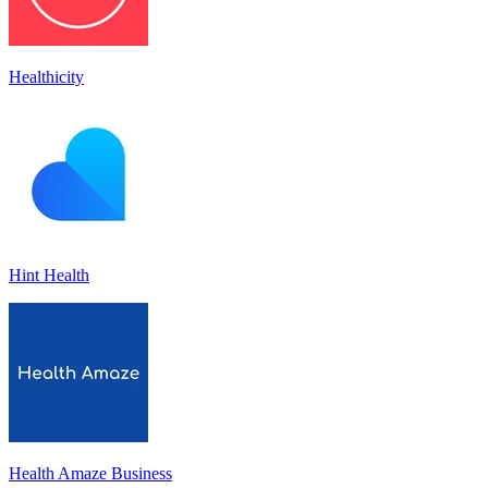
Healthicity
Hint Health
Health Amaze Business