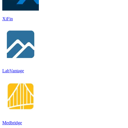
XiFin
LabVantage
Medbridge