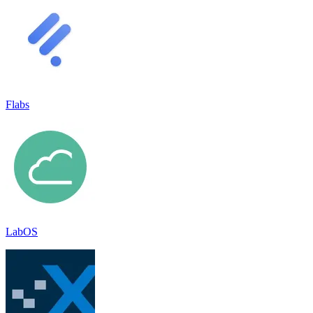
Flabs
LabOS