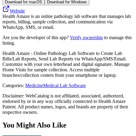
Download for macOS
Download for Windows
Website
Health Amaze is an online pathology lab software that manages lab
reports, billing, sample collection, and communication via
WhatsApp, SMS, or email.
Are you the developer of this app?
Verify ownership
to manage this
listing.
Health Amaze - Online Pathology Lab Software to Create Lab
Bills/Lab Reports, Send Lab Reports via WhatsApp/SMS/Email.
Customize with your own letterhead and digital signature. Manage
Home Visits for sample collection. Access multiple
branches/collection centers from your smartphone or laptop.
Categories
:
Medicine
Medical Lab Software
Disclaimer: WebCatalog is not affiliated, associated, authorized,
endorsed by or in any way officially connected to Health Amaze
Patient. All product names, logos, and brands are property of their
respective owners.
You Might Also Like