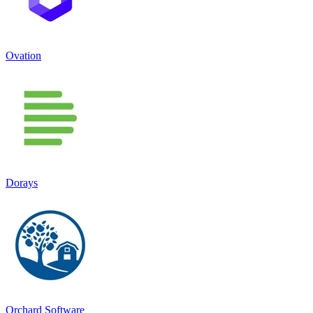
Ovation
Dorays
Orchard Software