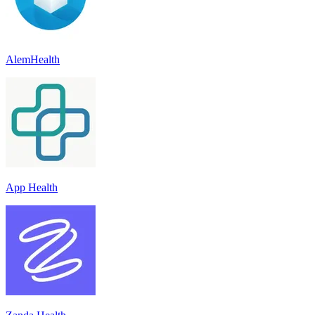
AlemHealth
App Health