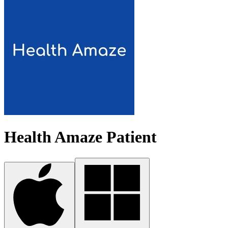
Health Amaze Patient