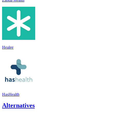
Zanda Health
Healee
HasHealth
Alternatives