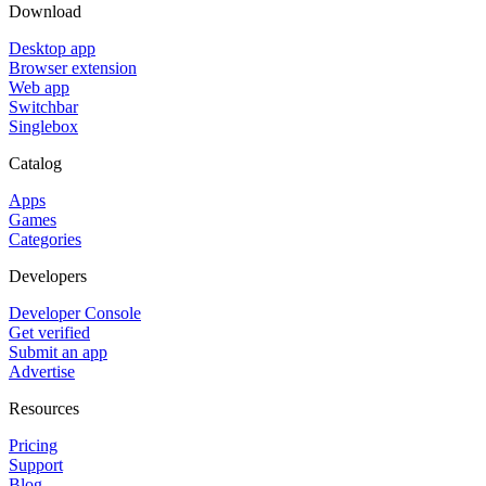
Download
Desktop app
Browser extension
Web app
Switchbar
Singlebox
Catalog
Apps
Games
Categories
Developers
Developer Console
Get verified
Submit an app
Advertise
Resources
Pricing
Support
Blog