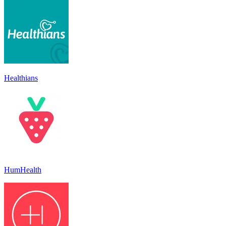
Healthians
HumHealth