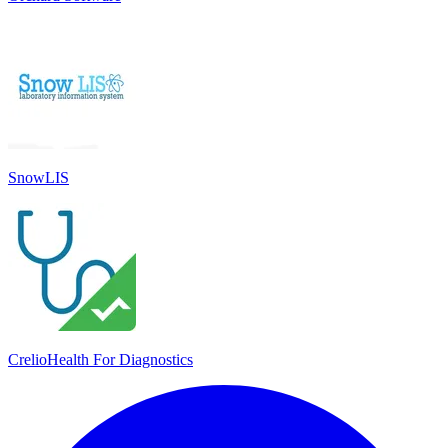
SnowLIS
CrelioHealth For Diagnostics