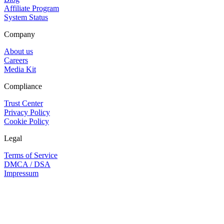
Affiliate Program
System Status
Company
About us
Careers
Media Kit
Compliance
Trust Center
Privacy Policy
Cookie Policy
Legal
Terms of Service
DMCA / DSA
Impressum