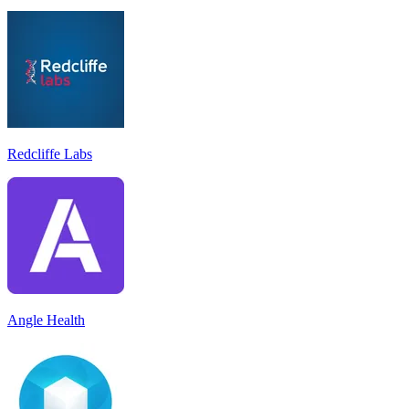
Redcliffe Labs
Angle Health