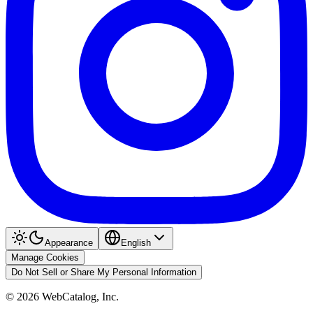
Appearance
English
Manage Cookies
Do Not Sell or Share My Personal Information
©
2026
WebCatalog, Inc.