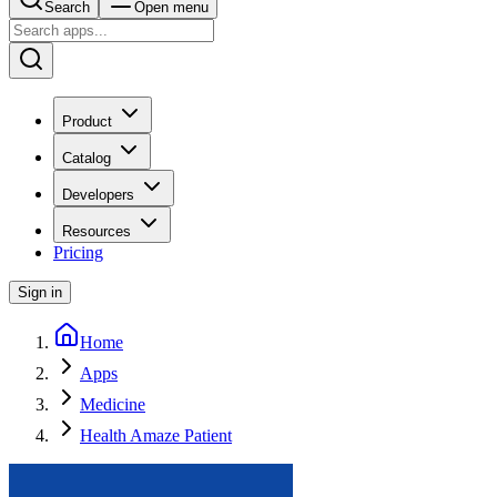
Search
Open menu
Product
Catalog
Developers
Resources
Pricing
Sign in
Home
Apps
Medicine
Health Amaze Patient