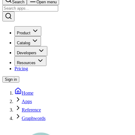
Search
Open menu
Product
Catalog
Developers
Resources
Pricing
Sign in
Home
Apps
Reference
Graphwords