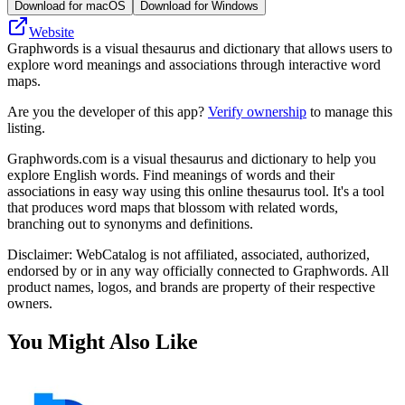
Download for macOS
Download for Windows
Website
Graphwords is a visual thesaurus and dictionary that allows users to
explore word meanings and associations through interactive word
maps.
Are you the developer of this app?
Verify ownership
to manage this
listing.
Graphwords.com is a visual thesaurus and dictionary to help you
explore English words. Find meanings of words and their
associations in easy way using this online thesaurus tool. It's a tool
that produces word maps that blossom with related words,
branching out to synonyms and definitions.
Disclaimer: WebCatalog is not affiliated, associated, authorized,
endorsed by or in any way officially connected to Graphwords. All
product names, logos, and brands are property of their respective
owners.
You Might Also Like