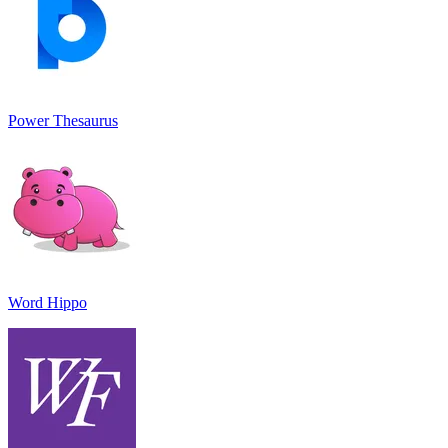
Power Thesaurus
Word Hippo