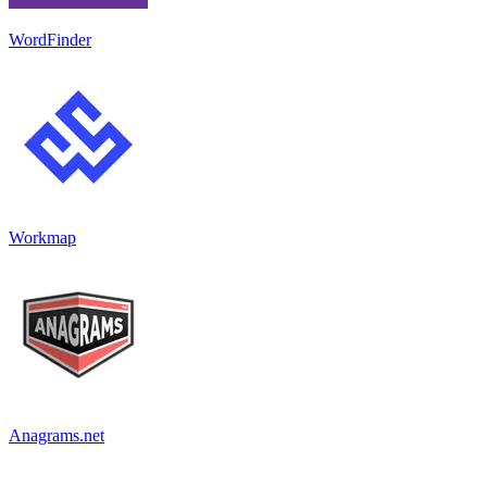
WordFinder
Workmap
Anagrams.net