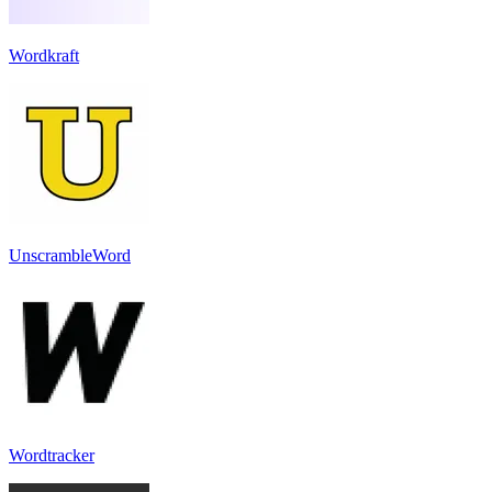
Wordkraft
UnscrambleWord
Wordtracker