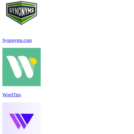
Synonyms.com
WordTips