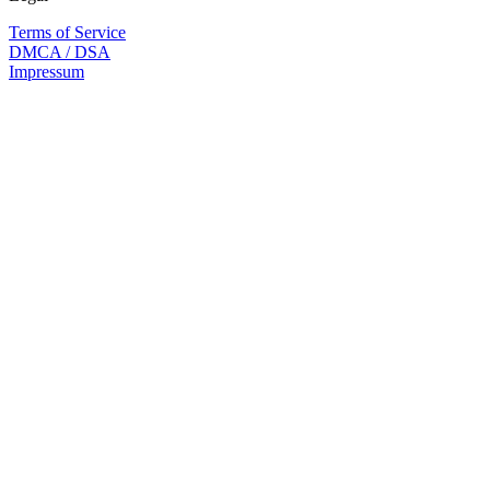
Terms of Service
DMCA / DSA
Impressum