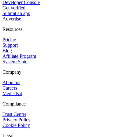
Developer Console
Get verified
Submit an app
Advertise
Resources
Pricing
Support
Blog
Affiliate Program
System Status
Company
About us
Careers
Media Kit
Compliance
Trust Center
Privacy Policy
Cookie Policy
Legal