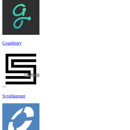
Graphistry
Scrablagram