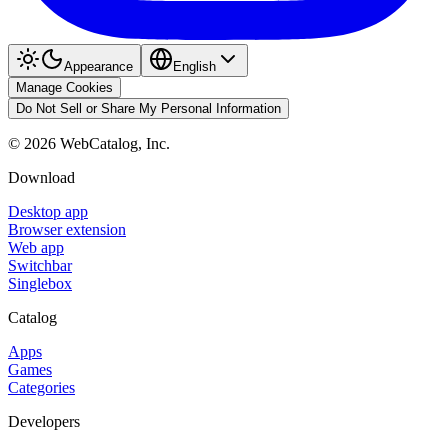
Appearance
English
Manage Cookies
Do Not Sell or Share My Personal Information
©
2026
WebCatalog, Inc.
Download
Desktop app
Browser extension
Web app
Switchbar
Singlebox
Catalog
Apps
Games
Categories
Developers