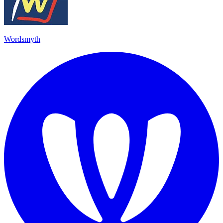
Wordsmyth