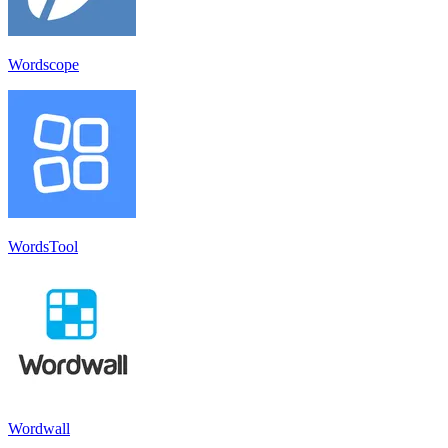
Wordscope
WordsTool
Wordwall