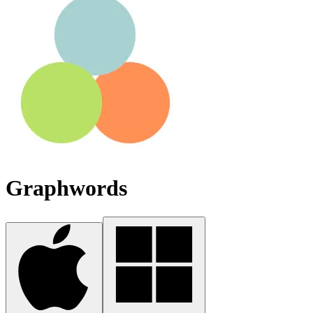
Graphwords