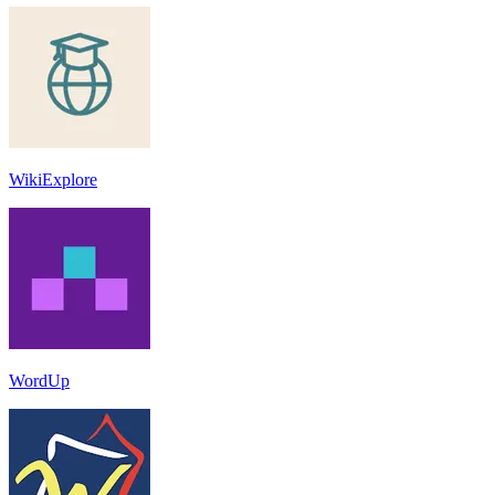
WikiExplore
WordUp