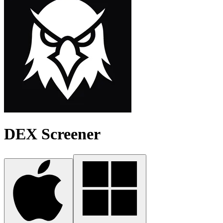
DEX Screener