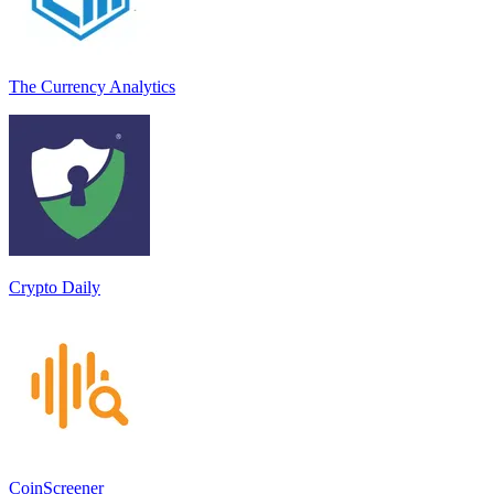
The Currency Analytics
Crypto Daily
CoinScreener