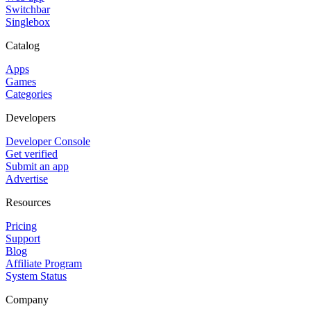
Switchbar
Singlebox
Catalog
Apps
Games
Categories
Developers
Developer Console
Get verified
Submit an app
Advertise
Resources
Pricing
Support
Blog
Affiliate Program
System Status
Company