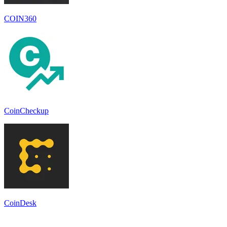
COIN360
CoinCheckup
CoinDesk