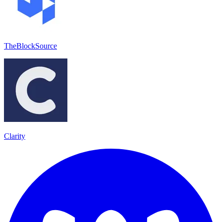
TheBlockSource
Clarity