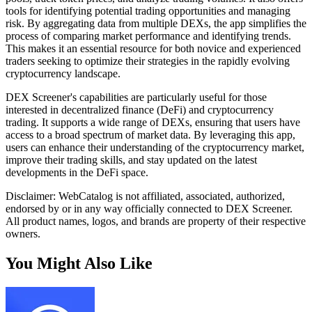
tools for identifying potential trading opportunities and managing
risk. By aggregating data from multiple DEXs, the app simplifies the
process of comparing market performance and identifying trends.
This makes it an essential resource for both novice and experienced
traders seeking to optimize their strategies in the rapidly evolving
cryptocurrency landscape.
DEX Screener's capabilities are particularly useful for those
interested in decentralized finance (DeFi) and cryptocurrency
trading. It supports a wide range of DEXs, ensuring that users have
access to a broad spectrum of market data. By leveraging this app,
users can enhance their understanding of the cryptocurrency market,
improve their trading skills, and stay updated on the latest
developments in the DeFi space.
Disclaimer: WebCatalog is not affiliated, associated, authorized,
endorsed by or in any way officially connected to DEX Screener.
All product names, logos, and brands are property of their respective
owners.
You Might Also Like