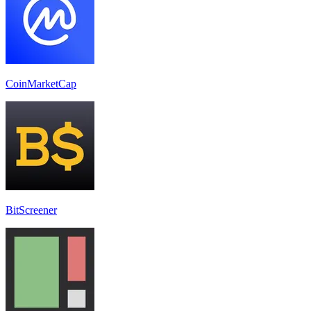
CoinMarketCap
BitScreener