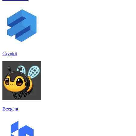
Crypkit
Beegent