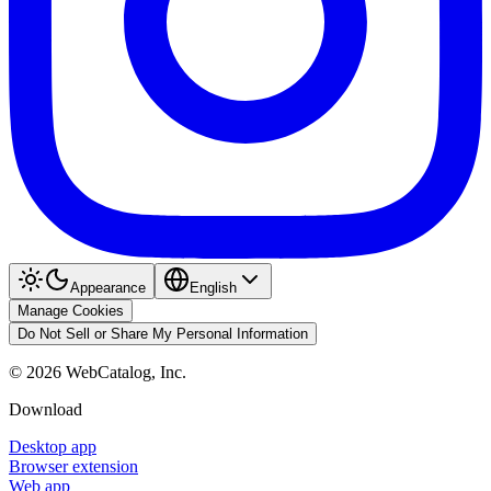
Appearance
English
Manage Cookies
Do Not Sell or Share My Personal Information
©
2026
WebCatalog, Inc.
Download
Desktop app
Browser extension
Web app