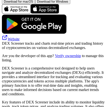
Download for macOS
Download for Windows
Website
DEX Screener tracks and charts real-time prices and trading history
of cryptocurrencies on various decentralized exchanges.
Are you the developer of this app?
Verify ownership
to manage this
listing.
DEX Screener is a comprehensive tool designed to help users
navigate and analyze decentralized exchanges (DEXs) efficiently. It
provides a streamlined interface for tracking and evaluating various
cryptocurrencies and tokens across multiple platforms. The app's
primary function is to offer real-time data and insights, enabling
users to make informed decisions based on current market trends
and conditions.
Key features of DEX Screener include its ability to monitor liquidity
pools, track token prices, and analyze trading volumes. It also offers