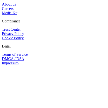
About us
Careers
Media Kit
Compliance
Trust Center
Privacy Policy
Cookie Policy
Legal
Terms of Service
DMCA / DSA
Impressum