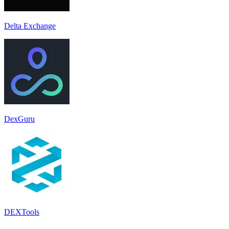
Delta Exchange
DexGuru
DEXTools