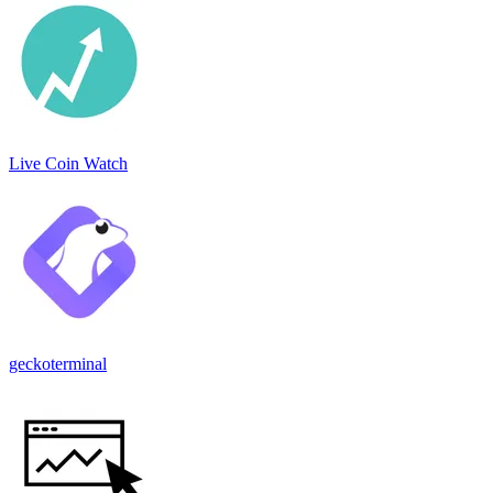
Live Coin Watch
geckoterminal