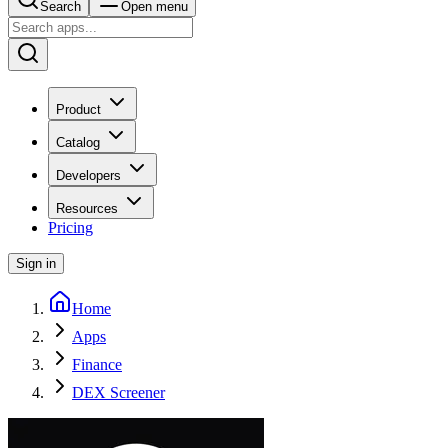
Search
Open menu
Product
Catalog
Developers
Resources
Pricing
Sign in
Home
Apps
Finance
DEX Screener