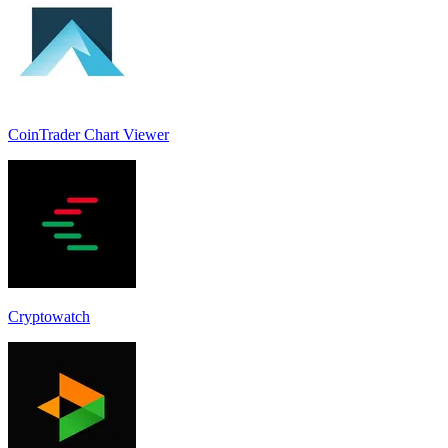
CoinTrader Chart Viewer
Cryptowatch