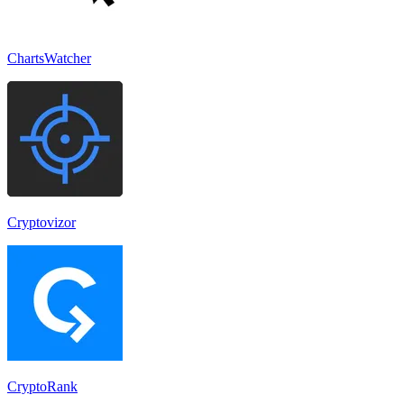
ChartsWatcher
Cryptovizor
CryptoRank