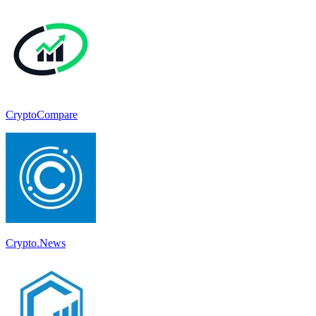
CryptoCompare
Crypto.News