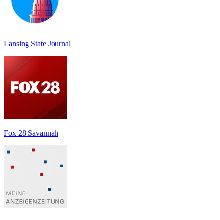
Lansing State Journal
Fox 28 Savannah