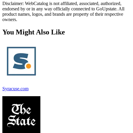
Disclaimer: WebCatalog is not affiliated, associated, authorized,
endorsed by or in any way officially connected to GoUpstate. All
product names, logos, and brands are property of their respective
owners.
You Might Also Like
Syracuse.com