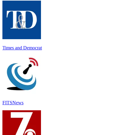
Times and Democrat
FITSNews