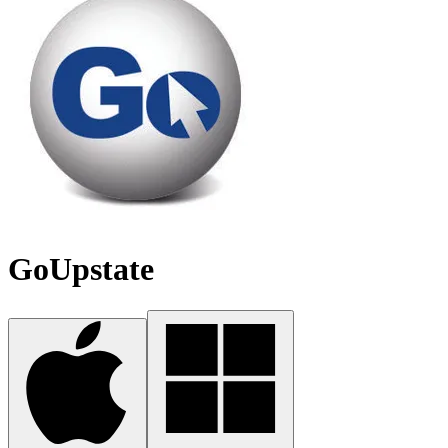
GoUpstate