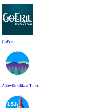
GoErie
Asheville Citizen-Times