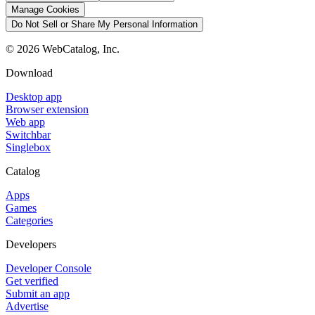
Manage Cookies
Do Not Sell or Share My Personal Information
©
2026
WebCatalog, Inc.
Download
Desktop app
Browser extension
Web app
Switchbar
Singlebox
Catalog
Apps
Games
Categories
Developers
Developer Console
Get verified
Submit an app
Advertise