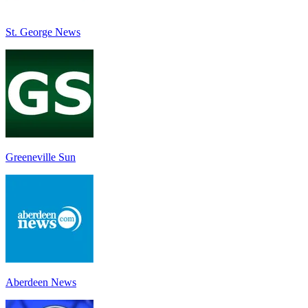
St. George News
Greeneville Sun
Aberdeen News