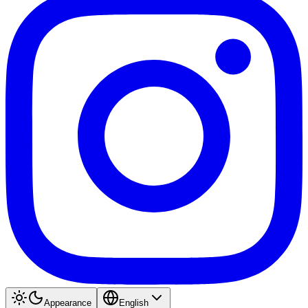
Appearance
English