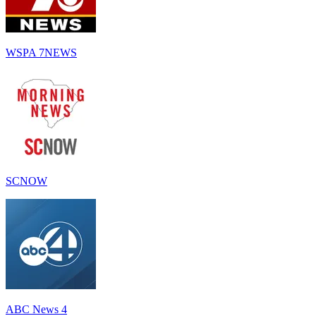
WSPA 7NEWS
SCNOW
ABC News 4