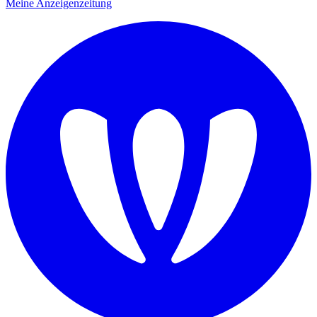
Meine Anzeigenzeitung