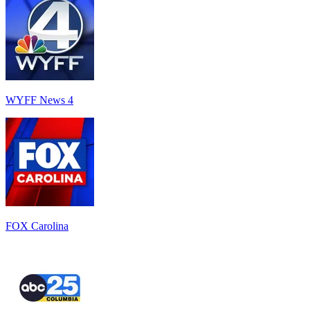
WYFF News 4
FOX Carolina