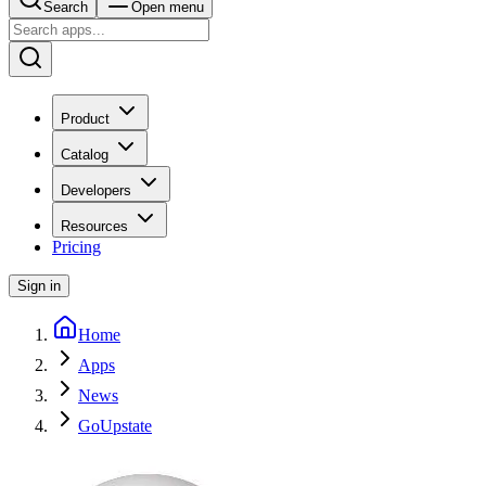
Search
Open menu
Product
Catalog
Developers
Resources
Pricing
Sign in
Home
Apps
News
GoUpstate