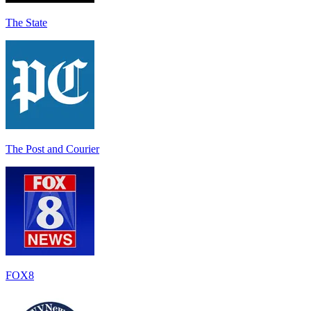
The State
The Post and Courier
FOX8