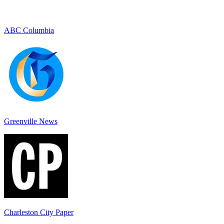
ABC Columbia
Greenville News
Charleston City Paper