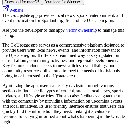
Download for macOS
Download for Windows
Website
The GoUpstate app provides local news, sports, entertainment, and
event information for Spartanburg, SC and the Upstate region.
Are you the developer of this app?
Verify ownership
to manage this
listing.
The GoUpstate app serves as a comprehensive platform designed to
provide users with local news, events, and information relevant to
the Upstate region. It offers a streamlined way to stay updated on
current affairs, community activities, and regional developments.
Key features include access to news articles, event listings, and
community resources, all tailored to meet the needs of individuals
living in or interested in the Upstate area.
By utilizing the app, users can easily navigate through various
sections to find specific types of content, such as local news, sports
updates, and lifestyle articles. The app also facilitates engagement
with the community by providing information on upcoming events
and local initiatives. Its user-friendly interface ensures that users can
quickly find the information they need, making it a valuable
resource for staying informed about what's happening in the Upstate
region.