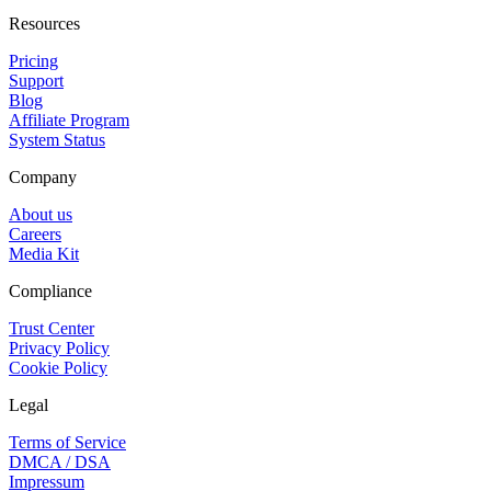
Resources
Pricing
Support
Blog
Affiliate Program
System Status
Company
About us
Careers
Media Kit
Compliance
Trust Center
Privacy Policy
Cookie Policy
Legal
Terms of Service
DMCA / DSA
Impressum