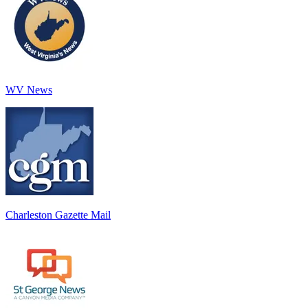
WV News
Charleston Gazette Mail